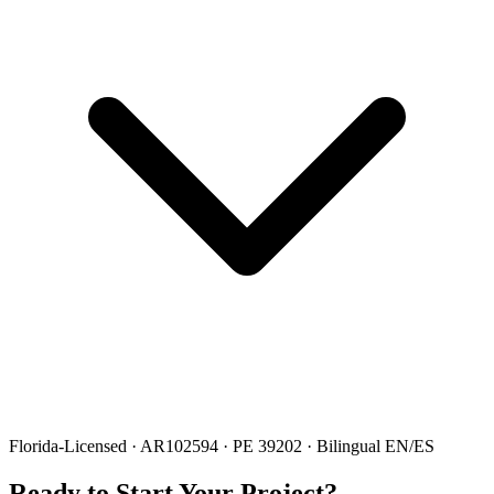
Florida-Licensed · AR102594 · PE 39202 · Bilingual EN/ES
Ready to Start Your Project?