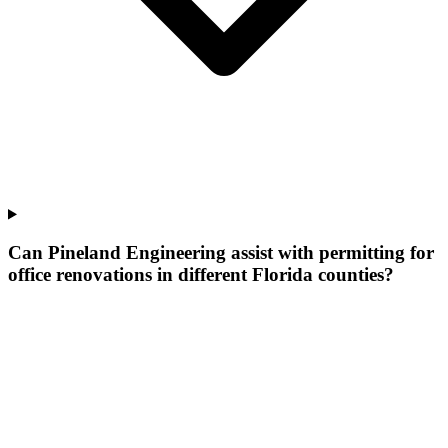
Can Pineland Engineering assist with permitting for
office renovations in different Florida counties?