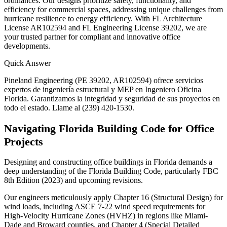
ordinances. Our designs prioritize safety, functionality, and
efficiency for commercial spaces, addressing unique challenges from
hurricane resilience to energy efficiency. With FL Architecture
License AR102594 and FL Engineering License 39202, we are
your trusted partner for compliant and innovative office
developments.
Quick Answer
Pineland Engineering (PE 39202, AR102594) ofrece servicios
expertos de ingeniería estructural y MEP en Ingeniero Oficina
Florida. Garantizamos la integridad y seguridad de sus proyectos en
todo el estado. Llame al (239) 420-1530.
Navigating Florida Building Code for Office
Projects
Designing and constructing office buildings in Florida demands a
deep understanding of the Florida Building Code, particularly FBC
8th Edition (2023) and upcoming revisions.
Our engineers meticulously apply Chapter 16 (Structural Design) for
wind loads, including ASCE 7-22 wind speed requirements for
High-Velocity Hurricane Zones (HVHZ) in regions like Miami-
Dade and Broward counties, and Chapter 4 (Special Detailed