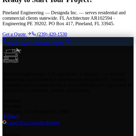
Pineland Engineering — Designda Inc. — serves residential and
commercial clients statewide. FL Architecture AR102594 ·
Engineering PE 39202. PO Box 417, Pineland, FL 33945.
Get a Quote
(239) 420-1530
(239) 420-1530
Get a Quote
Pineland Engineering - A Designda Inc. Company — a licensed
engineering and architecture firm based in Pineland, FL. Serving
residential and commercial clients from Bokeelia and Cape Coral to
Miami, Fort Lauderdale, Tampa, and Orlando.
loading
loading
PO Box 417, Pineland FL 33945
Leave Us a Google Review
Services