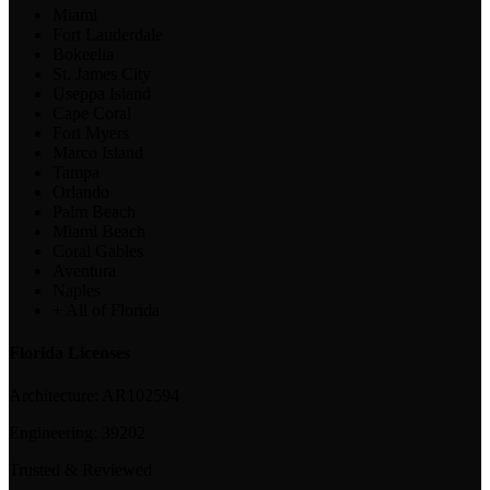
Miami
Fort Lauderdale
Bokeelia
St. James City
Useppa Island
Cape Coral
Fort Myers
Marco Island
Tampa
Orlando
Palm Beach
Miami Beach
Coral Gables
Aventura
Naples
+ All of Florida
Florida Licenses
Architecture:
AR102594
Engineering:
39202
Trusted & Reviewed