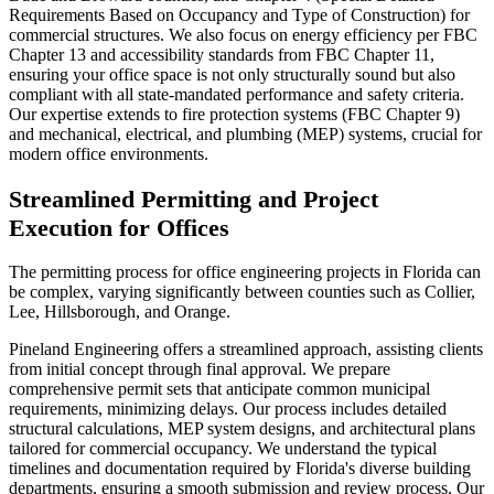
Requirements Based on Occupancy and Type of Construction) for
commercial structures. We also focus on energy efficiency per FBC
Chapter 13 and accessibility standards from FBC Chapter 11,
ensuring your office space is not only structurally sound but also
compliant with all state-mandated performance and safety criteria.
Our expertise extends to fire protection systems (FBC Chapter 9)
and mechanical, electrical, and plumbing (MEP) systems, crucial for
modern office environments.
Streamlined Permitting and Project
Execution for Offices
The permitting process for office engineering projects in Florida can
be complex, varying significantly between counties such as Collier,
Lee, Hillsborough, and Orange.
Pineland Engineering offers a streamlined approach, assisting clients
from initial concept through final approval. We prepare
comprehensive permit sets that anticipate common municipal
requirements, minimizing delays. Our process includes detailed
structural calculations, MEP system designs, and architectural plans
tailored for commercial occupancy. We understand the typical
timelines and documentation required by Florida's diverse building
departments, ensuring a smooth submission and review process. Our