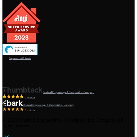
Engineers in Bokeelia
Pineland Engineering - A Designda Inc. Company
3 reviews
Pineland Engineering - A Designda Inc. Company
5 reviews
©
2026
Pineland Engineering - A Designda Inc. Company. All
rights reserved.