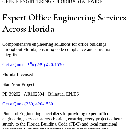
OFFICE ENGINEERING · FLORIDA STATEWIDE
Expert Office Engineering Services
Across Florida
Comprehensive engineering solutions for office buildings
throughout Florida, ensuring code compliance and structural
integrity.
Get a Quote
(239) 420-1530
Florida-Licensed
Start Your Project
PE 39202 · AR102594 ·
Bilingual EN/ES
Get a Quote
(239) 420-1530
Pineland Engineering specializes in providing expert office
engineering services across Florida, ensuring every project adheres
strictly to the Florida Building Code (FBC) and local municipal