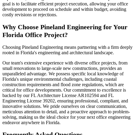
goal is to facilitate efficient project execution, allowing your office
development to proceed on schedule and within budget, avoiding
costly revisions or rejections.
Why Choose Pineland Engineering for Your
Florida Office Project?
Choosing Pineland Engineering means partnering with a firm deeply
rooted in Florida's engineering and architectural landscape.
Our team's extensive experience with diverse office projects, from
small renovations to large-scale new constructions, provides an
unparalleled advantage. We possess specific local knowledge of
Florida's unique environmental challenges, including coastal
construction requirements and flood zone regulations, which are
critical for office developments. Our commitment to excellence is
backed by our FL Architecture License AR102594 and FL
Engineering License 39202, ensuring professional, compliant, and
innovative solutions. We pride ourselves on clear communication,
meticulous attention to detail, and a proactive approach to problem-
solving, making us the ideal choice for your next office engineering
endeavor anywhere in Florida.
Frequently Asked Questions