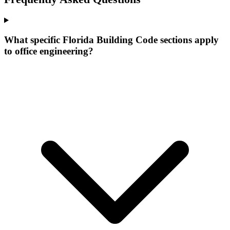
What specific Florida Building Code sections apply
to office engineering?