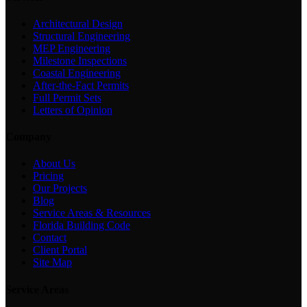
Architectural Design
Structural Engineering
MEP Engineering
Milestone Inspections
Coastal Engineering
After-the-Fact Permits
Full Permit Sets
Letters of Opinion
Company
About Us
Pricing
Our Projects
Blog
Service Areas & Resources
Florida Building Code
Contact
Client Portal
Site Map
Service Areas