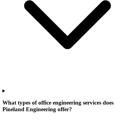
What types of office engineering services does
Pineland Engineering offer?