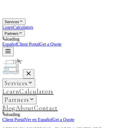
Services
Learn
Calculators
Partners
loading
Español
Client Portal
Get a Quote
Services
Learn
Calculators
Partners
Blog
About
Contact
loading
Client Portal
Ver en Español
Get a Quote