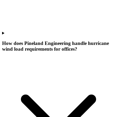
How does Pineland Engineering handle hurricane
wind load requirements for offices?