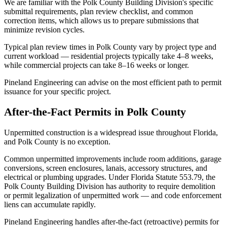
We are familiar with the Polk County Building Division's specific
submittal requirements, plan review checklist, and common
correction items, which allows us to prepare submissions that
minimize revision cycles.
Typical plan review times in Polk County vary by project type and
current workload — residential projects typically take 4–8 weeks,
while commercial projects can take 8–16 weeks or longer.
Pineland Engineering can advise on the most efficient path to permit
issuance for your specific project.
After-the-Fact Permits in Polk County
Unpermitted construction is a widespread issue throughout Florida,
and Polk County is no exception.
Common unpermitted improvements include room additions, garage
conversions, screen enclosures, lanais, accessory structures, and
electrical or plumbing upgrades. Under Florida Statute 553.79, the
Polk County Building Division has authority to require demolition
or permit legalization of unpermitted work — and code enforcement
liens can accumulate rapidly.
Pineland Engineering handles after-the-fact (retroactive) permits for