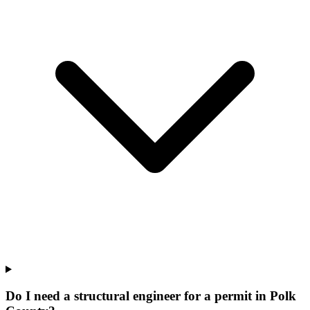
Do I need a structural engineer for a permit in Polk