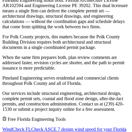
Pineland Engineering holds both: Florida Architecture License
AR102594 and Engineering License PE 39202. This dual licensure
means a single firm can deliver the complete permit set —
architectural drawings, structural drawings, and engineering
calculations — without the coordination gaps and schedule delays
that come from splitting the work between two firms.
For Polk County projects, this matters because the Polk County
Building Division requires both architectural and structural
documents in a single coordinated permit package.
When the same firm prepares both, plan review comments are
addressed faster, revision cycles are shorter, and the path to permit
issuance is more predictable.
Pineland Engineering serves residential and commercial clients
throughout Polk County and all of Florida.
Our services include structural engineering, architectural design,
complete permit sets, coastal and flood zone design, after-the-fact
permits, and construction administration. Contact us at (239) 420-
1530 or submit a project inquiry online for a free assessment.
Free Florida Engineering Tools
WindCheck FL
Check ASCE 7 design wind speed for your Florida