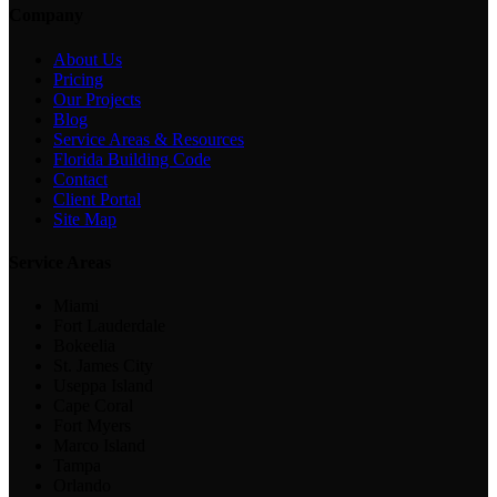
Company
About Us
Pricing
Our Projects
Blog
Service Areas & Resources
Florida Building Code
Contact
Client Portal
Site Map
Service Areas
Miami
Fort Lauderdale
Bokeelia
St. James City
Useppa Island
Cape Coral
Fort Myers
Marco Island
Tampa
Orlando