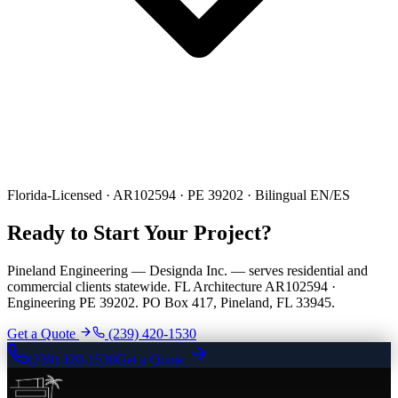
Florida-Licensed · AR102594 · PE 39202 · Bilingual EN/ES
Ready to Start Your Project?
Pineland Engineering — Designda Inc. — serves residential and
commercial clients statewide. FL Architecture AR102594 ·
Engineering PE 39202. PO Box 417, Pineland, FL 33945.
Get a Quote
(239) 420-1530
(239) 420-1530
Get a Quote