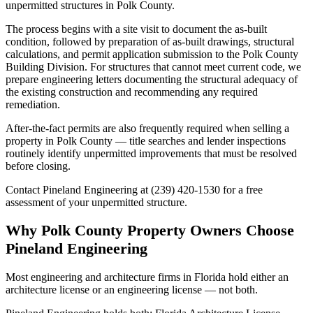
unpermitted structures in Polk County.
The process begins with a site visit to document the as-built
condition, followed by preparation of as-built drawings, structural
calculations, and permit application submission to the Polk County
Building Division. For structures that cannot meet current code, we
prepare engineering letters documenting the structural adequacy of
the existing construction and recommending any required
remediation.
After-the-fact permits are also frequently required when selling a
property in Polk County — title searches and lender inspections
routinely identify unpermitted improvements that must be resolved
before closing.
Contact Pineland Engineering at (239) 420-1530 for a free
assessment of your unpermitted structure.
Why Polk County Property Owners Choose
Pineland Engineering
Most engineering and architecture firms in Florida hold either an
architecture license or an engineering license — not both.