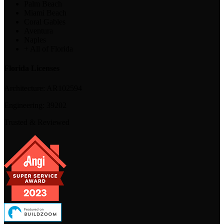
Palm Beach
Miami Beach
Coral Gables
Aventura
Naples
+ All of Florida
Florida Licenses
Architecture:
AR102594
Engineering:
39202
Trusted & Reviewed