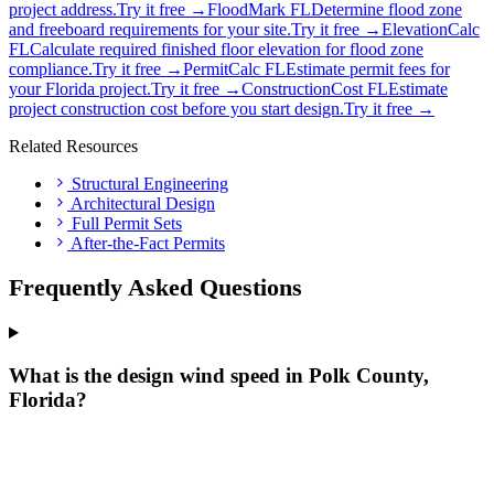
project address.
Try it free →
FloodMark FL
Determine flood zone
and freeboard requirements for your site.
Try it free →
ElevationCalc
FL
Calculate required finished floor elevation for flood zone
compliance.
Try it free →
PermitCalc FL
Estimate permit fees for
your Florida project.
Try it free →
ConstructionCost FL
Estimate
project construction cost before you start design.
Try it free →
Related Resources
Structural Engineering
Architectural Design
Full Permit Sets
After-the-Fact Permits
Frequently Asked Questions
What is the design wind speed in Polk County,
Florida?