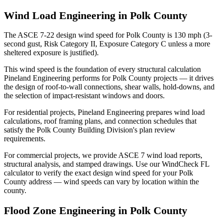
Wind Load Engineering in Polk County
The ASCE 7-22 design wind speed for Polk County is 130 mph (3-
second gust, Risk Category II, Exposure Category C unless a more
sheltered exposure is justified).
This wind speed is the foundation of every structural calculation
Pineland Engineering performs for Polk County projects — it drives
the design of roof-to-wall connections, shear walls, hold-downs, and
the selection of impact-resistant windows and doors.
For residential projects, Pineland Engineering prepares wind load
calculations, roof framing plans, and connection schedules that
satisfy the Polk County Building Division's plan review
requirements.
For commercial projects, we provide ASCE 7 wind load reports,
structural analysis, and stamped drawings. Use our WindCheck FL
calculator to verify the exact design wind speed for your Polk
County address — wind speeds can vary by location within the
county.
Flood Zone Engineering in Polk County