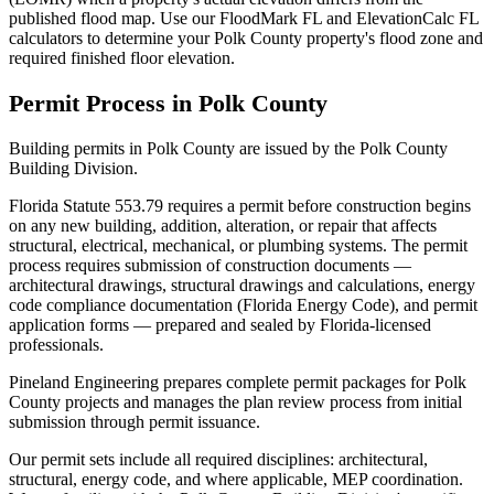
published flood map. Use our FloodMark FL and ElevationCalc FL
calculators to determine your Polk County property's flood zone and
required finished floor elevation.
Permit Process in Polk County
Building permits in Polk County are issued by the Polk County
Building Division.
Florida Statute 553.79 requires a permit before construction begins
on any new building, addition, alteration, or repair that affects
structural, electrical, mechanical, or plumbing systems. The permit
process requires submission of construction documents —
architectural drawings, structural drawings and calculations, energy
code compliance documentation (Florida Energy Code), and permit
application forms — prepared and sealed by Florida-licensed
professionals.
Pineland Engineering prepares complete permit packages for Polk
County projects and manages the plan review process from initial
submission through permit issuance.
Our permit sets include all required disciplines: architectural,
structural, energy code, and where applicable, MEP coordination.