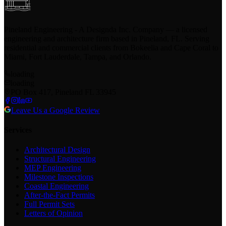
Pineland Engineering - A Designda Inc. Company — a licensed
engineering and architecture firm based in Pineland, FL. Serving
residential and commercial clients from Bokeelia and Cape Coral to
Miami, Fort Lauderdale, Tampa, and Orlando.
loading
loading
PO Box 417, Pineland FL 33945
Leave Us a Google Review
Services
Architectural Design
Structural Engineering
MEP Engineering
Milestone Inspections
Coastal Engineering
After-the-Fact Permits
Full Permit Sets
Letters of Opinion