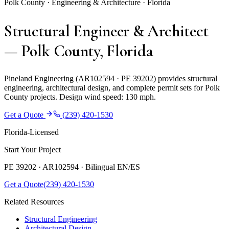
Polk County · Engineering & Architecture · Florida
Structural Engineer & Architect
— Polk County, Florida
Pineland Engineering (AR102594 · PE 39202) provides structural
engineering, architectural design, and complete permit sets for Polk
County projects. Design wind speed: 130 mph.
Get a Quote
(239) 420-1530
Florida-Licensed
Start Your Project
PE 39202 · AR102594 ·
Bilingual EN/ES
Get a Quote
(239) 420-1530
Related Resources
Structural Engineering
Architectural Design