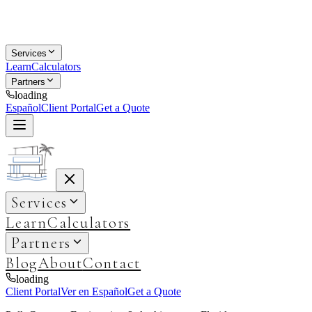
Services
Learn
Calculators
Partners
loading
Español
Client Portal
Get a Quote
Services
Learn
Calculators
Partners
Blog
About
Contact
loading
Client Portal
Ver en Español
Get a Quote