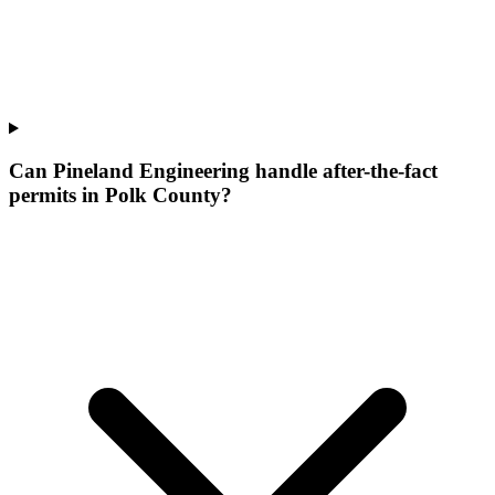
Can Pineland Engineering handle after-the-fact
permits in Polk County?