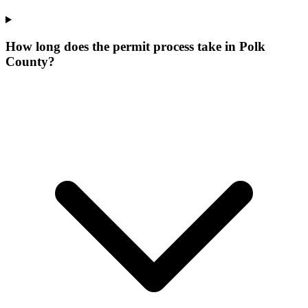
How long does the permit process take in Polk
County?