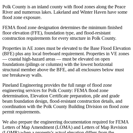
Polk County is an inland county with flood zones along the Peace
River and numerous lakes. Lakeland and Winter Haven have some
flood zone exposure.
FEMA flood zone designation determines the minimum finished
floor elevation (FFE), foundation type, and flood-resistant
construction requirements for every structure in Polk County.
Properties in AE zones must be elevated to the Base Flood Elevation
(BFE) plus any local freeboard requirement. Properties in VE zones
— coastal high-hazard areas — must be elevated on open
foundations (pilings or columns) with the lowest horizontal
structural member above the BFE, and all enclosures below must
use breakaway walls.
Pineland Engineering provides the full range of flood zone
engineering services for Polk County: FEMA flood zone
determination, Elevation Certificate preparation, pile and grade
beam foundation design, flood-resistant construction details, and
coordination with the Polk County Building Division on flood zone
permit requirements.
We also prepare the engineering documentation required for FEMA
Letters of Map Amendment (LOMA) and Letters of Map Revision
(LOMR) when a property's actual elevation differs from the