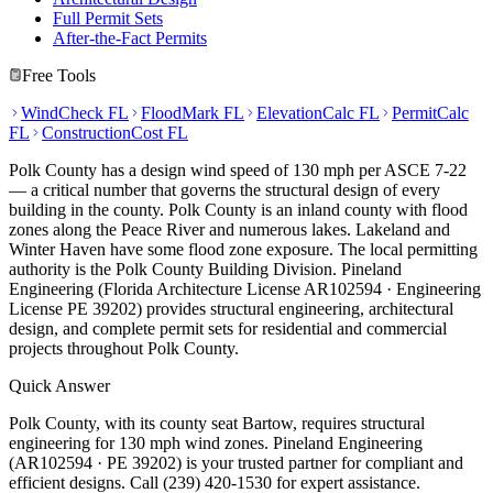
Full Permit Sets
After-the-Fact Permits
Free Tools
WindCheck FL
FloodMark FL
ElevationCalc FL
PermitCalc
FL
ConstructionCost FL
Polk County has a design wind speed of 130 mph per ASCE 7-22
— a critical number that governs the structural design of every
building in the county. Polk County is an inland county with flood
zones along the Peace River and numerous lakes. Lakeland and
Winter Haven have some flood zone exposure. The local permitting
authority is the Polk County Building Division. Pineland
Engineering (Florida Architecture License AR102594 · Engineering
License PE 39202) provides structural engineering, architectural
design, and complete permit sets for residential and commercial
projects throughout Polk County.
Quick Answer
Polk County, with its county seat Bartow, requires structural
engineering for 130 mph wind zones. Pineland Engineering
(AR102594 · PE 39202) is your trusted partner for compliant and
efficient designs. Call (239) 420-1530 for expert assistance.