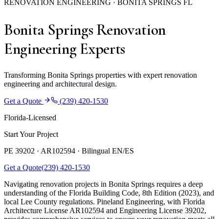
RENOVATION ENGINEERING · BONITA SPRINGS FL
Bonita Springs Renovation
Engineering Experts
Transforming Bonita Springs properties with expert renovation
engineering and architectural design.
Get a Quote
(239) 420-1530
Florida-Licensed
Start Your Project
PE 39202 · AR102594 ·
Bilingual EN/ES
Get a Quote
(239) 420-1530
Navigating renovation projects in Bonita Springs requires a deep
understanding of the Florida Building Code, 8th Edition (2023), and
local Lee County regulations. Pineland Engineering, with Florida
Architecture License AR102594 and Engineering License 39202,