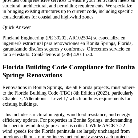
provides comprehensive services to ensure your renovation meets all
structural, architectural, and permitting requirements. We specialize
in bringing existing structures up to current code, including specific
considerations for coastal and high-wind zones.
Quick Answer
Pineland Engineering (PE 39202, AR102594) se especializa en
ingeniería estructural para renovaciones en Bonita Springs, Florida,
garantizando diseños seguros y conformes. Ofrecemos servicio en
todo el estado. Contáctenos al (239) 420-1530.
Florida Building Code Compliance for Bonita
Springs Renovations
Renovations in Bonita Springs, like all Florida projects, must adhere
to the Florida Building Code (FBC) 8th Edition (2023), particularly
Chapter 7, 'Alterations—Level 1,' which outlines requirements for
existing buildings.
This includes structural integrity, wind load resistance, and energy
efficiency updates. For properties in Bonita Springs, understanding
the specific wind design pressures is critical. While ASCE 7-22
wind speeds for the Florida peninsula are largely unchanged from
previous editions, our engineers meticulously assess each project's