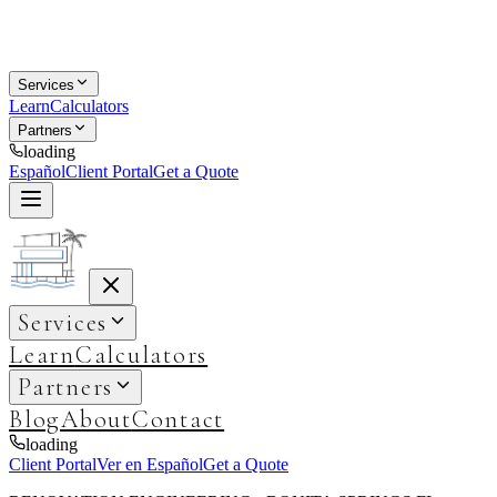
Services
Learn
Calculators
Partners
loading
Español
Client Portal
Get a Quote
Services
Learn
Calculators
Partners
Blog
About
Contact
loading
Client Portal
Ver en Español
Get a Quote