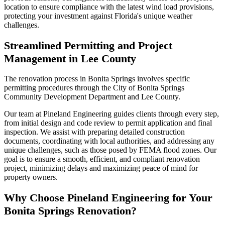
location to ensure compliance with the latest wind load provisions,
protecting your investment against Florida's unique weather
challenges.
Streamlined Permitting and Project
Management in Lee County
The renovation process in Bonita Springs involves specific
permitting procedures through the City of Bonita Springs
Community Development Department and Lee County.
Our team at Pineland Engineering guides clients through every step,
from initial design and code review to permit application and final
inspection. We assist with preparing detailed construction
documents, coordinating with local authorities, and addressing any
unique challenges, such as those posed by FEMA flood zones. Our
goal is to ensure a smooth, efficient, and compliant renovation
project, minimizing delays and maximizing peace of mind for
property owners.
Why Choose Pineland Engineering for Your
Bonita Springs Renovation?