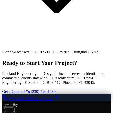
Florida-Licensed · AR102594 · PE 39202 · Bilingual EN/ES
Ready to Start Your Project?
Pineland Engineering — Designda Inc. — serves residential and
commercial clients statewide. FL Architecture AR102594 ·
Engineering PE 39202. PO Box 417, Pineland, FL 33945.
Get a Quote
(239) 420-1530
(239) 420-1530
Get a Quote