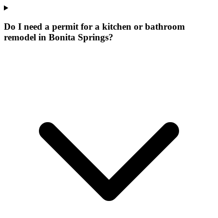
Do I need a permit for a kitchen or bathroom
remodel in Bonita Springs?