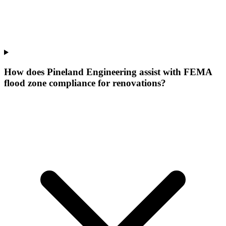
How does Pineland Engineering assist with FEMA
flood zone compliance for renovations?