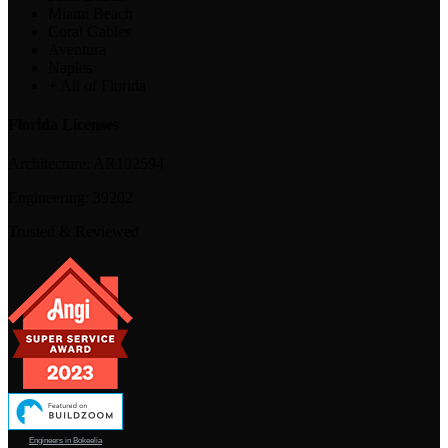
Miami Beach
Coral Gables
Aventura
Naples
+ All of Florida
Florida Licenses
Architecture:
AR102594
Engineering:
39202
Trusted & Reviewed
Engineers in Bokeelia