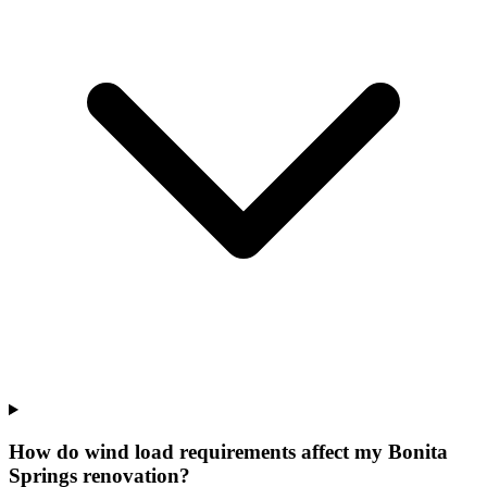
How do wind load requirements affect my Bonita
Springs renovation?