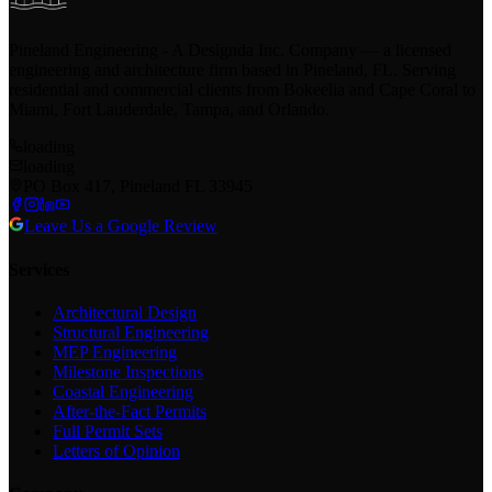
Pineland Engineering - A Designda Inc. Company — a licensed
engineering and architecture firm based in Pineland, FL. Serving
residential and commercial clients from Bokeelia and Cape Coral to
Miami, Fort Lauderdale, Tampa, and Orlando.
loading
loading
PO Box 417, Pineland FL 33945
Leave Us a Google Review
Services
Architectural Design
Structural Engineering
MEP Engineering
Milestone Inspections
Coastal Engineering
After-the-Fact Permits
Full Permit Sets
Letters of Opinion