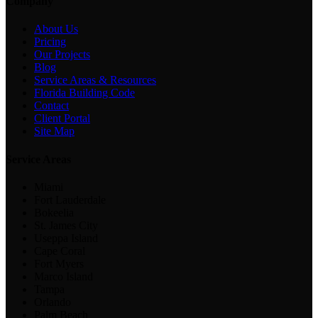
Company
About Us
Pricing
Our Projects
Blog
Service Areas & Resources
Florida Building Code
Contact
Client Portal
Site Map
Service Areas
Miami
Fort Lauderdale
Bokeelia
St. James City
Useppa Island
Cape Coral
Fort Myers
Marco Island
Tampa
Orlando
Palm Beach