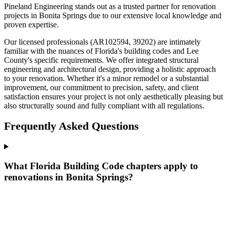
Pineland Engineering stands out as a trusted partner for renovation
projects in Bonita Springs due to our extensive local knowledge and
proven expertise.
Our licensed professionals (AR102594, 39202) are intimately
familiar with the nuances of Florida's building codes and Lee
County's specific requirements. We offer integrated structural
engineering and architectural design, providing a holistic approach
to your renovation. Whether it's a minor remodel or a substantial
improvement, our commitment to precision, safety, and client
satisfaction ensures your project is not only aesthetically pleasing but
also structurally sound and fully compliant with all regulations.
Frequently Asked Questions
What Florida Building Code chapters apply to
renovations in Bonita Springs?