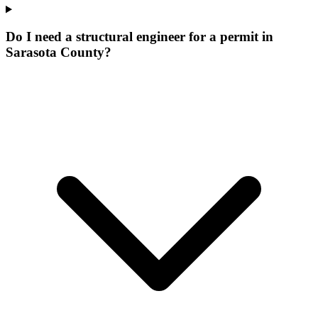
Do I need a structural engineer for a permit in
Sarasota County?