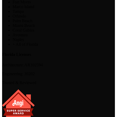
Fort Myers
Marco Island
Tampa
Orlando
Palm Beach
Miami Beach
Coral Gables
Aventura
Naples
+ All of Florida
Florida Licenses
Architecture:
AR102594
Engineering:
39202
Trusted & Reviewed