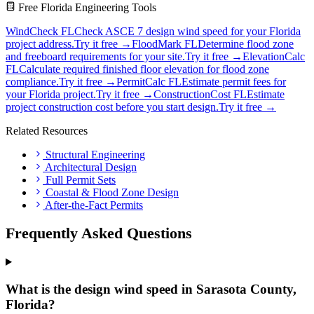
Free Florida Engineering Tools
WindCheck FL
Check ASCE 7 design wind speed for your Florida
project address.
Try it free →
FloodMark FL
Determine flood zone
and freeboard requirements for your site.
Try it free →
ElevationCalc
FL
Calculate required finished floor elevation for flood zone
compliance.
Try it free →
PermitCalc FL
Estimate permit fees for
your Florida project.
Try it free →
ConstructionCost FL
Estimate
project construction cost before you start design.
Try it free →
Related Resources
Structural Engineering
Architectural Design
Full Permit Sets
Coastal & Flood Zone Design
After-the-Fact Permits
Frequently Asked Questions
What is the design wind speed in Sarasota County,
Florida?