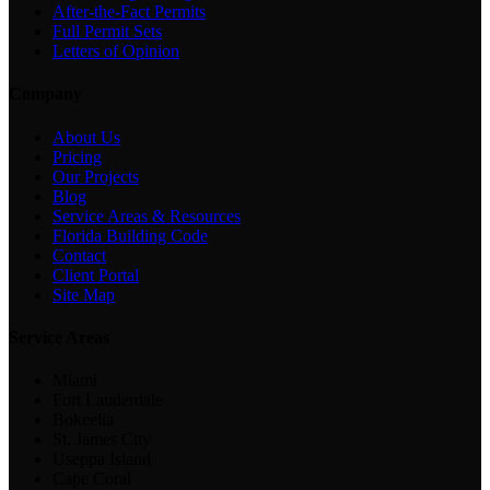
After-the-Fact Permits
Full Permit Sets
Letters of Opinion
Company
About Us
Pricing
Our Projects
Blog
Service Areas & Resources
Florida Building Code
Contact
Client Portal
Site Map
Service Areas
Miami
Fort Lauderdale
Bokeelia
St. James City
Useppa Island
Cape Coral