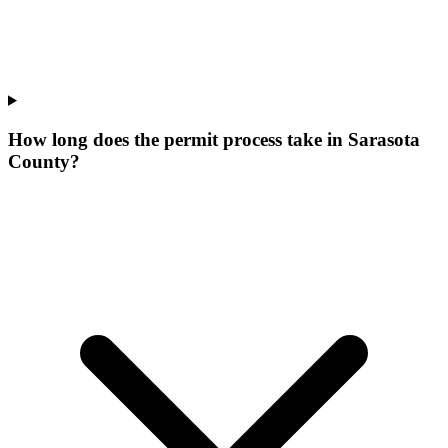
How long does the permit process take in Sarasota
County?