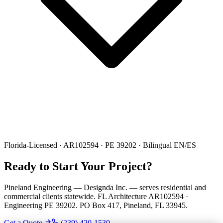
Florida-Licensed · AR102594 · PE 39202 · Bilingual EN/ES
Ready to Start Your Project?
Pineland Engineering — Designda Inc. — serves residential and
commercial clients statewide. FL Architecture AR102594 ·
Engineering PE 39202. PO Box 417, Pineland, FL 33945.
Get a Quote
(239) 420-1530