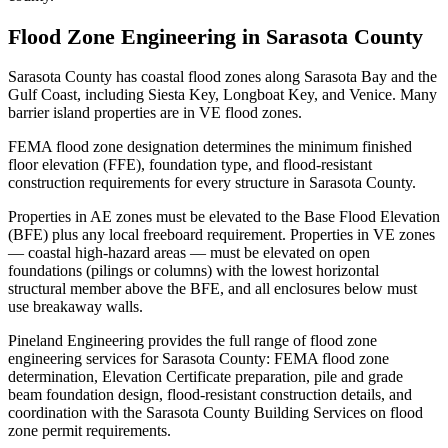
Flood Zone Engineering in Sarasota County
Sarasota County has coastal flood zones along Sarasota Bay and the
Gulf Coast, including Siesta Key, Longboat Key, and Venice. Many
barrier island properties are in VE flood zones.
FEMA flood zone designation determines the minimum finished
floor elevation (FFE), foundation type, and flood-resistant
construction requirements for every structure in Sarasota County.
Properties in AE zones must be elevated to the Base Flood Elevation
(BFE) plus any local freeboard requirement. Properties in VE zones
— coastal high-hazard areas — must be elevated on open
foundations (pilings or columns) with the lowest horizontal
structural member above the BFE, and all enclosures below must
use breakaway walls.
Pineland Engineering provides the full range of flood zone
engineering services for Sarasota County: FEMA flood zone
determination, Elevation Certificate preparation, pile and grade
beam foundation design, flood-resistant construction details, and
coordination with the Sarasota County Building Services on flood
zone permit requirements.