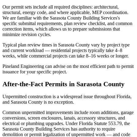
Our permit sets include all required disciplines: architectural,
structural, energy code, and where applicable, MEP coordination.
We are familiar with the Sarasota County Building Services's
specific submittal requirements, plan review checklist, and common
correction items, which allows us to prepare submissions that
minimize revision cycles.
Typical plan review times in Sarasota County vary by project type
and current workload — residential projects typically take 4–8
weeks, while commercial projects can take 8–16 weeks or longer.
Pineland Engineering can advise on the most efficient path to permit
issuance for your specific project.
After-the-Fact Permits in Sarasota County
Unpermitted construction is a widespread issue throughout Florida,
and Sarasota County is no exception.
Common unpermitted improvements include room additions, garage
conversions, screen enclosures, lanais, accessory structures, and
electrical or plumbing upgrades. Under Florida Statute 553.79, the
Sarasota County Building Services has authority to require
demolition or permit legalization of unpermitted work — and code