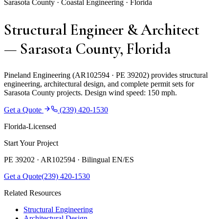
Sarasota County · Coastal Engineering · Florida
Structural Engineer & Architect
— Sarasota County, Florida
Pineland Engineering (AR102594 · PE 39202) provides structural
engineering, architectural design, and complete permit sets for
Sarasota County projects. Design wind speed: 150 mph.
Get a Quote
(239) 420-1530
Florida-Licensed
Start Your Project
PE 39202 · AR102594 ·
Bilingual EN/ES
Get a Quote
(239) 420-1530
Related Resources
Structural Engineering
Architectural Design