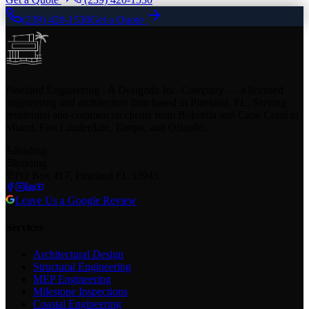
(239) 420-1530
Get a Quote
Pineland Engineering - A Designda Inc. Company — a licensed
engineering and architecture firm based in Pineland, FL. Serving
residential and commercial clients from Bokeelia and Cape Coral to
Miami, Fort Lauderdale, Tampa, and Orlando.
loading
loading
PO Box 417, Pineland FL 33945
Leave Us a Google Review
Services
Architectural Design
Structural Engineering
MEP Engineering
Milestone Inspections
Coastal Engineering