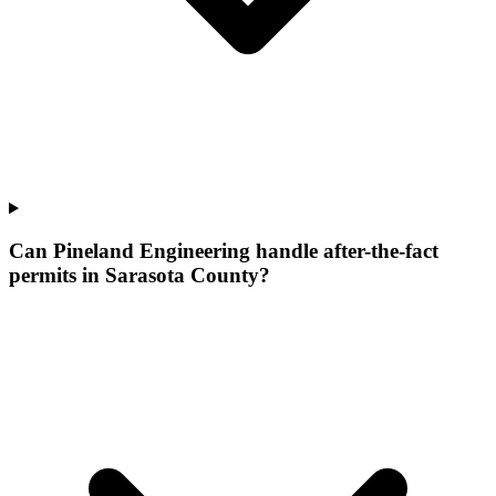
Can Pineland Engineering handle after-the-fact
permits in Sarasota County?