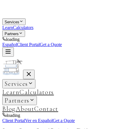
Services
Learn
Calculators
Partners
loading
Español
Client Portal
Get a Quote
Services
Learn
Calculators
Partners
Blog
About
Contact
loading
Client Portal
Ver en Español
Get a Quote