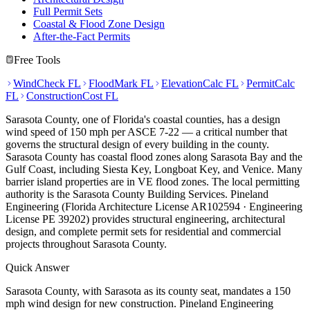
Full Permit Sets
Coastal & Flood Zone Design
After-the-Fact Permits
Free Tools
WindCheck FL
FloodMark FL
ElevationCalc FL
PermitCalc
FL
ConstructionCost FL
Sarasota County, one of Florida's coastal counties, has a design
wind speed of 150 mph per ASCE 7-22 — a critical number that
governs the structural design of every building in the county.
Sarasota County has coastal flood zones along Sarasota Bay and the
Gulf Coast, including Siesta Key, Longboat Key, and Venice. Many
barrier island properties are in VE flood zones. The local permitting
authority is the Sarasota County Building Services. Pineland
Engineering (Florida Architecture License AR102594 · Engineering
License PE 39202) provides structural engineering, architectural
design, and complete permit sets for residential and commercial
projects throughout Sarasota County.
Quick Answer
Sarasota County, with Sarasota as its county seat, mandates a 150
mph wind design for new construction. Pineland Engineering