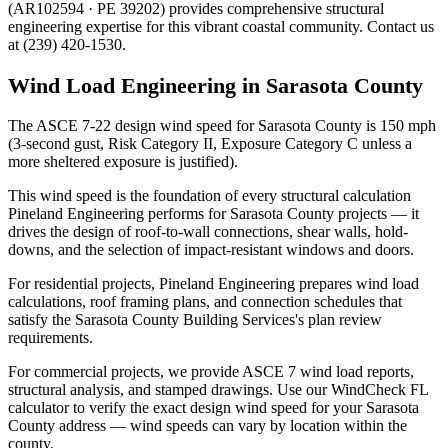
(AR102594 · PE 39202) provides comprehensive structural
engineering expertise for this vibrant coastal community. Contact us
at (239) 420-1530.
Wind Load Engineering in Sarasota County
The ASCE 7-22 design wind speed for Sarasota County is 150 mph
(3-second gust, Risk Category II, Exposure Category C unless a
more sheltered exposure is justified).
This wind speed is the foundation of every structural calculation
Pineland Engineering performs for Sarasota County projects — it
drives the design of roof-to-wall connections, shear walls, hold-
downs, and the selection of impact-resistant windows and doors.
For residential projects, Pineland Engineering prepares wind load
calculations, roof framing plans, and connection schedules that
satisfy the Sarasota County Building Services's plan review
requirements.
For commercial projects, we provide ASCE 7 wind load reports,
structural analysis, and stamped drawings. Use our WindCheck FL
calculator to verify the exact design wind speed for your Sarasota
County address — wind speeds can vary by location within the
county.