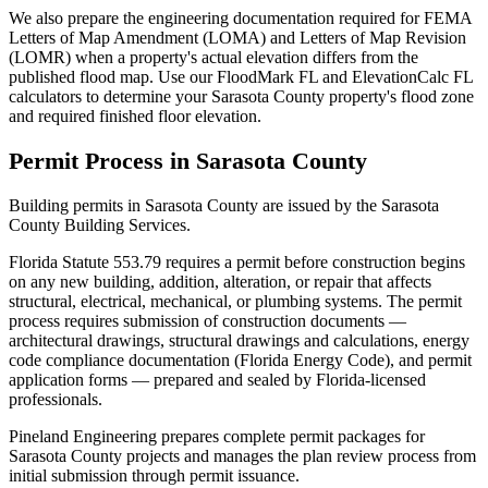
We also prepare the engineering documentation required for FEMA
Letters of Map Amendment (LOMA) and Letters of Map Revision
(LOMR) when a property's actual elevation differs from the
published flood map. Use our FloodMark FL and ElevationCalc FL
calculators to determine your Sarasota County property's flood zone
and required finished floor elevation.
Permit Process in Sarasota County
Building permits in Sarasota County are issued by the Sarasota
County Building Services.
Florida Statute 553.79 requires a permit before construction begins
on any new building, addition, alteration, or repair that affects
structural, electrical, mechanical, or plumbing systems. The permit
process requires submission of construction documents —
architectural drawings, structural drawings and calculations, energy
code compliance documentation (Florida Energy Code), and permit
application forms — prepared and sealed by Florida-licensed
professionals.
Pineland Engineering prepares complete permit packages for
Sarasota County projects and manages the plan review process from
initial submission through permit issuance.