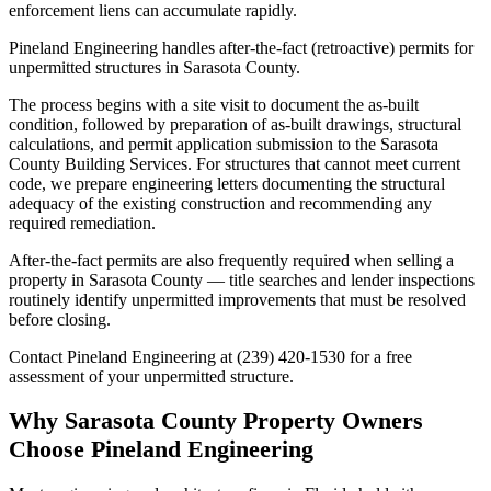
enforcement liens can accumulate rapidly.
Pineland Engineering handles after-the-fact (retroactive) permits for
unpermitted structures in Sarasota County.
The process begins with a site visit to document the as-built
condition, followed by preparation of as-built drawings, structural
calculations, and permit application submission to the Sarasota
County Building Services. For structures that cannot meet current
code, we prepare engineering letters documenting the structural
adequacy of the existing construction and recommending any
required remediation.
After-the-fact permits are also frequently required when selling a
property in Sarasota County — title searches and lender inspections
routinely identify unpermitted improvements that must be resolved
before closing.
Contact Pineland Engineering at (239) 420-1530 for a free
assessment of your unpermitted structure.
Why Sarasota County Property Owners
Choose Pineland Engineering