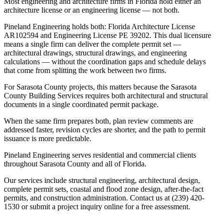
Most engineering and architecture firms in Florida hold either an
architecture license or an engineering license — not both.
Pineland Engineering holds both: Florida Architecture License
AR102594 and Engineering License PE 39202. This dual licensure
means a single firm can deliver the complete permit set —
architectural drawings, structural drawings, and engineering
calculations — without the coordination gaps and schedule delays
that come from splitting the work between two firms.
For Sarasota County projects, this matters because the Sarasota
County Building Services requires both architectural and structural
documents in a single coordinated permit package.
When the same firm prepares both, plan review comments are
addressed faster, revision cycles are shorter, and the path to permit
issuance is more predictable.
Pineland Engineering serves residential and commercial clients
throughout Sarasota County and all of Florida.
Our services include structural engineering, architectural design,
complete permit sets, coastal and flood zone design, after-the-fact
permits, and construction administration. Contact us at (239) 420-
1530 or submit a project inquiry online for a free assessment.