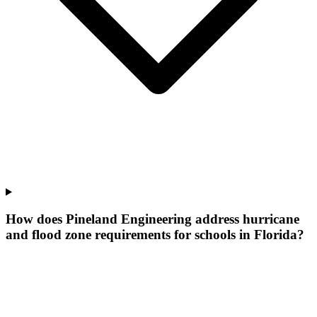
How does Pineland Engineering address hurricane
and flood zone requirements for schools in Florida?