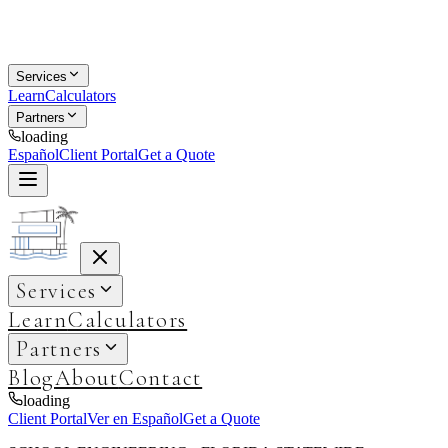
Services
Learn
Calculators
Partners
loading
Español
Client Portal
Get a Quote
Services
Learn
Calculators
Partners
Blog
About
Contact
loading
Client Portal
Ver en Español
Get a Quote