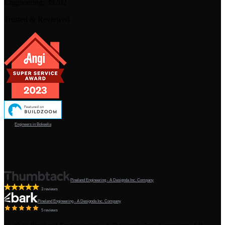
Engineering:
39202
Trusted & Reviewed
Engineers in Bokeelia
Pineland Engineering - A Designda Inc. Company
3 reviews
Pineland Engineering - A Designda Inc. Company
5 reviews