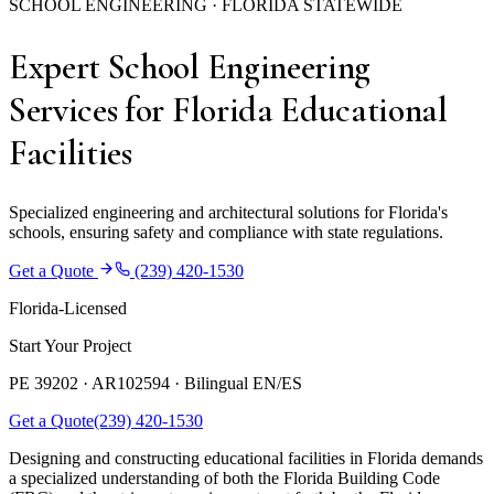
SCHOOL ENGINEERING · FLORIDA STATEWIDE
Expert School Engineering
Services for Florida Educational
Facilities
Specialized engineering and architectural solutions for Florida's
schools, ensuring safety and compliance with state regulations.
Get a Quote
(239) 420-1530
Florida-Licensed
Start Your Project
PE 39202 · AR102594 ·
Bilingual EN/ES
Get a Quote
(239) 420-1530
Designing and constructing educational facilities in Florida demands
a specialized understanding of both the Florida Building Code