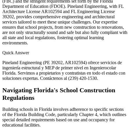
(FBC) and the stringent requirements set forth by the Florida
Department of Education (FDOE). Pineland Engineering, with FL
Architecture License AR102594 and FL Engineering License
39202, provides comprehensive engineering and architectural
services tailored to meet these unique challenges. Our expertise
ensures that school projects, from new construction to renovations,
are not only structurally sound and safe but also fully compliant with
all state and local regulations, fostering optimal learning
environments.
Quick Answer
Pineland Engineering (PE 39202, AR102594) ofrece servicios de
ingeniería estructural y MEP de primer nivel en Ingenierocolar
Florida. Servimos a propietarios y contratistas en todo el estado con
soluciones expertas. Contáctenos al (239) 420-1530.
Navigating Florida's School Construction
Regulations
Building schools in Florida involves adherence to specific sections
of the Florida Building Code, particularly Chapter 4, which outlines
special detailed requirements based on use and occupancy for
educational facilities.