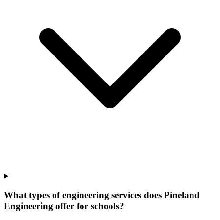
What types of engineering services does Pineland
Engineering offer for schools?