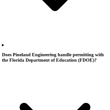
Does Pineland Engineering handle permitting with
the Florida Department of Education (FDOE)?