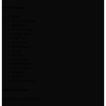
Service Areas
Miami
Fort Lauderdale
Bokeelia
St. James City
Useppa Island
Cape Coral
Fort Myers
Marco Island
Tampa
Orlando
Palm Beach
Miami Beach
Coral Gables
Aventura
Naples
+ All of Florida
Florida Licenses
Architecture:
AR102594