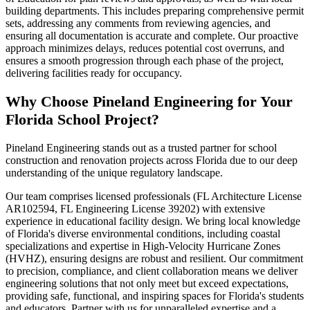
building departments. This includes preparing comprehensive permit
sets, addressing any comments from reviewing agencies, and
ensuring all documentation is accurate and complete. Our proactive
approach minimizes delays, reduces potential cost overruns, and
ensures a smooth progression through each phase of the project,
delivering facilities ready for occupancy.
Why Choose Pineland Engineering for Your
Florida School Project?
Pineland Engineering stands out as a trusted partner for school
construction and renovation projects across Florida due to our deep
understanding of the unique regulatory landscape.
Our team comprises licensed professionals (FL Architecture License
AR102594, FL Engineering License 39202) with extensive
experience in educational facility design. We bring local knowledge
of Florida's diverse environmental conditions, including coastal
specializations and expertise in High-Velocity Hurricane Zones
(HVHZ), ensuring designs are robust and resilient. Our commitment
to precision, compliance, and client collaboration means we deliver
engineering solutions that not only meet but exceed expectations,
providing safe, functional, and inspiring spaces for Florida's students
and educators. Partner with us for unparalleled expertise and a