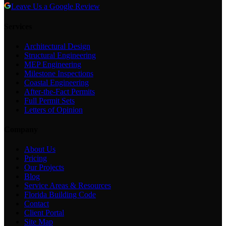
Leave Us a Google Review
Services
Architectural Design
Structural Engineering
MEP Engineering
Milestone Inspections
Coastal Engineering
After-the-Fact Permits
Full Permit Sets
Letters of Opinion
Company
About Us
Pricing
Our Projects
Blog
Service Areas & Resources
Florida Building Code
Contact
Client Portal
Site Map