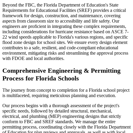
Beyond the FBC, the Florida Department of Education's State
Requirements for Educational Facilities (SREF) provides a critical
framework for design, construction, and maintenance, covering
aspects from classroom size to accessibility and life safety. Our
engineers are proficient in integrating these complex requirements,
including considerations for hurricane resistance based on ASCE 7-
22 wind speeds applicable to Florida's various regions, and specific
flood zone design for school sites. We ensure every design element
contributes to a safe, resilient, and code-compliant educational
environment, mitigating risks and streamlining the approval process
with FDOE and local authorities.
Comprehensive Engineering & Permitting
Process for Florida Schools
The journey from concept to completion for a Florida school project
is multifaceted, requiring meticulous planning and execution.
Our process begins with a thorough assessment of the project's
specific needs, followed by detailed structural, mechanical,
electrical, and plumbing (MEP) engineering designs that strictly
conform to FBC and SREF standards. We manage the entire
permitting process, coordinating closely with the Florida Department
of Education for plan reviews and approvals, as well as with local