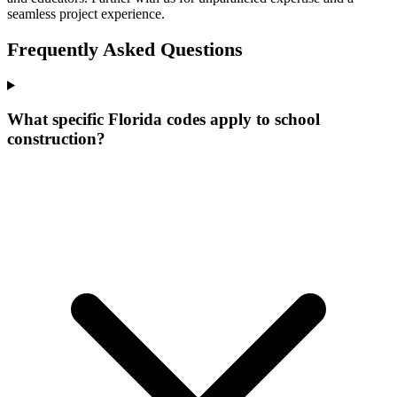
seamless project experience.
Frequently Asked Questions
What specific Florida codes apply to school
construction?