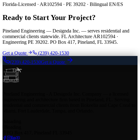
Florida-Licensed · AR102594 · PE 39202 · Bilingual EN/ES
Ready to Start Your Project?
Pineland Engineering — Designda Inc. — serves residential and
commercial clients statewide. FL Architecture AR102594 ·
Engineering PE 39202. PO Box 417, Pineland, FL 33945.
Get a Quote
(239) 420-1530
(239) 420-1530
Get a Quote
Pineland Engineering - A Designda Inc. Company — a licensed
engineering and architecture firm based in Pineland, FL. Serving
residential and commercial clients from Bokeelia and Cape Coral to
Miami, Fort Lauderdale, Tampa, and Orlando.
loading
loading
PO Box 417, Pineland FL 33945