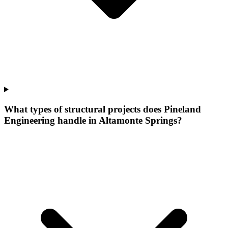
What types of structural projects does Pineland
Engineering handle in Altamonte Springs?