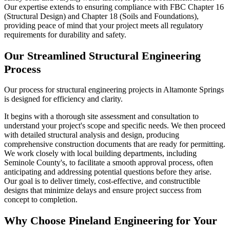
Our expertise extends to ensuring compliance with FBC Chapter 16
(Structural Design) and Chapter 18 (Soils and Foundations),
providing peace of mind that your project meets all regulatory
requirements for durability and safety.
Our Streamlined Structural Engineering
Process
Our process for structural engineering projects in Altamonte Springs
is designed for efficiency and clarity.
It begins with a thorough site assessment and consultation to
understand your project's scope and specific needs. We then proceed
with detailed structural analysis and design, producing
comprehensive construction documents that are ready for permitting.
We work closely with local building departments, including
Seminole County's, to facilitate a smooth approval process, often
anticipating and addressing potential questions before they arise.
Our goal is to deliver timely, cost-effective, and constructible
designs that minimize delays and ensure project success from
concept to completion.
Why Choose Pineland Engineering for Your