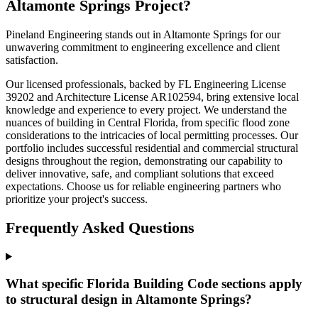
Altamonte Springs Project?
Pineland Engineering stands out in Altamonte Springs for our
unwavering commitment to engineering excellence and client
satisfaction.
Our licensed professionals, backed by FL Engineering License
39202 and Architecture License AR102594, bring extensive local
knowledge and experience to every project. We understand the
nuances of building in Central Florida, from specific flood zone
considerations to the intricacies of local permitting processes. Our
portfolio includes successful residential and commercial structural
designs throughout the region, demonstrating our capability to
deliver innovative, safe, and compliant solutions that exceed
expectations. Choose us for reliable engineering partners who
prioritize your project's success.
Frequently Asked Questions
What specific Florida Building Code sections apply
to structural design in Altamonte Springs?