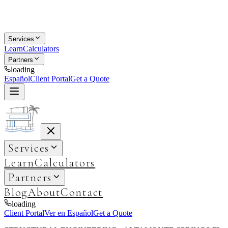
Services
Learn
Calculators
Partners
loading
Español
Client Portal
Get a Quote
Services
Learn
Calculators
Partners
Blog
About
Contact
loading
Client Portal
Ver en Español
Get a Quote