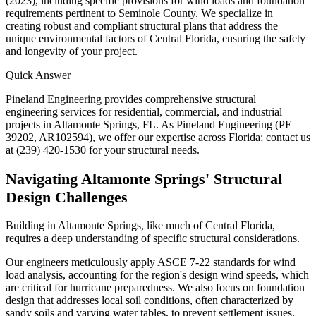
(2023), including specific provisions for wind loads and foundation
requirements pertinent to Seminole County. We specialize in
creating robust and compliant structural plans that address the
unique environmental factors of Central Florida, ensuring the safety
and longevity of your project.
Quick Answer
Pineland Engineering provides comprehensive structural
engineering services for residential, commercial, and industrial
projects in Altamonte Springs, FL. As Pineland Engineering (PE
39202, AR102594), we offer our expertise across Florida; contact us
at (239) 420-1530 for your structural needs.
Navigating Altamonte Springs' Structural
Design Challenges
Building in Altamonte Springs, like much of Central Florida,
requires a deep understanding of specific structural considerations.
Our engineers meticulously apply ASCE 7-22 standards for wind
load analysis, accounting for the region's design wind speeds, which
are critical for hurricane preparedness. We also focus on foundation
design that addresses local soil conditions, often characterized by
sandy soils and varying water tables, to prevent settlement issues.