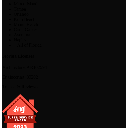
Marco Island
Tampa
Orlando
Palm Beach
Miami Beach
Coral Gables
Aventura
Naples
+ All of Florida
Florida Licenses
Architecture:
AR102594
Engineering:
39202
Trusted & Reviewed