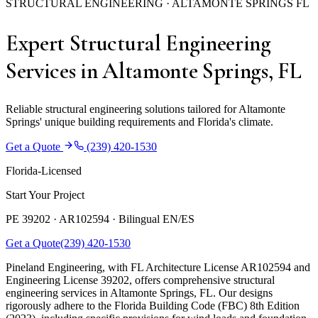
STRUCTURAL ENGINEERING · ALTAMONTE SPRINGS FL
Expert Structural Engineering
Services in Altamonte Springs, FL
Reliable structural engineering solutions tailored for Altamonte
Springs' unique building requirements and Florida's climate.
Get a Quote
(239) 420-1530
Florida-Licensed
Start Your Project
PE 39202 · AR102594 ·
Bilingual EN/ES
Get a Quote
(239) 420-1530
Pineland Engineering, with FL Architecture License AR102594 and
Engineering License 39202, offers comprehensive structural
engineering services in Altamonte Springs, FL. Our designs
rigorously adhere to the Florida Building Code (FBC) 8th Edition