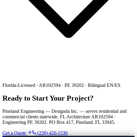
Florida-Licensed · AR102594 · PE 39202 · Bilingual EN/ES
Ready to Start Your Project?
Pineland Engineering — Designda Inc. — serves residential and
commercial clients statewide. FL Architecture AR102594 ·
Engineering PE 39202. PO Box 417, Pineland, FL 33945.
Get a Quote
(239) 420-1530