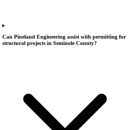
Can Pineland Engineering assist with permitting for
structural projects in Seminole County?