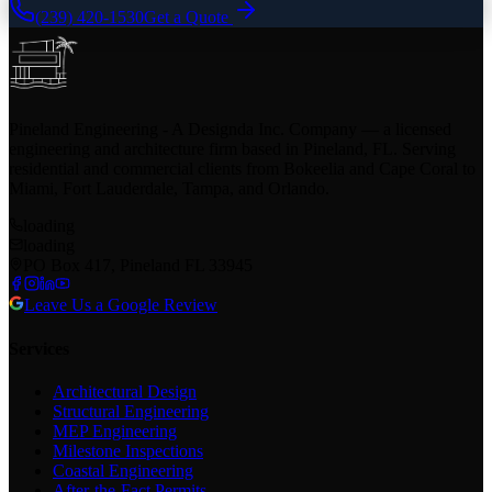
(239) 420-1530
Get a Quote
Pineland Engineering - A Designda Inc. Company — a licensed
engineering and architecture firm based in Pineland, FL. Serving
residential and commercial clients from Bokeelia and Cape Coral to
Miami, Fort Lauderdale, Tampa, and Orlando.
loading
loading
PO Box 417, Pineland FL 33945
Leave Us a Google Review
Services
Architectural Design
Structural Engineering
MEP Engineering
Milestone Inspections
Coastal Engineering
After-the-Fact Permits