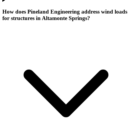
How does Pineland Engineering address wind loads
for structures in Altamonte Springs?