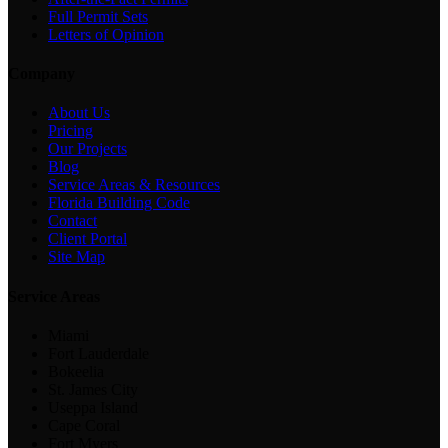
Full Permit Sets
Letters of Opinion
Company
About Us
Pricing
Our Projects
Blog
Service Areas & Resources
Florida Building Code
Contact
Client Portal
Site Map
Service Areas
Miami
Fort Lauderdale
Bokeelia
St. James City
Useppa Island
Cape Coral
Fort Myers