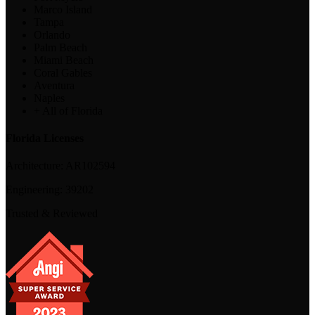
Marco Island
Tampa
Orlando
Palm Beach
Miami Beach
Coral Gables
Aventura
Naples
+ All of Florida
Florida Licenses
Architecture:
AR102594
Engineering:
39202
Trusted & Reviewed