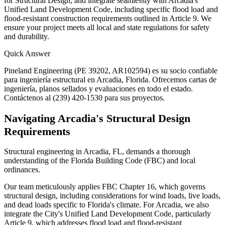
for Structural Design, and integrate seamlessly with Arcadia's
Unified Land Development Code, including specific flood load and
flood-resistant construction requirements outlined in Article 9. We
ensure your project meets all local and state regulations for safety
and durability.
Quick Answer
Pineland Engineering (PE 39202, AR102594) es su socio confiable
para ingeniería estructural en Arcadia, Florida. Ofrecemos cartas de
ingeniería, planos sellados y evaluaciones en todo el estado.
Contáctenos al (239) 420-1530 para sus proyectos.
Navigating Arcadia's Structural Design
Requirements
Structural engineering in Arcadia, FL, demands a thorough
understanding of the Florida Building Code (FBC) and local
ordinances.
Our team meticulously applies FBC Chapter 16, which governs
structural design, including considerations for wind loads, live loads,
and dead loads specific to Florida's climate. For Arcadia, we also
integrate the City's Unified Land Development Code, particularly
Article 9, which addresses flood load and flood-resistant