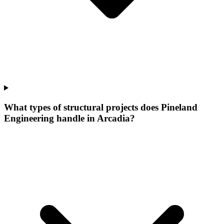
What types of structural projects does Pineland
Engineering handle in Arcadia?