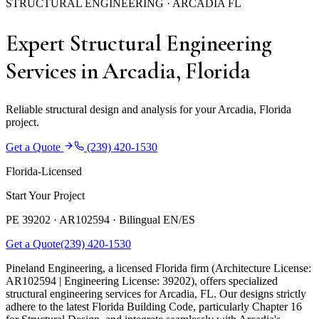
STRUCTURAL ENGINEERING · ARCADIA FL
Expert Structural Engineering
Services in Arcadia, Florida
Reliable structural design and analysis for your Arcadia, Florida
project.
Get a Quote
(239) 420-1530
Florida-Licensed
Start Your Project
PE 39202 · AR102594 ·
Bilingual EN/ES
Get a Quote
(239) 420-1530
Pineland Engineering, a licensed Florida firm (Architecture License:
AR102594 | Engineering License: 39202), offers specialized
structural engineering services for Arcadia, FL. Our designs strictly
adhere to the latest Florida Building Code, particularly Chapter 16