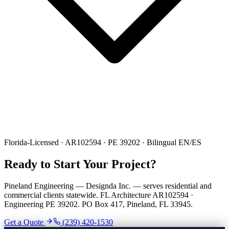
Florida-Licensed · AR102594 · PE 39202 · Bilingual EN/ES
Ready to Start Your Project?
Pineland Engineering — Designda Inc. — serves residential and
commercial clients statewide. FL Architecture AR102594 ·
Engineering PE 39202. PO Box 417, Pineland, FL 33945.
Get a Quote
(239) 420-1530