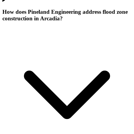
How does Pineland Engineering address flood zone
construction in Arcadia?