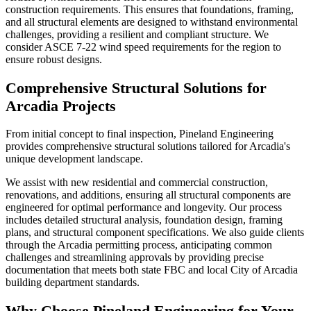
construction requirements. This ensures that foundations, framing,
and all structural elements are designed to withstand environmental
challenges, providing a resilient and compliant structure. We
consider ASCE 7-22 wind speed requirements for the region to
ensure robust designs.
Comprehensive Structural Solutions for
Arcadia Projects
From initial concept to final inspection, Pineland Engineering
provides comprehensive structural solutions tailored for Arcadia's
unique development landscape.
We assist with new residential and commercial construction,
renovations, and additions, ensuring all structural components are
engineered for optimal performance and longevity. Our process
includes detailed structural analysis, foundation design, framing
plans, and structural component specifications. We also guide clients
through the Arcadia permitting process, anticipating common
challenges and streamlining approvals by providing precise
documentation that meets both state FBC and local City of Arcadia
building department standards.
Why Choose Pineland Engineering for Your