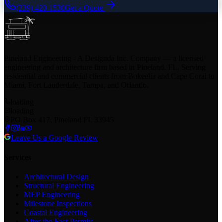
(239) 420-1530
Get a Quote
Pineland Engineering - A Designda Inc. Company — a licensed
engineering and architecture firm based in Pineland, FL. Serving
residential and commercial clients from Bokeelia and Cape Coral to
Miami, Fort Lauderdale, Tampa, and Orlando.
loading
loading
PO Box 417, Pineland FL 33945
Leave Us a Google Review
Services
Architectural Design
Structural Engineering
MEP Engineering
Milestone Inspections
Coastal Engineering
After-the-Fact Permits