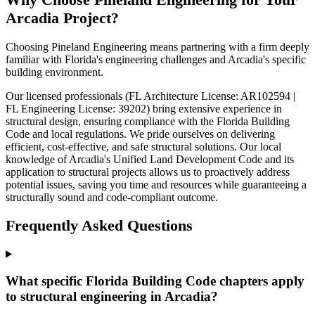
Arcadia Project?
Choosing Pineland Engineering means partnering with a firm deeply
familiar with Florida's engineering challenges and Arcadia's specific
building environment.
Our licensed professionals (FL Architecture License: AR102594 |
FL Engineering License: 39202) bring extensive experience in
structural design, ensuring compliance with the Florida Building
Code and local regulations. We pride ourselves on delivering
efficient, cost-effective, and safe structural solutions. Our local
knowledge of Arcadia's Unified Land Development Code and its
application to structural projects allows us to proactively address
potential issues, saving you time and resources while guaranteeing a
structurally sound and code-compliant outcome.
Frequently Asked Questions
What specific Florida Building Code chapters apply
to structural engineering in Arcadia?