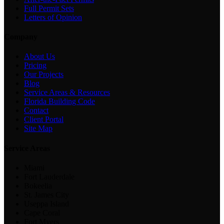
Full Permit Sets
Letters of Opinion
Company
About Us
Pricing
Our Projects
Blog
Service Areas & Resources
Florida Building Code
Contact
Client Portal
Site Map
Service Areas
Miami
Fort Lauderdale
Bokeelia
St. James City
Useppa Island
Cape Coral
Fort Myers