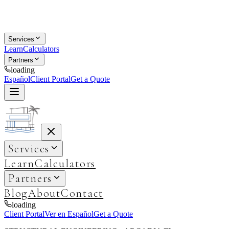
Services
Learn
Calculators
Partners
loading
Español
Client Portal
Get a Quote
Services
Learn
Calculators
Partners
Blog
About
Contact
loading
Client Portal
Ver en Español
Get a Quote