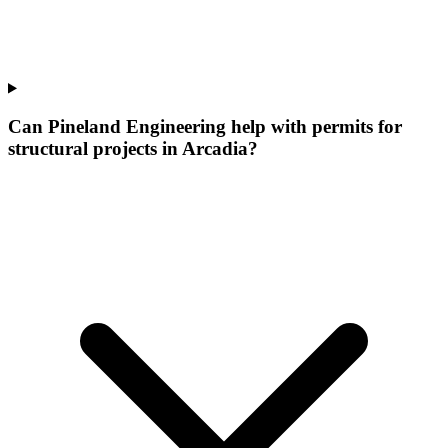
Can Pineland Engineering help with permits for
structural projects in Arcadia?