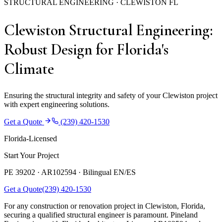
STRUCTURAL ENGINEERING · CLEWISTON FL
Clewiston Structural Engineering:
Robust Design for Florida's
Climate
Ensuring the structural integrity and safety of your Clewiston project
with expert engineering solutions.
Get a Quote
(239) 420-1530
Florida-Licensed
Start Your Project
PE 39202 · AR102594 ·
Bilingual EN/ES
Get a Quote
(239) 420-1530
For any construction or renovation project in Clewiston, Florida,
securing a qualified structural engineer is paramount. Pineland