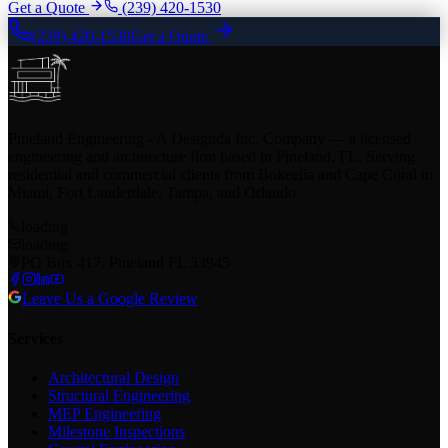
Get a Quote
(239) 420-1530
(239) 420-1530
Get a Quote
Pineland Engineering - A Designda Inc. Company — a licensed
engineering and architecture firm based in Pineland, FL. Serving
residential and commercial clients from Bokeelia and Cape Coral to
Miami, Fort Lauderdale, Tampa, and Orlando.
loading
loading
PO Box 417, Pineland FL 33945
Leave Us a Google Review
Services
Architectural Design
Structural Engineering
MEP Engineering
Milestone Inspections