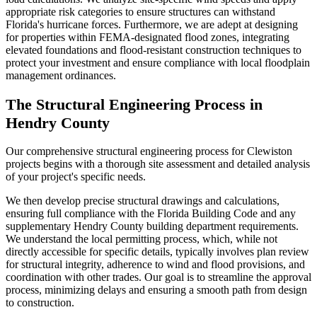
appropriate risk categories to ensure structures can withstand
Florida's hurricane forces. Furthermore, we are adept at designing
for properties within FEMA-designated flood zones, integrating
elevated foundations and flood-resistant construction techniques to
protect your investment and ensure compliance with local floodplain
management ordinances.
The Structural Engineering Process in
Hendry County
Our comprehensive structural engineering process for Clewiston
projects begins with a thorough site assessment and detailed analysis
of your project's specific needs.
We then develop precise structural drawings and calculations,
ensuring full compliance with the Florida Building Code and any
supplementary Hendry County building department requirements.
We understand the local permitting process, which, while not
directly accessible for specific details, typically involves plan review
for structural integrity, adherence to wind and flood provisions, and
coordination with other trades. Our goal is to streamline the approval
process, minimizing delays and ensuring a smooth path from design
to construction.