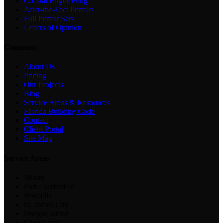
Coastal Engineering
After-the-Fact Permits
Full Permit Sets
Letters of Opinion
Company
About Us
Pricing
Our Projects
Blog
Service Areas & Resources
Florida Building Code
Contact
Client Portal
Site Map
Service Areas
Miami
Fort Lauderdale
Bokeelia
St. James City
Useppa Island
Cape Coral