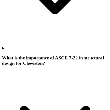
What is the importance of ASCE 7-22 in structural
design for Clewiston?