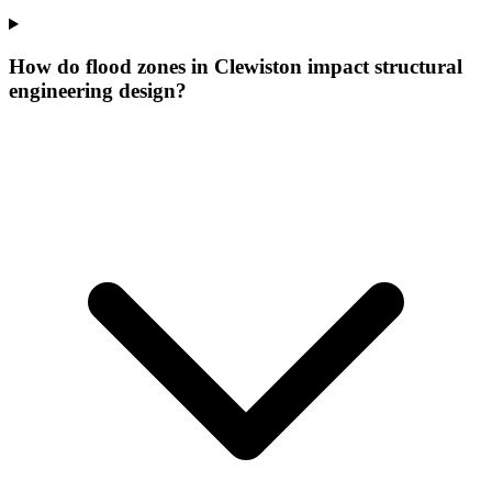
How do flood zones in Clewiston impact structural
engineering design?