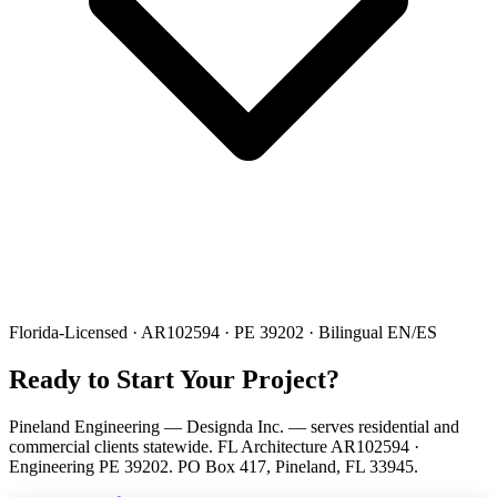
Florida-Licensed · AR102594 · PE 39202 · Bilingual EN/ES
Ready to Start Your Project?
Pineland Engineering — Designda Inc. — serves residential and
commercial clients statewide. FL Architecture AR102594 ·
Engineering PE 39202. PO Box 417, Pineland, FL 33945.