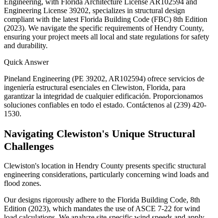
Engineering, with Florida Architecture License AR102594 and
Engineering License 39202, specializes in structural design
compliant with the latest Florida Building Code (FBC) 8th Edition
(2023). We navigate the specific requirements of Hendry County,
ensuring your project meets all local and state regulations for safety
and durability.
Quick Answer
Pineland Engineering (PE 39202, AR102594) ofrece servicios de
ingeniería estructural esenciales en Clewiston, Florida, para
garantizar la integridad de cualquier edificación. Proporcionamos
soluciones confiables en todo el estado. Contáctenos al (239) 420-
1530.
Navigating Clewiston's Unique Structural
Challenges
Clewiston's location in Hendry County presents specific structural
engineering considerations, particularly concerning wind loads and
flood zones.
Our designs rigorously adhere to the Florida Building Code, 8th
Edition (2023), which mandates the use of ASCE 7-22 for wind
load calculations. We analyze site-specific wind speeds and apply