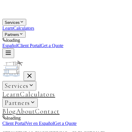
Services
Learn
Calculators
Partners
loading
Español
Client Portal
Get a Quote
Services
Learn
Calculators
Partners
Blog
About
Contact
loading
Client Portal
Ver en Español
Get a Quote