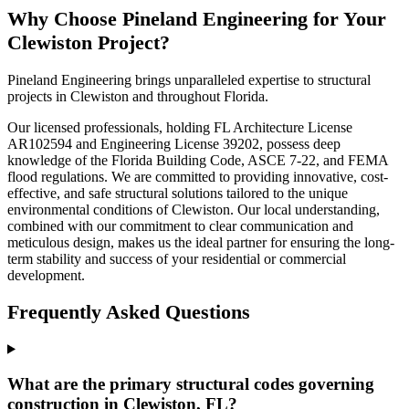
Why Choose Pineland Engineering for Your
Clewiston Project?
Pineland Engineering brings unparalleled expertise to structural
projects in Clewiston and throughout Florida.
Our licensed professionals, holding FL Architecture License
AR102594 and Engineering License 39202, possess deep
knowledge of the Florida Building Code, ASCE 7-22, and FEMA
flood regulations. We are committed to providing innovative, cost-
effective, and safe structural solutions tailored to the unique
environmental conditions of Clewiston. Our local understanding,
combined with our commitment to clear communication and
meticulous design, makes us the ideal partner for ensuring the long-
term stability and success of your residential or commercial
development.
Frequently Asked Questions
What are the primary structural codes governing
construction in Clewiston, FL?