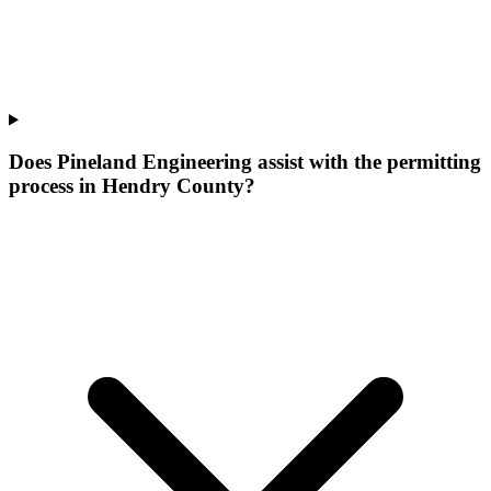
Does Pineland Engineering assist with the permitting
process in Hendry County?