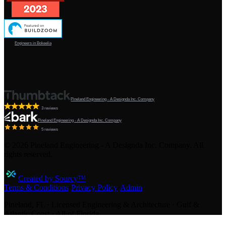
Engineers in Bokeelia
Pineland Engineering - A Designda Inc. Company
3 reviews
Pineland Engineering - A Designda Inc. Company
5 reviews
©
2026
Pineland Engineering - A Designda Inc. Company. All
rights reserved.
Created by Sourcy™
Terms & Conditions
·
Privacy Policy
·
Admin
Pineland, FL · Licensed Engineering & Architecture · Gulf &
Atlantic Coast · All of Florida