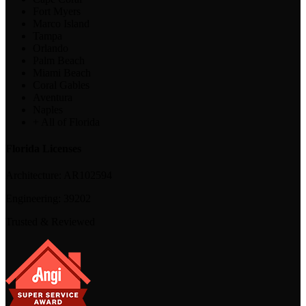
Fort Myers
Marco Island
Tampa
Orlando
Palm Beach
Miami Beach
Coral Gables
Aventura
Naples
+ All of Florida
Florida Licenses
Architecture:
AR102594
Engineering:
39202
Trusted & Reviewed