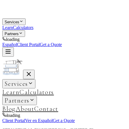
Services
Learn
Calculators
Partners
loading
Español
Client Portal
Get a Quote
Services
Learn
Calculators
Partners
Blog
About
Contact
loading
Client Portal
Ver en Español
Get a Quote