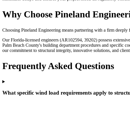
Why Choose Pineland Engineerin
Choosing Pineland Engineering means partnering with a firm deeply fam
Our Florida-licensed engineers (AR102594, 39202) possess extensive ex
Palm Beach County's building department procedures and specific cod
our commitment to structural integrity, innovative solutions, and client
Frequently Asked Questions
What specific wind load requirements apply to structu