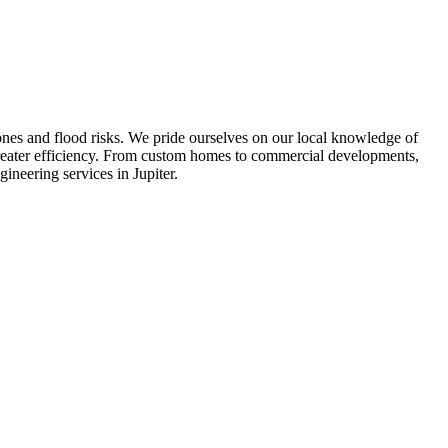
ones and flood risks. We pride ourselves on our local knowledge of
greater efficiency. From custom homes to commercial developments,
gineering services in Jupiter.