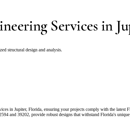
neering Services in Ju
ized structural design and analysis.
ices in Jupiter, Florida, ensuring your projects comply with the latest
594 and 39202, provide robust designs that withstand Florida's unique 