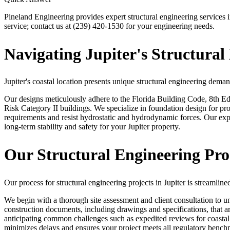
Pineland Engineering provides expert structural engineering services 
service; contact us at (239) 420-1530 for your engineering needs.
Navigating Jupiter's Structural
Jupiter's coastal location presents unique structural engineering dema
Our designs meticulously adhere to the Florida Building Code, 8th Ed
Risk Category II buildings. We specialize in foundation design for p
requirements and resist hydrostatic and hydrodynamic forces. Our expe
long-term stability and safety for your Jupiter property.
Our Structural Engineering Proc
Our process for structural engineering projects in Jupiter is streaml
We begin with a thorough site assessment and client consultation to u
construction documents, including drawings and specifications, that a
anticipating common challenges such as expedited reviews for coastal p
minimizes delays and ensures your project meets all regulatory bench