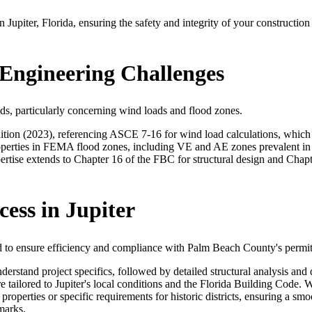
in Jupiter, Florida, ensuring the safety and integrity of your construc
 Engineering Challenges
nds, particularly concerning wind loads and flood zones.
ition (2023), referencing ASCE 7-16 for wind load calculations, which 
roperties in FEMA flood zones, including VE and AE zones prevalent in J
rtise extends to Chapter 16 of the FBC for structural design and Chapte
ess in Jupiter
ined to ensure efficiency and compliance with Palm Beach County's permi
nderstand project specifics, followed by detailed structural analysis 
re tailored to Jupiter's local conditions and the Florida Building Code
roperties or specific requirements for historic districts, ensuring a s
marks.