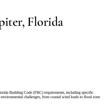
piter, Florida
 Florida Building Code (FBC) requirements, including specific
environmental challenges, from coastal wind loads to flood zone