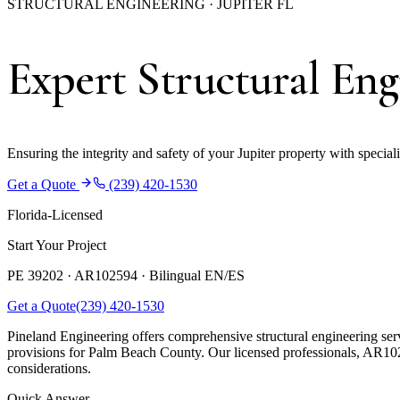
STRUCTURAL ENGINEERING · JUPITER FL
Expert Structural Engi
Ensuring the integrity and safety of your Jupiter property with special
Get a Quote
(239) 420-1530
Florida-Licensed
Start Your Project
PE 39202 · AR102594 ·
Bilingual EN/ES
Get a Quote
(239) 420-1530
Pineland Engineering offers comprehensive structural engineering serv
provisions for Palm Beach County. Our licensed professionals, AR102
considerations.
Quick Answer