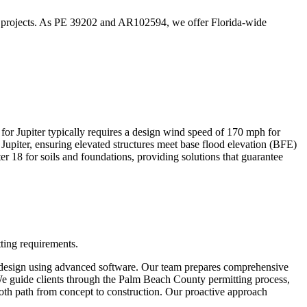
tion projects. As PE 39202 and AR102594, we offer Florida-wide
for Jupiter typically requires a design wind speed of 170 mph for
upiter, ensuring elevated structures meet base flood elevation (BFE)
r 18 for soils and foundations, providing solutions that guarantee
tting requirements.
and design using advanced software. Our team prepares comprehensive
. We guide clients through the Palm Beach County permitting process,
mooth path from concept to construction. Our proactive approach