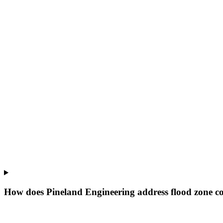
How does Pineland Engineering address flood zone co