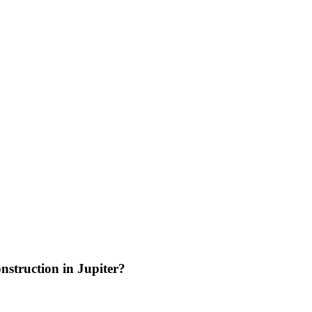
nstruction in Jupiter?