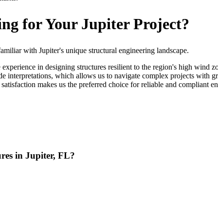
g for Your Jupiter Project?
iliar with Jupiter's unique structural engineering landscape.
perience in designing structures resilient to the region's high wind z
e interpretations, which allows us to navigate complex projects with 
 satisfaction makes us the preferred choice for reliable and compliant en
res in Jupiter, FL?