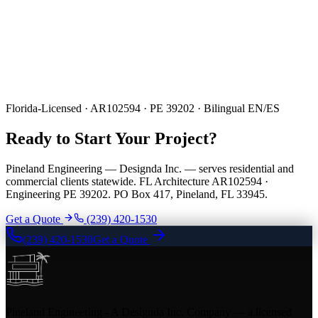
Florida-Licensed · AR102594 · PE 39202 · Bilingual EN/ES
Ready to Start Your Project?
Pineland Engineering — Designda Inc. — serves residential and
commercial clients statewide. FL Architecture AR102594 ·
Engineering PE 39202. PO Box 417, Pineland, FL 33945.
Get a Quote
(239) 420-1530
(239) 420-1530
Get a Quote
Pineland Engineering - A Designda Inc. Company — a licensed