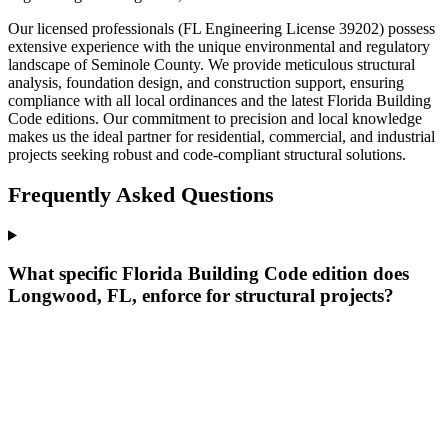
Our licensed professionals (FL Engineering License 39202) possess
extensive experience with the unique environmental and regulatory
landscape of Seminole County. We provide meticulous structural
analysis, foundation design, and construction support, ensuring
compliance with all local ordinances and the latest Florida Building
Code editions. Our commitment to precision and local knowledge
makes us the ideal partner for residential, commercial, and industrial
projects seeking robust and code-compliant structural solutions.
Frequently Asked Questions
What specific Florida Building Code edition does
Longwood, FL, enforce for structural projects?