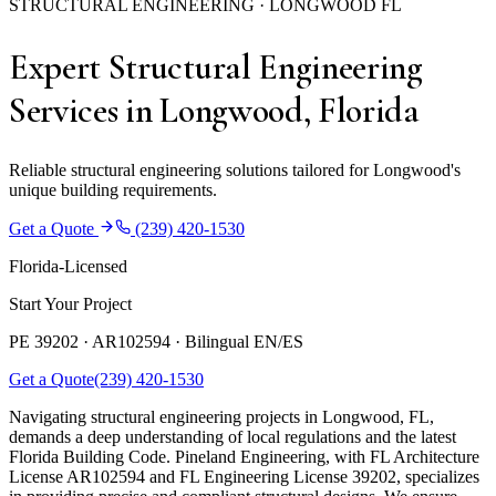
STRUCTURAL ENGINEERING · LONGWOOD FL
Expert Structural Engineering
Services in Longwood, Florida
Reliable structural engineering solutions tailored for Longwood's
unique building requirements.
Get a Quote
(239) 420-1530
Florida-Licensed
Start Your Project
PE 39202 · AR102594 ·
Bilingual EN/ES
Get a Quote
(239) 420-1530
Navigating structural engineering projects in Longwood, FL,
demands a deep understanding of local regulations and the latest
Florida Building Code. Pineland Engineering, with FL Architecture
License AR102594 and FL Engineering License 39202, specializes