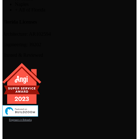
Naples
+ All of Florida
Florida Licenses
Architecture:
AR102594
Engineering:
39202
Trusted & Reviewed
Engineers in Bokeelia