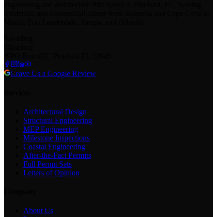
engineering and architecture firm based in Pineland, FL. Serving
residential and commercial clients from Bokeelia and Cape Coral to
Miami, Fort Lauderdale, Tampa, and Orlando.
loading
loading
PO Box 417, Pineland FL 33945
Leave Us a Google Review
Services
Architectural Design
Structural Engineering
MEP Engineering
Milestone Inspections
Coastal Engineering
After-the-Fact Permits
Full Permit Sets
Letters of Opinion
Company
About Us