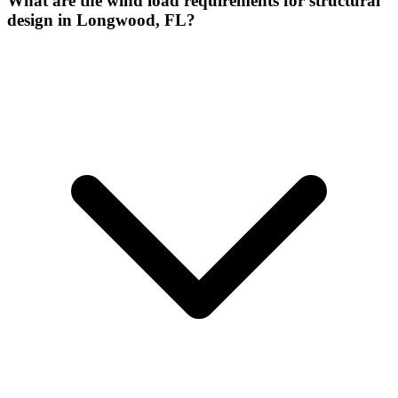
What are the wind load requirements for structural
design in Longwood, FL?