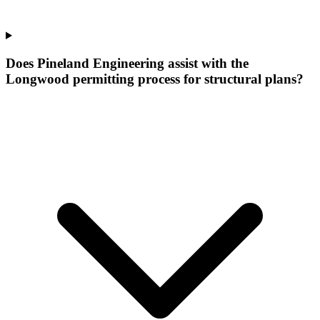
Does Pineland Engineering assist with the
Longwood permitting process for structural plans?