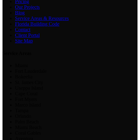
Pricing
Our Projects
Blog
Service Areas & Resources
Florida Building Code
Contact
Client Portal
Site Map
Service Areas
Miami
Fort Lauderdale
Bokeelia
St. James City
Useppa Island
Cape Coral
Fort Myers
Marco Island
Tampa
Orlando
Palm Beach
Miami Beach
Coral Gables
Aventura