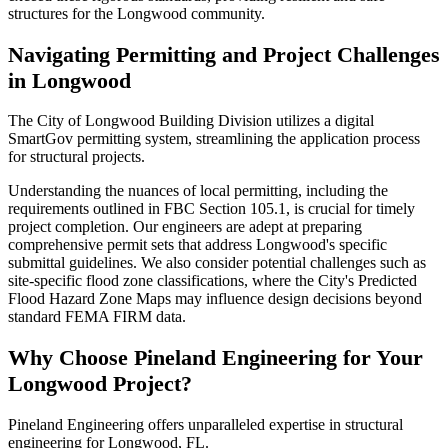
structures for the Longwood community.
Navigating Permitting and Project Challenges
in Longwood
The City of Longwood Building Division utilizes a digital
SmartGov permitting system, streamlining the application process
for structural projects.
Understanding the nuances of local permitting, including the
requirements outlined in FBC Section 105.1, is crucial for timely
project completion. Our engineers are adept at preparing
comprehensive permit sets that address Longwood's specific
submittal guidelines. We also consider potential challenges such as
site-specific flood zone classifications, where the City's Predicted
Flood Hazard Zone Maps may influence design decisions beyond
standard FEMA FIRM data.
Why Choose Pineland Engineering for Your
Longwood Project?
Pineland Engineering offers unparalleled expertise in structural
engineering for Longwood, FL.