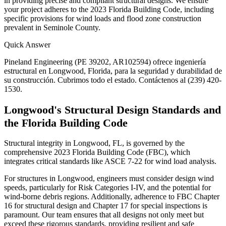
in providing precise and compliant structural designs. We ensure
your project adheres to the 2023 Florida Building Code, including
specific provisions for wind loads and flood zone construction
prevalent in Seminole County.
Quick Answer
Pineland Engineering (PE 39202, AR102594) ofrece ingeniería
estructural en Longwood, Florida, para la seguridad y durabilidad de
su construcción. Cubrimos todo el estado. Contáctenos al (239) 420-
1530.
Longwood's Structural Design Standards and
the Florida Building Code
Structural integrity in Longwood, FL, is governed by the
comprehensive 2023 Florida Building Code (FBC), which
integrates critical standards like ASCE 7-22 for wind load analysis.
For structures in Longwood, engineers must consider design wind
speeds, particularly for Risk Categories I-IV, and the potential for
wind-borne debris regions. Additionally, adherence to FBC Chapter
16 for structural design and Chapter 17 for special inspections is
paramount. Our team ensures that all designs not only meet but
exceed these rigorous standards, providing resilient and safe