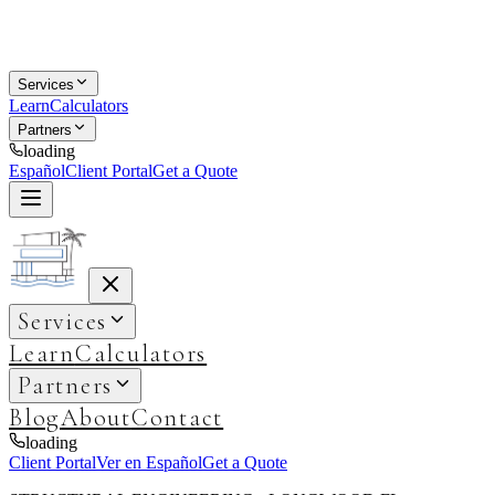
Services
Learn
Calculators
Partners
loading
Español
Client Portal
Get a Quote
Services
Learn
Calculators
Partners
Blog
About
Contact
loading
Client Portal
Ver en Español
Get a Quote