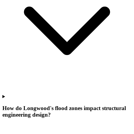
How do Longwood's flood zones impact structural
engineering design?