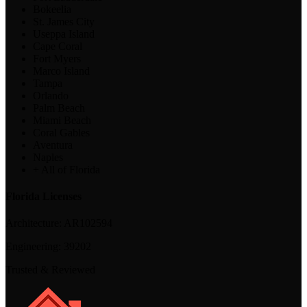
Bokeelia
St. James City
Useppa Island
Cape Coral
Fort Myers
Marco Island
Tampa
Orlando
Palm Beach
Miami Beach
Coral Gables
Aventura
Naples
+ All of Florida
Florida Licenses
Architecture:
AR102594
Engineering:
39202
Trusted & Reviewed