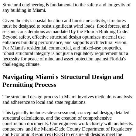
Structural engineering is fundamental to the safety and longevity of
any building in Miami.
Given the city's coastal location and hurricane activity, structures
must be designed to resist significant wind loads, flood forces, and
seismic considerations as mandated by the Florida Building Code.
Beyond safety, effective structural design optimizes material use,
enhances building performance, and supports architectural vision.
For Miami's residential, commercial, and mixed-use properties,
robust structural integrity is not just a regulatory requirement but a
necessity for peace of mind and asset protection against Florida's
challenging climate.
Navigating Miami's Structural Design and
Permitting Process
The structural design process in Miami involves meticulous analysis
and adherence to local and state regulations.
This typically includes site assessment, conceptual design, detailed
structural calculations, and the creation of comprehensive
construction documents. Our engineers work closely with architects,
contractors, and the Miami-Dade County Department of Regulatory
and Economic Resources (RER) to ensure all designs meet the