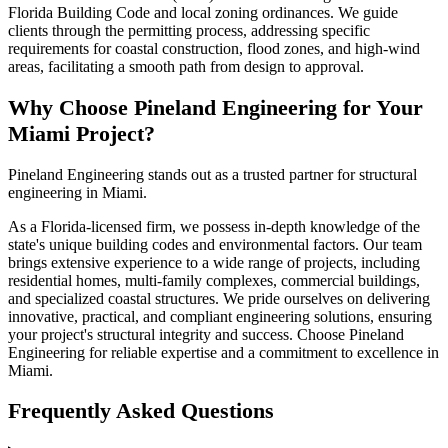
Florida Building Code and local zoning ordinances. We guide
clients through the permitting process, addressing specific
requirements for coastal construction, flood zones, and high-wind
areas, facilitating a smooth path from design to approval.
Why Choose Pineland Engineering for Your
Miami Project?
Pineland Engineering stands out as a trusted partner for structural
engineering in Miami.
As a Florida-licensed firm, we possess in-depth knowledge of the
state's unique building codes and environmental factors. Our team
brings extensive experience to a wide range of projects, including
residential homes, multi-family complexes, commercial buildings,
and specialized coastal structures. We pride ourselves on delivering
innovative, practical, and compliant engineering solutions, ensuring
your project's structural integrity and success. Choose Pineland
Engineering for reliable expertise and a commitment to excellence in
Miami.
Frequently Asked Questions