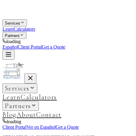
Services
Learn
Calculators
Partners
loading
Español
Client Portal
Get a Quote
Services
Learn
Calculators
Partners
Blog
About
Contact
loading
Client Portal
Ver en Español
Get a Quote