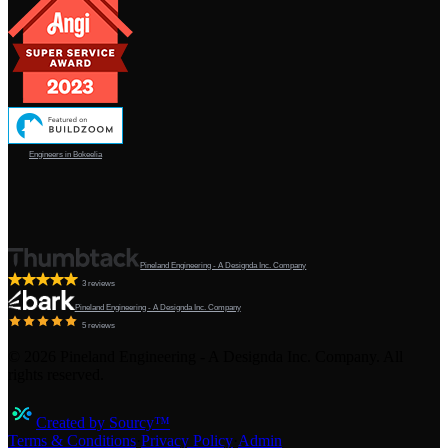
Engineers in Bokeelia
Pineland Engineering - A Designda Inc. Company
3 reviews
Pineland Engineering - A Designda Inc. Company
5 reviews
©
2026
Pineland Engineering - A Designda Inc. Company. All
rights reserved.
Created by Sourcy™
Terms & Conditions
·
Privacy Policy
·
Admin