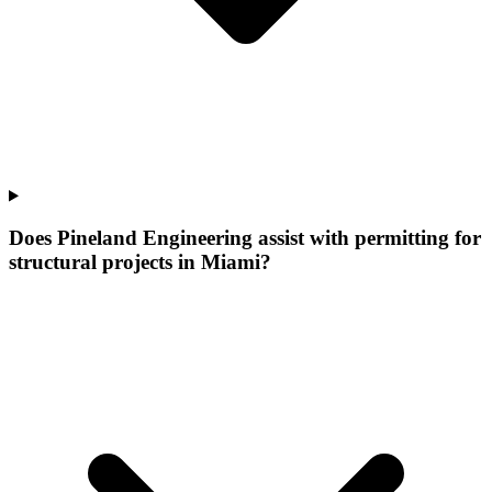
Does Pineland Engineering assist with permitting for
structural projects in Miami?