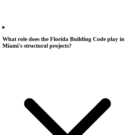
What role does the Florida Building Code play in
Miami's structural projects?