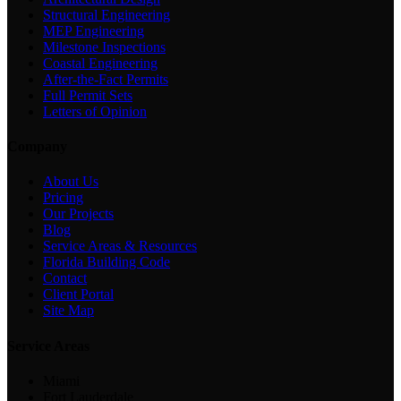
Structural Engineering
MEP Engineering
Milestone Inspections
Coastal Engineering
After-the-Fact Permits
Full Permit Sets
Letters of Opinion
Company
About Us
Pricing
Our Projects
Blog
Service Areas & Resources
Florida Building Code
Contact
Client Portal
Site Map
Service Areas
Miami
Fort Lauderdale