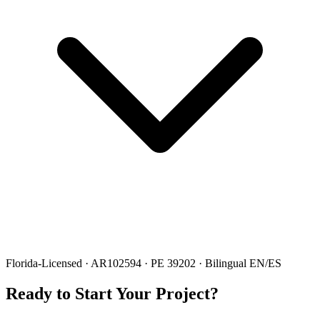
Florida-Licensed · AR102594 · PE 39202 · Bilingual EN/ES
Ready to Start Your Project?