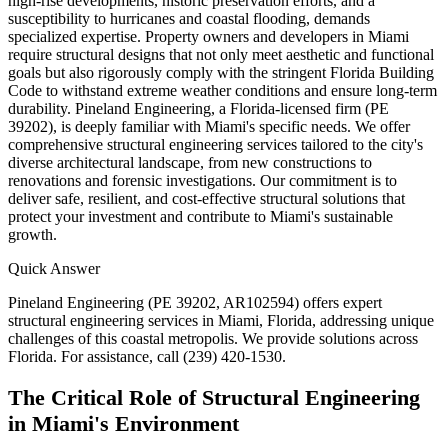
high-rise developments, historic preservation efforts, and a
susceptibility to hurricanes and coastal flooding, demands
specialized expertise. Property owners and developers in Miami
require structural designs that not only meet aesthetic and functional
goals but also rigorously comply with the stringent Florida Building
Code to withstand extreme weather conditions and ensure long-term
durability. Pineland Engineering, a Florida-licensed firm (PE
39202), is deeply familiar with Miami's specific needs. We offer
comprehensive structural engineering services tailored to the city's
diverse architectural landscape, from new constructions to
renovations and forensic investigations. Our commitment is to
deliver safe, resilient, and cost-effective structural solutions that
protect your investment and contribute to Miami's sustainable
growth.
Quick Answer
Pineland Engineering (PE 39202, AR102594) offers expert
structural engineering services in Miami, Florida, addressing unique
challenges of this coastal metropolis. We provide solutions across
Florida. For assistance, call (239) 420-1530.
The Critical Role of Structural Engineering
in Miami's Environment