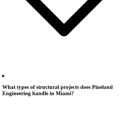
What types of structural projects does Pineland
Engineering handle in Miami?