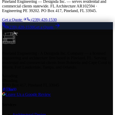
Pineland Engineering — Designda Inc. — serves residential and
commercial clients statewide. FL Architecture AR102594 ·
Engineering PE 39202. PO Box 417, Pineland, FL 33945.
Get a Quote
(239) 420-1530
(239) 420-1530
Get a Quote
Pineland Engineering - A Designda Inc. Company — a licensed
engineering and architecture firm based in Pineland, FL. Serving
residential and commercial clients from Bokeelia and Cape Coral to
Miami, Fort Lauderdale, Tampa, and Orlando.
loading
loading
PO Box 417, Pineland FL 33945
Leave Us a Google Review
Services
Architectural Design