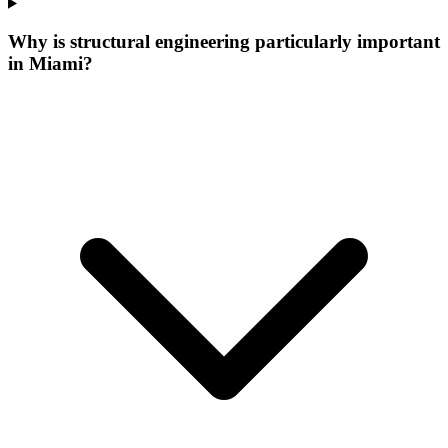
Why is structural engineering particularly important
in Miami?