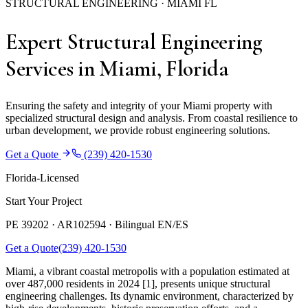
STRUCTURAL ENGINEERING · MIAMI FL
Expert Structural Engineering
Services in Miami, Florida
Ensuring the safety and integrity of your Miami property with
specialized structural design and analysis. From coastal resilience to
urban development, we provide robust engineering solutions.
Get a Quote
(239) 420-1530
Florida-Licensed
Start Your Project
PE 39202 · AR102594 ·
Bilingual EN/ES
Get a Quote
(239) 420-1530
Miami, a vibrant coastal metropolis with a population estimated at
over 487,000 residents in 2024 [1], presents unique structural
engineering challenges. Its dynamic environment, characterized by