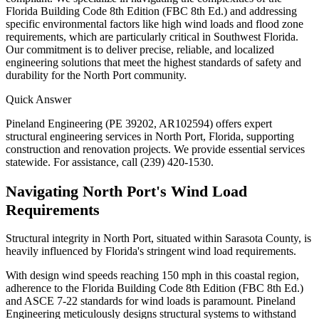
Florida Building Code 8th Edition (FBC 8th Ed.) and addressing
specific environmental factors like high wind loads and flood zone
requirements, which are particularly critical in Southwest Florida.
Our commitment is to deliver precise, reliable, and localized
engineering solutions that meet the highest standards of safety and
durability for the North Port community.
Quick Answer
Pineland Engineering (PE 39202, AR102594) offers expert
structural engineering services in North Port, Florida, supporting
construction and renovation projects. We provide essential services
statewide. For assistance, call (239) 420-1530.
Navigating North Port's Wind Load
Requirements
Structural integrity in North Port, situated within Sarasota County, is
heavily influenced by Florida's stringent wind load requirements.
With design wind speeds reaching 150 mph in this coastal region,
adherence to the Florida Building Code 8th Edition (FBC 8th Ed.)
and ASCE 7-22 standards for wind loads is paramount. Pineland
Engineering meticulously designs structural systems to withstand