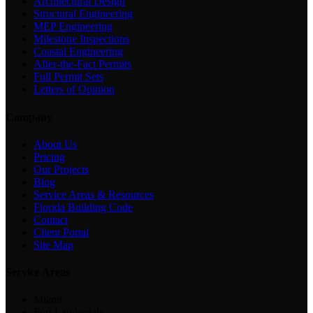
Architectural Design
Structural Engineering
MEP Engineering
Milestone Inspections
Coastal Engineering
After-the-Fact Permits
Full Permit Sets
Letters of Opinion
Company
About Us
Pricing
Our Projects
Blog
Service Areas & Resources
Florida Building Code
Contact
Client Portal
Site Map
Service Areas
Miami
Fort Lauderdale