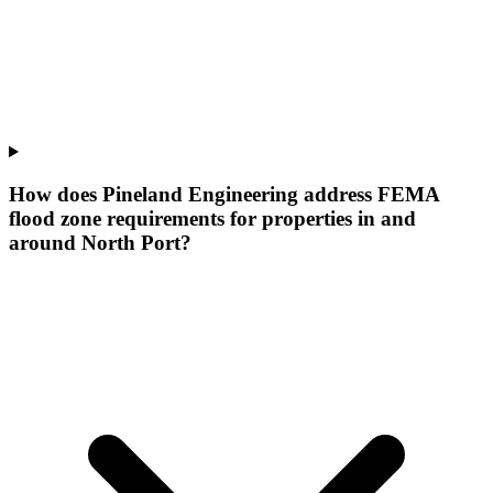
How does Pineland Engineering address FEMA
flood zone requirements for properties in and
around North Port?