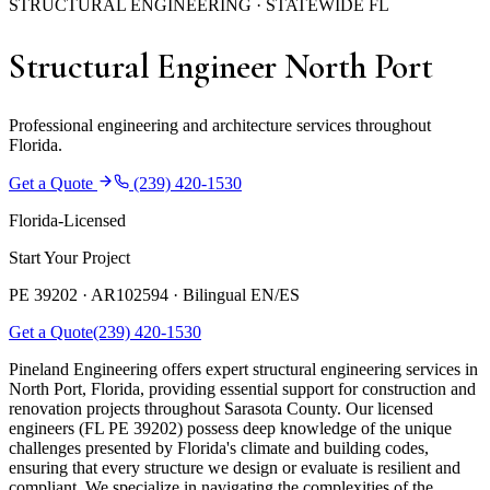
STRUCTURAL ENGINEERING · STATEWIDE FL
Structural Engineer North Port
Professional engineering and architecture services throughout
Florida.
Get a Quote
(239) 420-1530
Florida-Licensed
Start Your Project
PE 39202 · AR102594 ·
Bilingual EN/ES
Get a Quote
(239) 420-1530
Pineland Engineering offers expert structural engineering services in
North Port, Florida, providing essential support for construction and
renovation projects throughout Sarasota County. Our licensed
engineers (FL PE 39202) possess deep knowledge of the unique
challenges presented by Florida's climate and building codes,
ensuring that every structure we design or evaluate is resilient and
compliant. We specialize in navigating the complexities of the