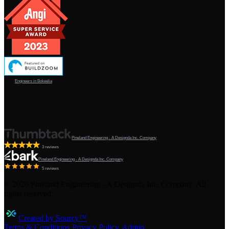
Engineers in Bokeelia
Pineland Engineering - A Designda Inc. Company
3 reviews
Pineland Engineering - A Designda Inc. Company
5 reviews
©
2026
Pineland Engineering - A Designda Inc. Company. All
rights reserved.
Created by Sourcy™
Terms & Conditions
·
Privacy Policy
·
Admin