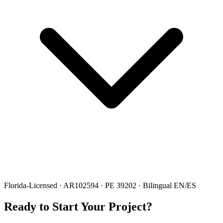
Florida-Licensed · AR102594 · PE 39202 · Bilingual EN/ES
Ready to Start Your Project?