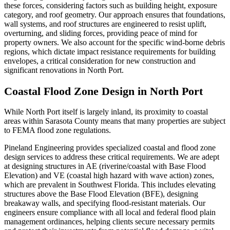
these forces, considering factors such as building height, exposure
category, and roof geometry. Our approach ensures that foundations,
wall systems, and roof structures are engineered to resist uplift,
overturning, and sliding forces, providing peace of mind for
property owners. We also account for the specific wind-borne debris
regions, which dictate impact resistance requirements for building
envelopes, a critical consideration for new construction and
significant renovations in North Port.
Coastal Flood Zone Design in North Port
While North Port itself is largely inland, its proximity to coastal
areas within Sarasota County means that many properties are subject
to FEMA flood zone regulations.
Pineland Engineering provides specialized coastal and flood zone
design services to address these critical requirements. We are adept
at designing structures in AE (riverine/coastal with Base Flood
Elevation) and VE (coastal high hazard with wave action) zones,
which are prevalent in Southwest Florida. This includes elevating
structures above the Base Flood Elevation (BFE), designing
breakaway walls, and specifying flood-resistant materials. Our
engineers ensure compliance with all local and federal flood plain
management ordinances, helping clients secure necessary permits