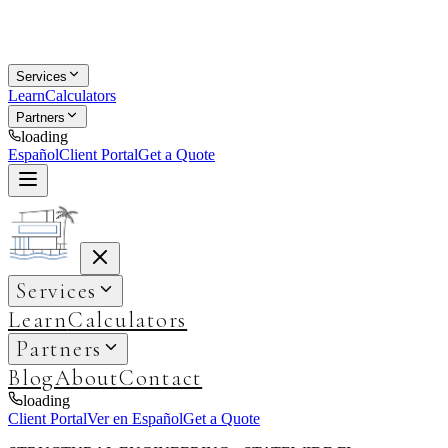
Services
Learn
Calculators
Partners
loading
Español
Client Portal
Get a Quote
Services
Learn
Calculators
Partners
Blog
About
Contact
loading
Client Portal
Ver en Español
Get a Quote