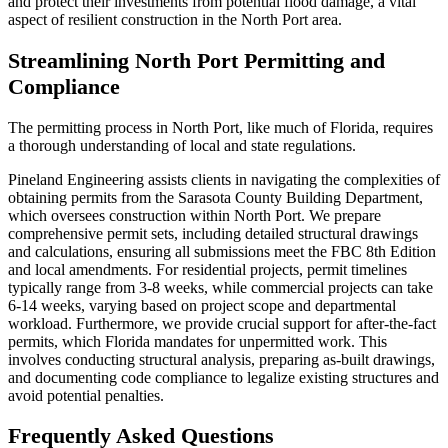
and protect their investments from potential flood damage, a vital
aspect of resilient construction in the North Port area.
Streamlining North Port Permitting and
Compliance
The permitting process in North Port, like much of Florida, requires
a thorough understanding of local and state regulations.
Pineland Engineering assists clients in navigating the complexities of
obtaining permits from the Sarasota County Building Department,
which oversees construction within North Port. We prepare
comprehensive permit sets, including detailed structural drawings
and calculations, ensuring all submissions meet the FBC 8th Edition
and local amendments. For residential projects, permit timelines
typically range from 3-8 weeks, while commercial projects can take
6-14 weeks, varying based on project scope and departmental
workload. Furthermore, we provide crucial support for after-the-fact
permits, which Florida mandates for unpermitted work. This
involves conducting structural analysis, preparing as-built drawings,
and documenting code compliance to legalize existing structures and
avoid potential penalties.
Frequently Asked Questions