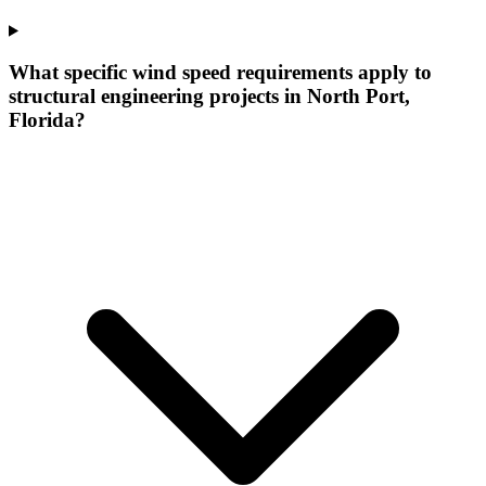
What specific wind speed requirements apply to
structural engineering projects in North Port,
Florida?