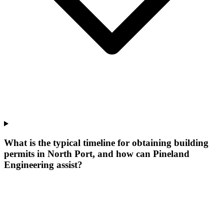
What is the typical timeline for obtaining building
permits in North Port, and how can Pineland
Engineering assist?