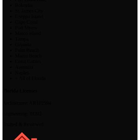
Bokeelia
St. James City
Useppa Island
Cape Coral
Fort Myers
Marco Island
Tampa
Orlando
Palm Beach
Miami Beach
Coral Gables
Aventura
Naples
+ All of Florida
Florida Licenses
Architecture:
AR102594
Engineering:
39202
Trusted & Reviewed