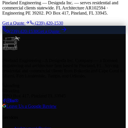
Pineland Engineering — Designda Inc. — serves residential and
commercial clients statewide. FL Architecture AR102594 ·
Engineering PE 39202. PO Box 417, Pineland, FL 33945.
Get a Quote
(239) 420-1530
(239) 420-1530
Get a Quote
Pineland Engineering - A Designda Inc. Company — a licensed
engineering and architecture firm based in Pineland, FL. Serving
residential and commercial clients from Bokeelia and Cape Coral to
Miami, Fort Lauderdale, Tampa, and Orlando.
loading
loading
PO Box 417, Pineland FL 33945
Leave Us a Google Review
Services