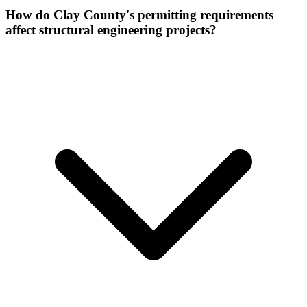
How do Clay County's permitting requirements
affect structural engineering projects?