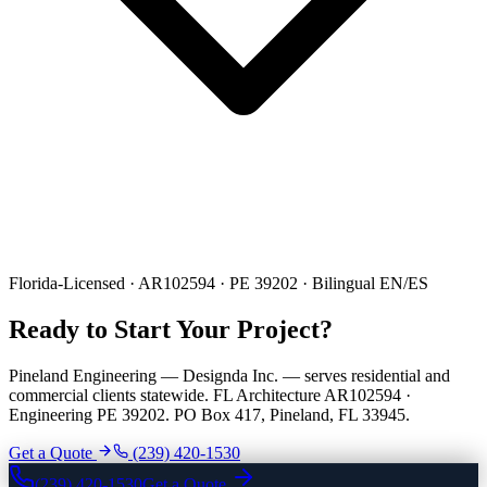
Florida-Licensed · AR102594 · PE 39202 · Bilingual EN/ES
Ready to Start Your Project?
Pineland Engineering — Designda Inc. — serves residential and
commercial clients statewide. FL Architecture AR102594 ·
Engineering PE 39202. PO Box 417, Pineland, FL 33945.
Get a Quote
(239) 420-1530
(239) 420-1530
Get a Quote