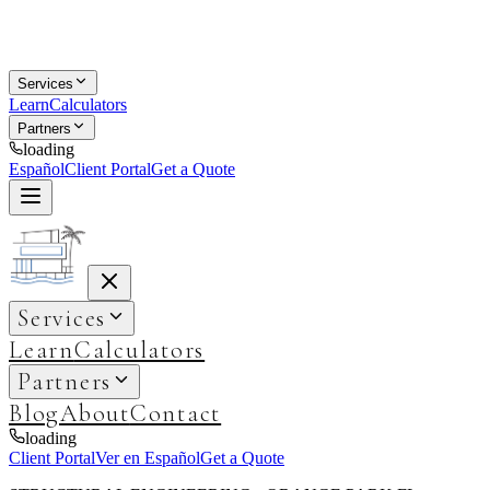
Services
Learn
Calculators
Partners
loading
Español
Client Portal
Get a Quote
Services
Learn
Calculators
Partners
Blog
About
Contact
loading
Client Portal
Ver en Español
Get a Quote