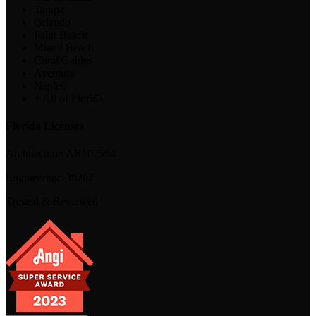
Tampa
Orlando
Palm Beach
Miami Beach
Coral Gables
Aventura
Naples
+ All of Florida
Florida Licenses
Architecture:
AR102594
Engineering:
39202
Trusted & Reviewed