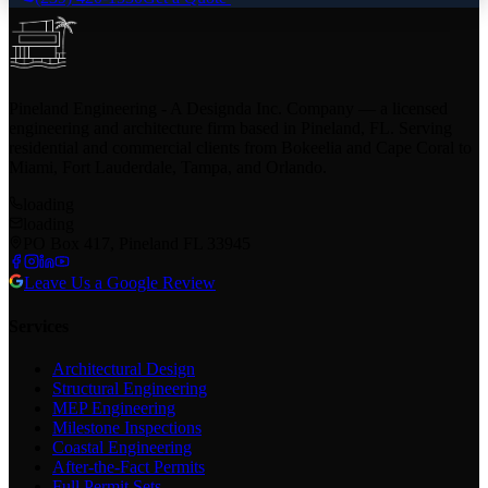
Pineland Engineering - A Designda Inc. Company — a licensed
engineering and architecture firm based in Pineland, FL. Serving
residential and commercial clients from Bokeelia and Cape Coral to
Miami, Fort Lauderdale, Tampa, and Orlando.
loading
loading
PO Box 417, Pineland FL 33945
Leave Us a Google Review
Services
Architectural Design
Structural Engineering
MEP Engineering
Milestone Inspections
Coastal Engineering
After-the-Fact Permits
Full Permit Sets