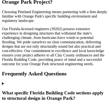
Orange Park Project?
Choosing Pineland Engineering means partnering with a firm deeply
familiar with Orange Park's specific building environment and
regulatory landscape.
Our Florida-licensed engineers (39202) possess extensive
experience in designing structures that withstand the state's
challenging climate, from hurricane-force winds to potential
flooding. We pride ourselves on clear communication, delivering
designs that are not only structurally sound but also practical and
cost-effective. Our commitment to excellence and local knowledge
ensures your project adheres to all Clay County ordinances and the
Florida Building Code, providing peace of mind and a successful
outcome for your Orange Park structural engineering needs.
Frequently Asked Questions
What specific Florida Building Code sections apply
to structural design in Orange Park?