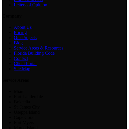
Letters of Opinion
Company
About Us
Pricing
Our Projects
Blog
Service Areas & Resources
Florida Building Code
Contact
Client Portal
Site Map
Service Areas
Miami
Fort Lauderdale
Bokeelia
St. James City
Useppa Island
Cape Coral
Fort Myers
Marco Island