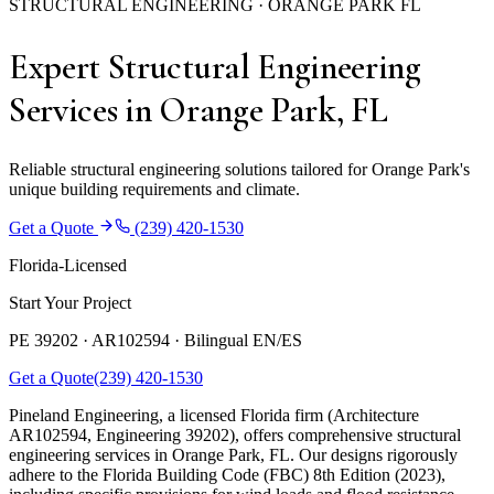
STRUCTURAL ENGINEERING · ORANGE PARK FL
Expert Structural Engineering
Services in Orange Park, FL
Reliable structural engineering solutions tailored for Orange Park's
unique building requirements and climate.
Get a Quote
(239) 420-1530
Florida-Licensed
Start Your Project
PE 39202 · AR102594 ·
Bilingual EN/ES
Get a Quote
(239) 420-1530
Pineland Engineering, a licensed Florida firm (Architecture
AR102594, Engineering 39202), offers comprehensive structural
engineering services in Orange Park, FL. Our designs rigorously
adhere to the Florida Building Code (FBC) 8th Edition (2023),