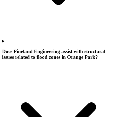
Does Pineland Engineering assist with structural
issues related to flood zones in Orange Park?