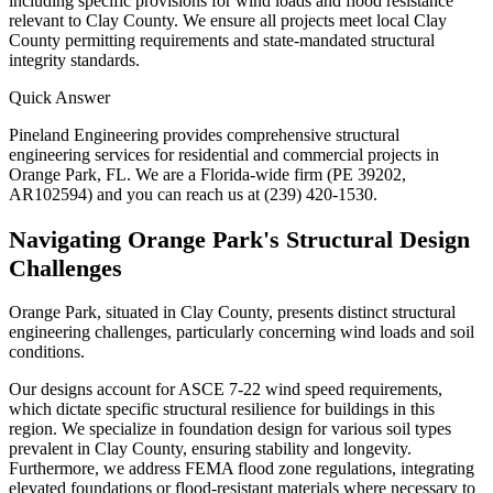
including specific provisions for wind loads and flood resistance
relevant to Clay County. We ensure all projects meet local Clay
County permitting requirements and state-mandated structural
integrity standards.
Quick Answer
Pineland Engineering provides comprehensive structural
engineering services for residential and commercial projects in
Orange Park, FL. We are a Florida-wide firm (PE 39202,
AR102594) and you can reach us at (239) 420-1530.
Navigating Orange Park's Structural Design
Challenges
Orange Park, situated in Clay County, presents distinct structural
engineering challenges, particularly concerning wind loads and soil
conditions.
Our designs account for ASCE 7-22 wind speed requirements,
which dictate specific structural resilience for buildings in this
region. We specialize in foundation design for various soil types
prevalent in Clay County, ensuring stability and longevity.
Furthermore, we address FEMA flood zone regulations, integrating
elevated foundations or flood-resistant materials where necessary to