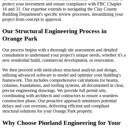
protect your investment and ensure compliance with FBC Chapter
16 and 31. Our expertise extends to navigating the Clay County
Building Department's specific review processes, streamlining your
project from concept to approval.
Our Structural Engineering Process in
Orange Park
Our process begins with a thorough site assessment and detailed
consultation to understand your project's unique needs, whether it's a
new residential build, commercial development, or renovation.
We then proceed with meticulous structural analysis and design,
utilizing advanced software to model and optimize your building's
framework. This includes comprehensive calculations for beams,
columns, foundations, and roofing systems, all documented in clear,
precise engineering drawings. We provide full permit sets,
coordinating with architects and contractors to ensure a seamless
construction phase. Our proactive approach minimizes potential
delays and cost overruns, delivering efficient and compliant
structural solutions for your Orange Park property.
Why Choose Pineland Engineering for Your