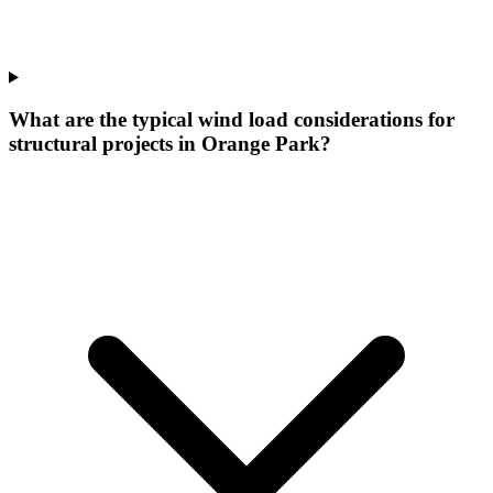
What are the typical wind load considerations for
structural projects in Orange Park?