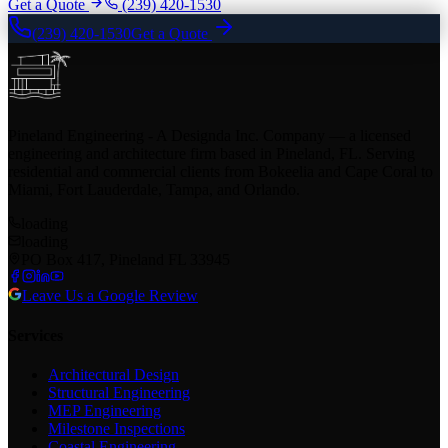
Get a Quote
(239) 420-1530
(239) 420-1530
Get a Quote
Pineland Engineering - A Designda Inc. Company — a licensed
engineering and architecture firm based in Pineland, FL. Serving
residential and commercial clients from Bokeelia and Cape Coral to
Miami, Fort Lauderdale, Tampa, and Orlando.
loading
loading
PO Box 417, Pineland FL 33945
Leave Us a Google Review
Services
Architectural Design
Structural Engineering
MEP Engineering
Milestone Inspections
Coastal Engineering