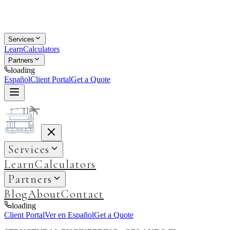
Services
Learn
Calculators
Partners
loading
Español
Client Portal
Get a Quote
Services
Learn
Calculators
Partners
Blog
About
Contact
loading
Client Portal
Ver en Español
Get a Quote