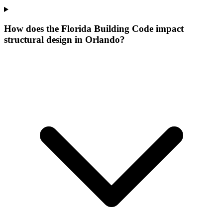
How does the Florida Building Code impact
structural design in Orlando?