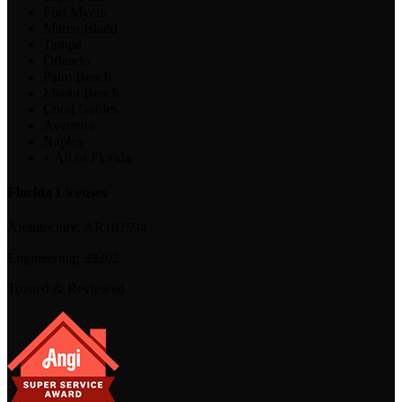
Fort Myers
Marco Island
Tampa
Orlando
Palm Beach
Miami Beach
Coral Gables
Aventura
Naples
+ All of Florida
Florida Licenses
Architecture:
AR102594
Engineering:
39202
Trusted & Reviewed