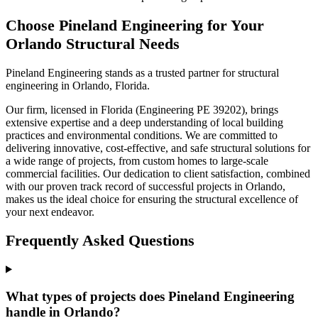
Choose Pineland Engineering for Your
Orlando Structural Needs
Pineland Engineering stands as a trusted partner for structural
engineering in Orlando, Florida.
Our firm, licensed in Florida (Engineering PE 39202), brings
extensive expertise and a deep understanding of local building
practices and environmental conditions. We are committed to
delivering innovative, cost-effective, and safe structural solutions for
a wide range of projects, from custom homes to large-scale
commercial facilities. Our dedication to client satisfaction, combined
with our proven track record of successful projects in Orlando,
makes us the ideal choice for ensuring the structural excellence of
your next endeavor.
Frequently Asked Questions
What types of projects does Pineland Engineering
handle in Orlando?