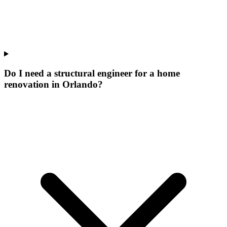
Do I need a structural engineer for a home
renovation in Orlando?