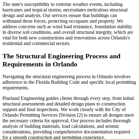
The state's susceptibility to extreme weather events, including
hurricanes and tropical storms, necessitates meticulous structural
design and analysis. Our services ensure that buildings can
withstand these forces, protecting occupants and property. We
address concerns such as wind load resistance, foundation stability
in diverse soil conditions, and overall structural integrity, which are
vital for both new constructions and renovations across Orlando's
residential and commercial sectors.
The Structural Engineering Process and
Requirements in Orlando
Navigating the structural engineering process in Orlando involves
adherence to the Florida Building Code and specific local permitting
requirements.
Pineland Engineering guides clients through every step, from initial
structural assessments and detailed design plans to construction
support and final inspections. We work closely with the City of
Orlando Permitting Services Division [2] to ensure all designs meet
the necessary criteria for approval. Our process includes thorough
analysis of building materials, load calculations, and seismic
considerations, providing comprehensive documentation required
for a smooth construction and permitting experience.