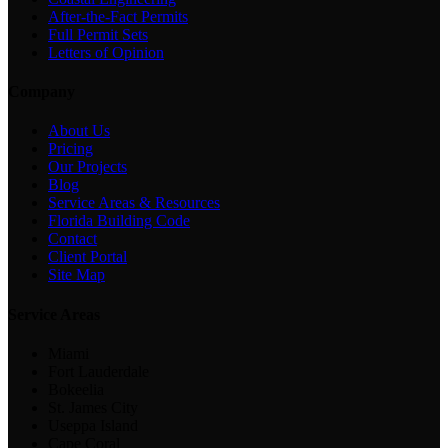
After-the-Fact Permits
Full Permit Sets
Letters of Opinion
Company
About Us
Pricing
Our Projects
Blog
Service Areas & Resources
Florida Building Code
Contact
Client Portal
Site Map
Service Areas
Miami
Fort Lauderdale
Bokeelia
St. James City
Useppa Island
Cape Coral