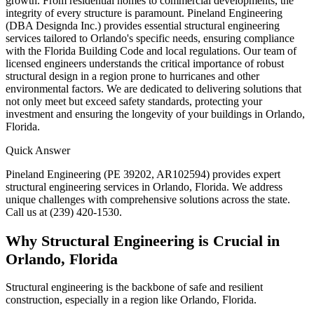
growth. From residential homes to commercial developments, the
integrity of every structure is paramount. Pineland Engineering
(DBA Designda Inc.) provides essential structural engineering
services tailored to Orlando's specific needs, ensuring compliance
with the Florida Building Code and local regulations. Our team of
licensed engineers understands the critical importance of robust
structural design in a region prone to hurricanes and other
environmental factors. We are dedicated to delivering solutions that
not only meet but exceed safety standards, protecting your
investment and ensuring the longevity of your buildings in Orlando,
Florida.
Quick Answer
Pineland Engineering (PE 39202, AR102594) provides expert
structural engineering services in Orlando, Florida. We address
unique challenges with comprehensive solutions across the state.
Call us at (239) 420-1530.
Why Structural Engineering is Crucial in
Orlando, Florida
Structural engineering is the backbone of safe and resilient
construction, especially in a region like Orlando, Florida.