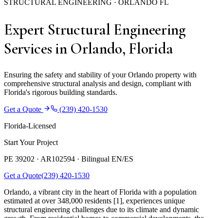
STRUCTURAL ENGINEERING · ORLANDO FL
Expert Structural Engineering
Services in Orlando, Florida
Ensuring the safety and stability of your Orlando property with
comprehensive structural analysis and design, compliant with
Florida's rigorous building standards.
Get a Quote
(239) 420-1530
Florida-Licensed
Start Your Project
PE 39202 · AR102594 ·
Bilingual EN/ES
Get a Quote
(239) 420-1530
Orlando, a vibrant city in the heart of Florida with a population
estimated at over 348,000 residents [1], experiences unique
structural engineering challenges due to its climate and dynamic