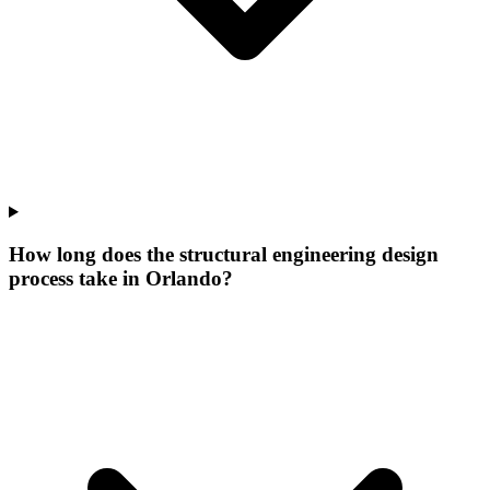
How long does the structural engineering design
process take in Orlando?