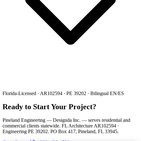
Florida-Licensed · AR102594 · PE 39202 · Bilingual EN/ES
Ready to Start Your Project?
Pineland Engineering — Designda Inc. — serves residential and
commercial clients statewide. FL Architecture AR102594 ·
Engineering PE 39202. PO Box 417, Pineland, FL 33945.