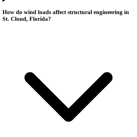
How do wind loads affect structural engineering in
St. Cloud, Florida?