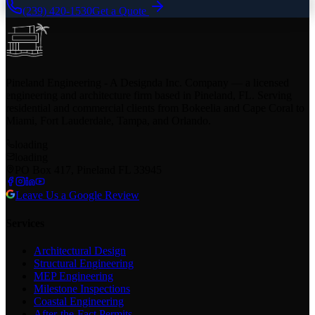
(239) 420-1530
Get a Quote
Pineland Engineering - A Designda Inc. Company — a licensed
engineering and architecture firm based in Pineland, FL. Serving
residential and commercial clients from Bokeelia and Cape Coral to
Miami, Fort Lauderdale, Tampa, and Orlando.
loading
loading
PO Box 417, Pineland FL 33945
Leave Us a Google Review
Services
Architectural Design
Structural Engineering
MEP Engineering
Milestone Inspections
Coastal Engineering
After-the-Fact Permits