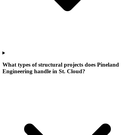
What types of structural projects does Pineland
Engineering handle in St. Cloud?