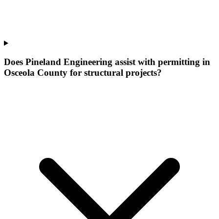
Does Pineland Engineering assist with permitting in
Osceola County for structural projects?