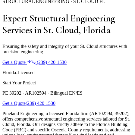
STRUCTURAL ENGINEERING · ST. CLOUD FL
Expert Structural Engineering
Services in St. Cloud, Florida
Ensuring the safety and integrity of your St. Cloud structures with
precision engineering.
Get a Quote
(239) 420-1530
Florida-Licensed
Start Your Project
PE 39202 · AR102594 ·
Bilingual EN/ES
Get a Quote
(239) 420-1530
Pineland Engineering, a licensed Florida firm (AR102594, 39202),
offers comprehensive structural engineering services tailored for St.
Cloud, Florida. Our designs strictly adhere to the Florida Building
Code (FBC) and specific Osceola County requirements, addressing