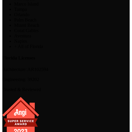
Marco Island
Tampa
Orlando
Palm Beach
Miami Beach
Coral Gables
Aventura
Naples
+ All of Florida
Florida Licenses
Architecture:
AR102594
Engineering:
39202
Trusted & Reviewed