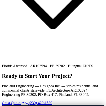
Florida-Licensed · AR102594 · PE 39202 · Bilingual EN/ES
Ready to Start Your Project?
Pineland Engineering — Designda Inc. — serves residential and
commercial clients statewide. FL Architecture AR102594 ·
Engineering PE 39202. PO Box 417, Pineland, FL 33945.
Get a Quote
(239) 420-1530