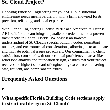
St. Cloud Project?
Choosing Pineland Engineering for your St. Cloud structural
engineering needs means partnering with a firm renowned for its
precision, reliability, and local expertise.
With Florida Engineering License 39202 and Architecture License
AR102594, our team brings unparalleled credentials and a proven
track record in Central Florida. We possess an in-depth
understanding of St. Cloud's specific building codes, permitting
nuances, and environmental considerations, allowing us to anticipate
and mitigate potential issues proactively. Our commitment to client
satisfaction, combined with our technical proficiency in areas like
wind load analysis and foundation design, ensures that your project
receives the highest standard of engineering excellence, delivering
safe, resilient, and compliant structures.
Frequently Asked Questions
What specific Florida Building Code sections apply
to structural design in St. Cloud?