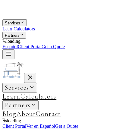
Services
Learn
Calculators
Partners
loading
Español
Client Portal
Get a Quote
Services
Learn
Calculators
Partners
Blog
About
Contact
loading
Client Portal
Ver en Español
Get a Quote