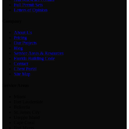
Full Permit Sets
Letters of Opinion
Company
About Us
Pricing
Our Projects
Blog
Service Areas & Resources
Florida Building Code
Contact
Client Portal
Site Map
Service Areas
Miami
Fort Lauderdale
Bokeelia
St. James City
Useppa Island
Cape Coral
Fort Myers