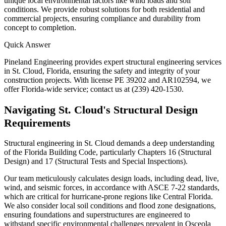
unique local environmental factors like wind loads and soil
conditions. We provide robust solutions for both residential and
commercial projects, ensuring compliance and durability from
concept to completion.
Quick Answer
Pineland Engineering provides expert structural engineering services
in St. Cloud, Florida, ensuring the safety and integrity of your
construction projects. With license PE 39202 and AR102594, we
offer Florida-wide service; contact us at (239) 420-1530.
Navigating St. Cloud's Structural Design
Requirements
Structural engineering in St. Cloud demands a deep understanding
of the Florida Building Code, particularly Chapters 16 (Structural
Design) and 17 (Structural Tests and Special Inspections).
Our team meticulously calculates design loads, including dead, live,
wind, and seismic forces, in accordance with ASCE 7-22 standards,
which are critical for hurricane-prone regions like Central Florida.
We also consider local soil conditions and flood zone designations,
ensuring foundations and superstructures are engineered to
withstand specific environmental challenges prevalent in Osceola