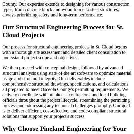
County. Our expertise extends to designing for various construction
types, from concrete block and wood frame to steel structures,
always prioritizing safety and long-term performance.
Our Structural Engineering Process for St.
Cloud Projects
Our process for structural engineering projects in St. Cloud begins
with a thorough site assessment and detailed client consultation to
understand project scope and objectives.
We then proceed with conceptual design, followed by advanced
structural analysis using state-of-the-art software to optimize material
usage and structural integrity. Our deliverables include
comprehensive structural drawings, specifications, and calculations,
all prepared to meet Osceola County's permitting requirements. We
actively coordinate with architects, contractors, and local building
officials throughout the project lifecycle, streamlining the permitting
process and addressing any technical challenges promptly. Our goal
is to deliver efficient, cost-effective, and code-compliant structural
solutions that support your project's success.
Why Choose Pineland Engineering for Your