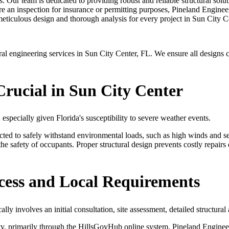
s. Our team is dedicated to providing robust and reliable structural solu
e an inspection for insurance or permitting purposes, Pineland Engineer
meticulous design and thorough analysis for every project in Sun City C
 engineering services in Sun City Center, FL. We ensure all designs co
Crucial in Sun City Center
, especially given Florida's susceptibility to severe weather events.
ucted to safely withstand environmental loads, such as high winds and s
e safety of occupants. Proper structural design prevents costly repairs 
cess and Local Requirements
lly involves an initial consultation, site assessment, detailed structura
, primarily through the HillsGovHub online system. Pineland Engineerin