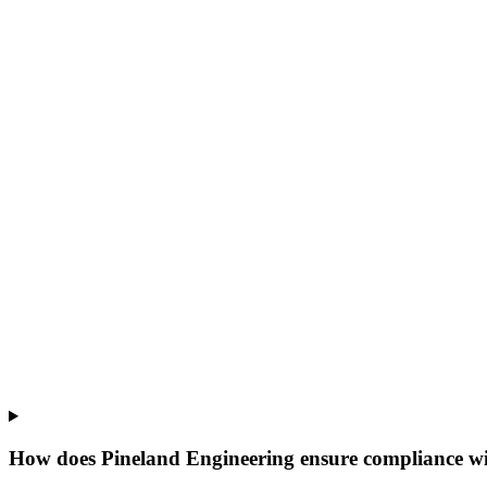
How does Pineland Engineering ensure compliance wi