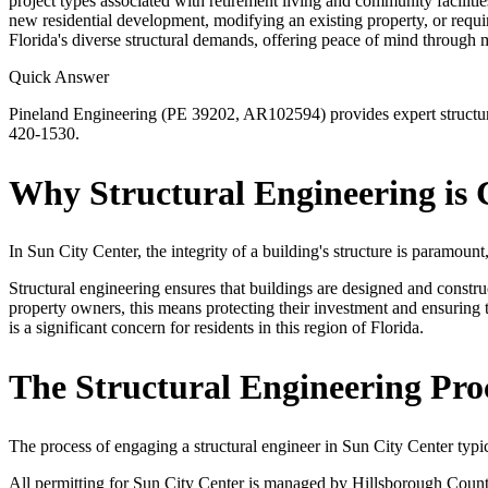
project types associated with retirement living and community facilitie
new residential development, modifying an existing property, or requir
Florida's diverse structural demands, offering peace of mind through 
Quick Answer
Pineland Engineering (PE 39202, AR102594) provides expert structural
420-1530.
Why Structural Engineering is 
In Sun City Center, the integrity of a building's structure is paramount
Structural engineering ensures that buildings are designed and constr
property owners, this means protecting their investment and ensuring th
is a significant concern for residents in this region of Florida.
The Structural Engineering Pro
The process of engaging a structural engineer in Sun City Center typica
All permitting for Sun City Center is managed by Hillsborough County