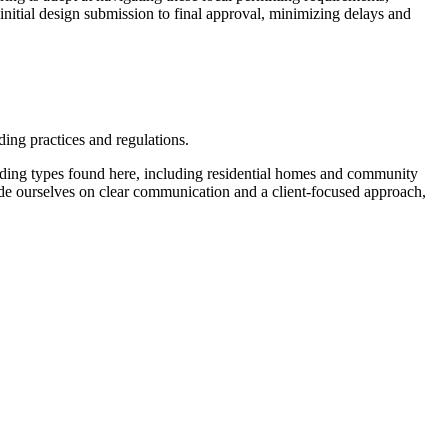
initial design submission to final approval, minimizing delays and
ding practices and regulations.
ilding types found here, including residential homes and community
 pride ourselves on clear communication and a client-focused approach,