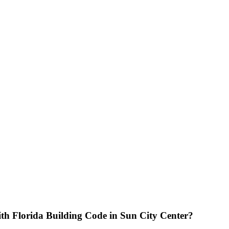
th Florida Building Code in Sun City Center?