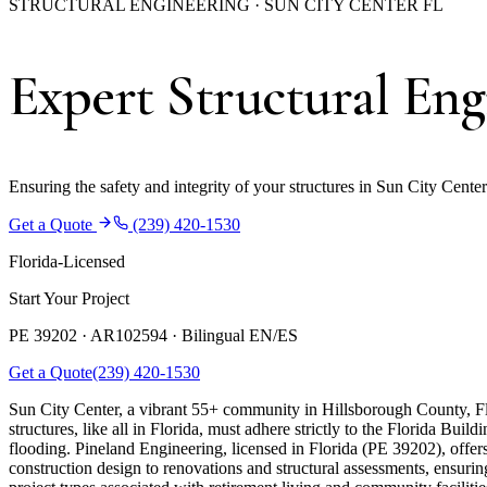
STRUCTURAL ENGINEERING · SUN CITY CENTER FL
Expert Structural Eng
Ensuring the safety and integrity of your structures in Sun City Cente
Get a Quote
(239) 420-1530
Florida-Licensed
Start Your Project
PE 39202 · AR102594 ·
Bilingual EN/ES
Get a Quote
(239) 420-1530
Sun City Center, a vibrant 55+ community in Hillsborough County, Flor
structures, like all in Florida, must adhere strictly to the Florida Bu
flooding. Pineland Engineering, licensed in Florida (PE 39202), offer
construction design to renovations and structural assessments, ensuri