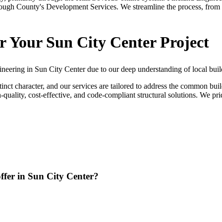
sborough County's Development Services. We streamline the process, from 
r Your Sun City Center Project
ineering in Sun City Center due to our deep understanding of local buil
inct character, and our services are tailored to address the common bu
igh-quality, cost-effective, and code-compliant structural solutions. We
offer in Sun City Center?