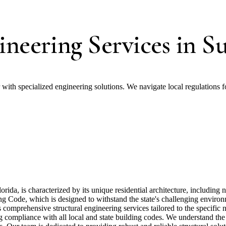
ineering Services in S
r with specialized engineering solutions. We navigate local regulations f
ida, is characterized by its unique residential architecture, includin
ilding Code, which is designed to withstand the state's challenging envir
s comprehensive structural engineering services tailored to the specifi
ng compliance with all local and state building codes. We understand t