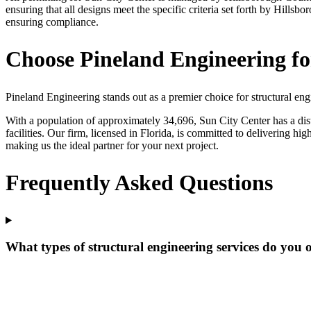
ensuring that all designs meet the specific criteria set forth by Hill
ensuring compliance.
Choose Pineland Engineering fo
Pineland Engineering stands out as a premier choice for structural eng
With a population of approximately 34,696, Sun City Center has a dist
facilities. Our firm, licensed in Florida, is committed to delivering h
making us the ideal partner for your next project.
Frequently Asked Questions
What types of structural engineering services do you 