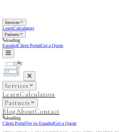
Services
Learn
Calculators
Partners
loading
Español
Client Portal
Get a Quote
Services
Learn
Calculators
Partners
Blog
About
Contact
loading
Client Portal
Ver en Español
Get a Quote