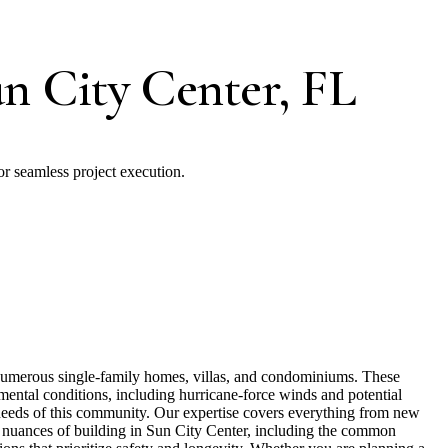
un City Center, FL
or seamless project execution.
g numerous single-family homes, villas, and condominiums. These
onmental conditions, including hurricane-force winds and potential
c needs of this community. Our expertise covers everything from new
he nuances of building in Sun City Center, including the common