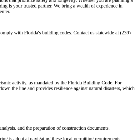
tions that prioritize safety and longevity. Whether you are planning a
ing is your trusted partner. We bring a wealth of experience in
enter.
mply with Florida's building codes. Contact us statewide at (239)
eismic activity, as mandated by the Florida Building Code. For
down the line and provides resilience against natural disasters, which
l analysis, and the preparation of construction documents.
g is adept at navigating these local permitting requirements,