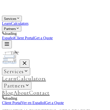
Services
Learn
Calculators
Partners
loading
Español
Client Portal
Get a Quote
Services
Learn
Calculators
Partners
Blog
About
Contact
loading
Client Portal
Ver en Español
Get a Quote