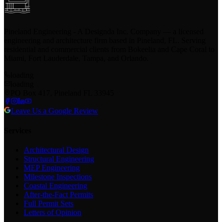
Pineland Engineering - A Designda Inc. Company — a licensed
engineering and architecture firm based in Pineland, FL. Serving
residential and commercial clients from Bokeelia and Cape Coral to
Miami, Fort Lauderdale, Tampa, and Orlando.
loading
loading
PO Box 417, Pineland FL 33945
Leave Us a Google Review
Services
Architectural Design
Structural Engineering
MEP Engineering
Milestone Inspections
Coastal Engineering
After-the-Fact Permits
Full Permit Sets
Letters of Opinion