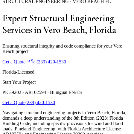
STRUCTURAL ENGINEERING · VERO BEACH FL
Expert Structural Engineering
Services in Vero Beach, Florida
Ensuring structural integrity and code compliance for your Vero
Beach project.
Get a Quote
(239) 420-1530
Florida-Licensed
Start Your Project
PE 39202 · AR102594 ·
Bilingual EN/ES
Get a Quote
(239) 420-1530
Navigating structural engineering projects in Vero Beach, Florida,
demands a deep understanding of the 8th Edition (2023) Florida
Building Code, including specific provisions for wind and flood
loads. Pineland Engineering, with Florida Architecture License