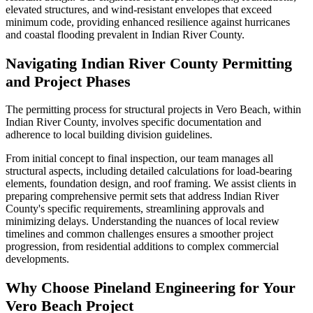
elevated structures, and wind-resistant envelopes that exceed
minimum code, providing enhanced resilience against hurricanes
and coastal flooding prevalent in Indian River County.
Navigating Indian River County Permitting
and Project Phases
The permitting process for structural projects in Vero Beach, within
Indian River County, involves specific documentation and
adherence to local building division guidelines.
From initial concept to final inspection, our team manages all
structural aspects, including detailed calculations for load-bearing
elements, foundation design, and roof framing. We assist clients in
preparing comprehensive permit sets that address Indian River
County's specific requirements, streamlining approvals and
minimizing delays. Understanding the nuances of local review
timelines and common challenges ensures a smoother project
progression, from residential additions to complex commercial
developments.
Why Choose Pineland Engineering for Your
Vero Beach Project