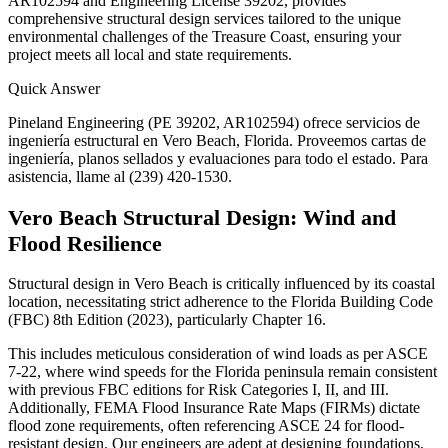
AR102594 and Engineering License 39202, provides
comprehensive structural design services tailored to the unique
environmental challenges of the Treasure Coast, ensuring your
project meets all local and state requirements.
Quick Answer
Pineland Engineering (PE 39202, AR102594) ofrece servicios de
ingeniería estructural en Vero Beach, Florida. Proveemos cartas de
ingeniería, planos sellados y evaluaciones para todo el estado. Para
asistencia, llame al (239) 420-1530.
Vero Beach Structural Design: Wind and
Flood Resilience
Structural design in Vero Beach is critically influenced by its coastal
location, necessitating strict adherence to the Florida Building Code
(FBC) 8th Edition (2023), particularly Chapter 16.
This includes meticulous consideration of wind loads as per ASCE
7-22, where wind speeds for the Florida peninsula remain consistent
with previous FBC editions for Risk Categories I, II, and III.
Additionally, FEMA Flood Insurance Rate Maps (FIRMs) dictate
flood zone requirements, often referencing ASCE 24 for flood-
resistant design. Our engineers are adept at designing foundations,