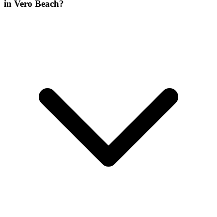
in Vero Beach?