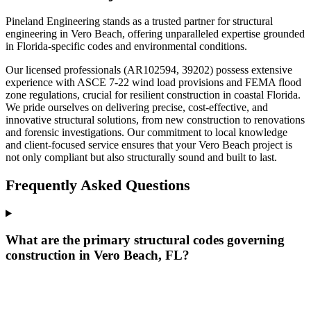
Pineland Engineering stands as a trusted partner for structural
engineering in Vero Beach, offering unparalleled expertise grounded
in Florida-specific codes and environmental conditions.
Our licensed professionals (AR102594, 39202) possess extensive
experience with ASCE 7-22 wind load provisions and FEMA flood
zone regulations, crucial for resilient construction in coastal Florida.
We pride ourselves on delivering precise, cost-effective, and
innovative structural solutions, from new construction to renovations
and forensic investigations. Our commitment to local knowledge
and client-focused service ensures that your Vero Beach project is
not only compliant but also structurally sound and built to last.
Frequently Asked Questions
What are the primary structural codes governing
construction in Vero Beach, FL?