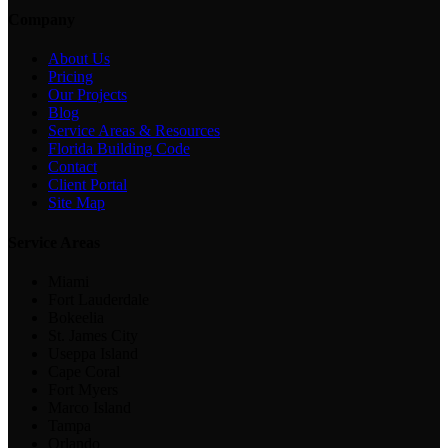
Company
About Us
Pricing
Our Projects
Blog
Service Areas & Resources
Florida Building Code
Contact
Client Portal
Site Map
Service Areas
Miami
Fort Lauderdale
Bokeelia
St. James City
Useppa Island
Cape Coral
Fort Myers
Marco Island
Tampa
Orlando