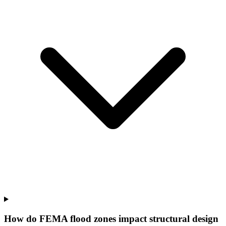
How do FEMA flood zones impact structural design