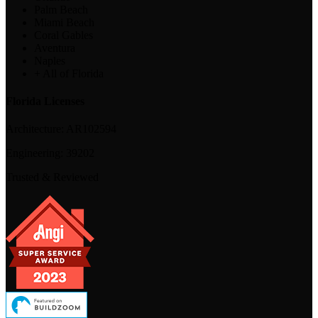
Palm Beach
Miami Beach
Coral Gables
Aventura
Naples
+ All of Florida
Florida Licenses
Architecture:
AR102594
Engineering:
39202
Trusted & Reviewed