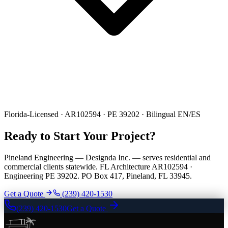
Florida-Licensed · AR102594 · PE 39202 · Bilingual EN/ES
Ready to Start Your Project?
Pineland Engineering — Designda Inc. — serves residential and
commercial clients statewide. FL Architecture AR102594 ·
Engineering PE 39202. PO Box 417, Pineland, FL 33945.
Get a Quote
(239) 420-1530
(239) 420-1530
Get a Quote