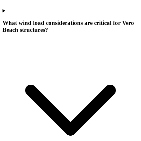
What wind load considerations are critical for Vero
Beach structures?