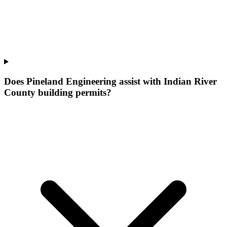
Does Pineland Engineering assist with Indian River
County building permits?