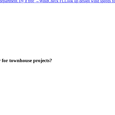
 department.
Try it free →
WindCheck FL
Look up design wind speeds for
r for townhouse projects?