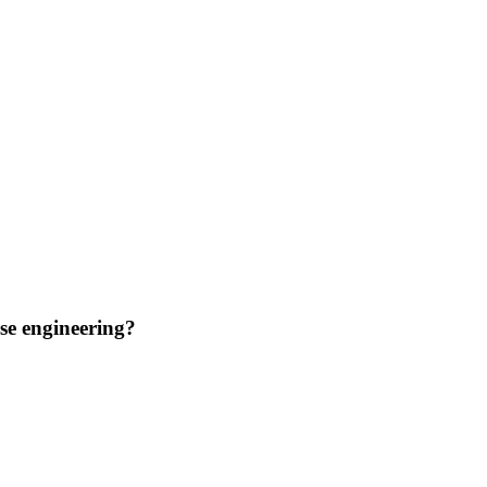
se engineering?