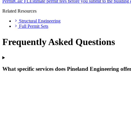
PermitCalc FL
Estimate permit fees before you submit to the building
Related Resources
Structural Engineering
Full Permit Sets
Frequently Asked Questions
What specific services does Pineland Engineering offe