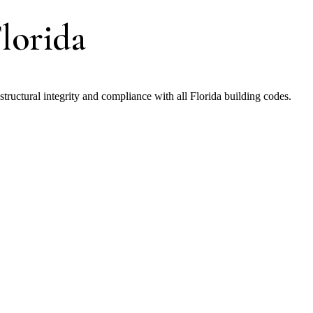
lorida
uctural integrity and compliance with all Florida building codes.