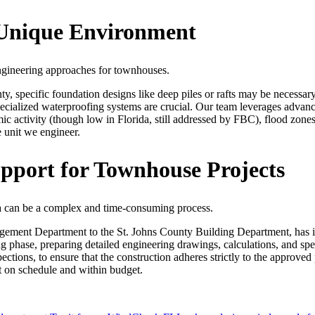
s Unique Environment
engineering approaches for townhouses.
y, specific foundation designs like deep piles or rafts may be necessary
pecialized waterproofing systems are crucial. Our team leverages advance
ic activity (though low in Florida, still addressed by FBC), flood zones,
e unit we engineer.
pport for Townhouse Projects
da can be a complex and time-consuming process.
ement Department to the St. Johns County Building Department, has it
phase, preparing detailed engineering drawings, calculations, and speci
spections, to ensure that the construction adheres strictly to the approv
t on schedule and within budget.