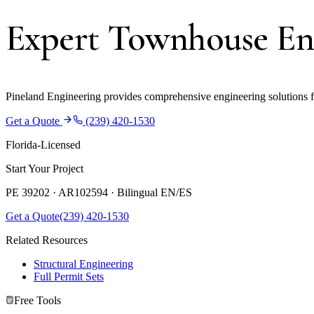
Expert Townhouse Eng
Pineland Engineering provides comprehensive engineering solutions fo
Get a Quote
(239) 420-1530
Florida-Licensed
Start Your Project
PE 39202 · AR102594 ·
Bilingual EN/ES
Get a Quote
(239) 420-1530
Related Resources
Structural Engineering
Full Permit Sets
Free Tools