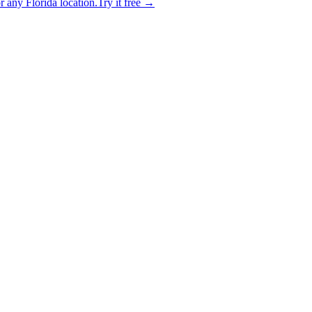
 any Florida location.
Try it free →