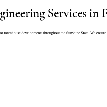
ineering Services in F
r townhouse developments throughout the Sunshine State. We ensure str