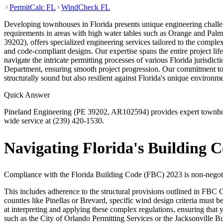
PermitCalc FL
WindCheck FL
Developing townhouses in Florida presents unique engineering challen
requirements in areas with high water tables such as Orange and Pal
39202), offers specialized engineering services tailored to the complexi
and code-compliant designs. Our expertise spans the entire project life
navigate the intricate permitting processes of various Florida juri
Department, ensuring smooth project progression. Our commitment to u
structurally sound but also resilient against Florida's unique environm
Quick Answer
Pineland Engineering (PE 39202, AR102594) provides expert townhouse
wide service at (239) 420-1530.
Navigating Florida's Building 
Compliance with the Florida Building Code (FBC) 2023 is non-negoti
This includes adherence to the structural provisions outlined in FBC 
counties like Pinellas or Brevard, specific wind design criteria must 
at interpreting and applying these complex regulations, ensuring tha
such as the City of Orlando Permitting Services or the Jacksonville B