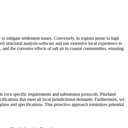
 to mitigate settlement issues. Conversely, in regions prone to high
d structural analysis software and our extensive local experience to
 and the corrosive effects of salt air in coastal communities, ensuring
s own specific requirements and submission protocols. Pineland
fications that meet all local jurisdictional demands. Furthermore, we
ed plans and specifications. This proactive approach minimizes potential