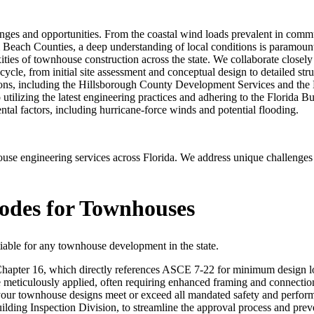
ges and opportunities. From the coastal wind loads prevalent in commun
m Beach Counties, a deep understanding of local conditions is paramou
ties of townhouse construction across the state. We collaborate closely w
cycle, from initial site assessment and conceptual design to detailed stru
sdictions, including the Hillsborough County Development Services an
tilizing the latest engineering practices and adhering to the Florida B
ental factors, including hurricane-force winds and potential flooding.
 engineering services across Florida. We address unique challenges l
Codes for Townhouses
able for any townhouse development in the state.
Chapter 16, which directly references ASCE 7-22 for minimum design load
be meticulously applied, often requiring enhanced framing and connectio
t your townhouse designs meet or exceed all mandated safety and perfor
uilding Inspection Division, to streamline the approval process and pre