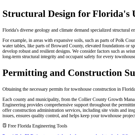
Structural Design for Florida'
Florida's diverse geology and climate demand specialized structural 
For example, in areas with expansive soils, such as parts of Polk Count
water tables, like parts of Broward County, elevated foundations or s
develop robust and resilient designs. We consider factors such as seism
long-term structural integrity and occupant safety for every townhous
Permitting and Construction Su
Obtaining the necessary permits for townhouse construction in Flori
Each county and municipality, from the Collier County Growth Manag
Engineering provides comprehensive support throughout the permitting 
offer construction administration services, including site visits and in
issues, ensures quality control, and helps keep your townhouse projec
Free Florida Engineering Tools