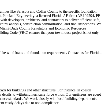
ities like Sarasota and Collier County to the specific foundation
nt. Pineland Engineering, a licensed Florida AE firm (AR102594, PE
ith developers, architects, and contractors to deliver efficient, safe,
ctural analysis, construction administration, and final inspections. We
d the Miami-Dade County Regulatory and Economic Resources
uilding Code (FBC) ensures that your townhouse project is not only
ike wind loads and foundation requirements. Contact us for Florida-
s for buildings and other structures. For instance, in coastal
n details to withstand hurricane-force winds. Our engineers are adept
mance standards. We work closely with local building departments,
vent costly delays due to non-compliance.