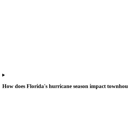
How does Florida's hurricane season impact townhou