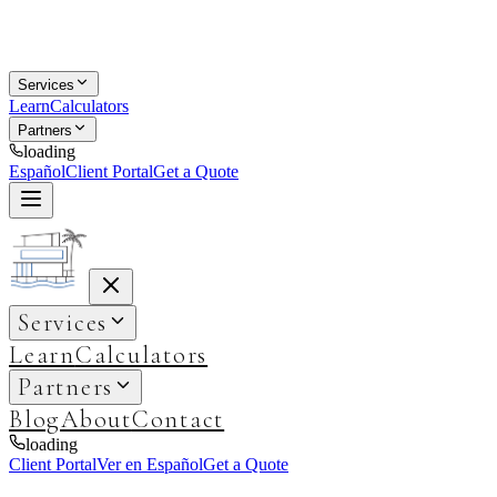
Services
Learn
Calculators
Partners
loading
Español
Client Portal
Get a Quote
Services
Learn
Calculators
Partners
Blog
About
Contact
loading
Client Portal
Ver en Español
Get a Quote