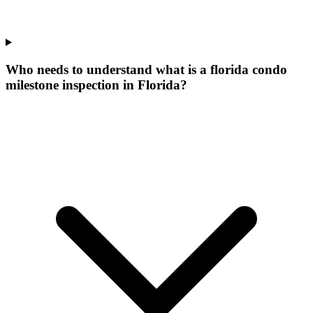
Who needs to understand what is a florida condo
milestone inspection in Florida?