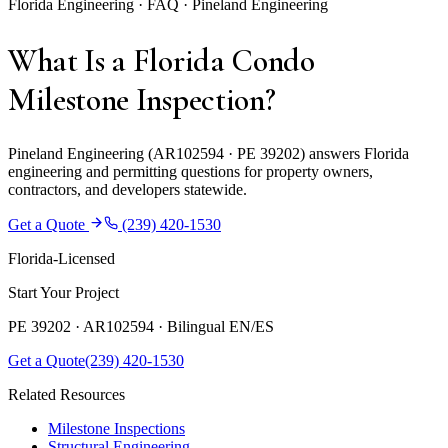
Florida Engineering · FAQ · Pineland Engineering
What Is a Florida Condo
Milestone Inspection?
Pineland Engineering (AR102594 · PE 39202) answers Florida
engineering and permitting questions for property owners,
contractors, and developers statewide.
Get a Quote
(239) 420-1530
Florida-Licensed
Start Your Project
PE 39202 · AR102594 ·
Bilingual EN/ES
Get a Quote
(239) 420-1530
Related Resources
Milestone Inspections
Structural Engineering