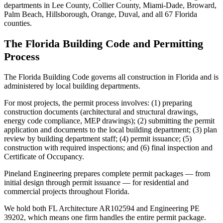
departments in Lee County, Collier County, Miami-Dade, Broward,
Palm Beach, Hillsborough, Orange, Duval, and all 67 Florida
counties.
The Florida Building Code and Permitting
Process
The Florida Building Code governs all construction in Florida and is
administered by local building departments.
For most projects, the permit process involves: (1) preparing
construction documents (architectural and structural drawings,
energy code compliance, MEP drawings); (2) submitting the permit
application and documents to the local building department; (3) plan
review by building department staff; (4) permit issuance; (5)
construction with required inspections; and (6) final inspection and
Certificate of Occupancy.
Pineland Engineering prepares complete permit packages — from
initial design through permit issuance — for residential and
commercial projects throughout Florida.
We hold both FL Architecture AR102594 and Engineering PE
39202, which means one firm handles the entire permit package.