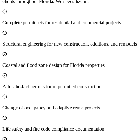
clients throughout Florida. We specialize in:
Complete permit sets for residential and commercial projects
Structural engineering for new construction, additions, and remodels
Coastal and flood zone design for Florida properties
After-the-fact permits for unpermitted construction
Change of occupancy and adaptive reuse projects
Life safety and fire code compliance documentation