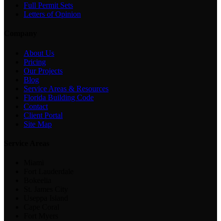
Full Permit Sets
Letters of Opinion
Company
About Us
Pricing
Our Projects
Blog
Service Areas & Resources
Florida Building Code
Contact
Client Portal
Site Map
Service Areas
Miami
Fort Lauderdale
Bokeelia
St. James City
Useppa Island
Cape Coral
Fort Myers