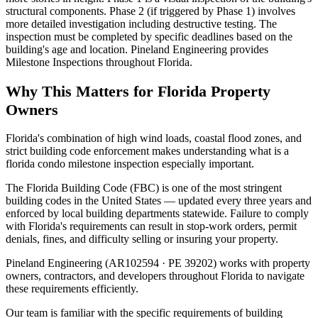
structural components. Phase 2 (if triggered by Phase 1) involves
more detailed investigation including destructive testing. The
inspection must be completed by specific deadlines based on the
building's age and location. Pineland Engineering provides
Milestone Inspections throughout Florida.
Why This Matters for Florida Property
Owners
Florida's combination of high wind loads, coastal flood zones, and
strict building code enforcement makes understanding what is a
florida condo milestone inspection especially important.
The Florida Building Code (FBC) is one of the most stringent
building codes in the United States — updated every three years and
enforced by local building departments statewide. Failure to comply
with Florida's requirements can result in stop-work orders, permit
denials, fines, and difficulty selling or insuring your property.
Pineland Engineering (AR102594 · PE 39202) works with property
owners, contractors, and developers throughout Florida to navigate
these requirements efficiently.
Our team is familiar with the specific requirements of building