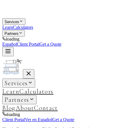
Services
Learn
Calculators
Partners
loading
Español
Client Portal
Get a Quote
Services
Learn
Calculators
Partners
Blog
About
Contact
loading
Client Portal
Ver en Español
Get a Quote