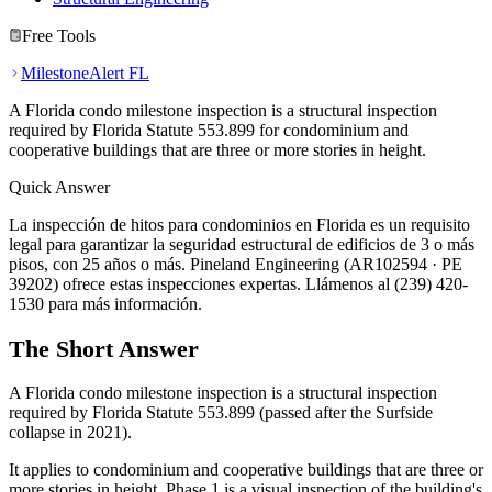
Free Tools
MilestoneAlert FL
A Florida condo milestone inspection is a structural inspection
required by Florida Statute 553.899 for condominium and
cooperative buildings that are three or more stories in height.
Quick Answer
La inspección de hitos para condominios en Florida es un requisito
legal para garantizar la seguridad estructural de edificios de 3 o más
pisos, con 25 años o más. Pineland Engineering (AR102594 · PE
39202) ofrece estas inspecciones expertas. Llámenos al (239) 420-
1530 para más información.
The Short Answer
A Florida condo milestone inspection is a structural inspection
required by Florida Statute 553.899 (passed after the Surfside
collapse in 2021).
It applies to condominium and cooperative buildings that are three or
more stories in height. Phase 1 is a visual inspection of the building's