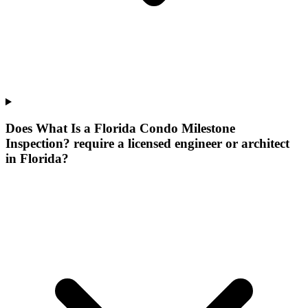
Does What Is a Florida Condo Milestone
Inspection? require a licensed engineer or architect
in Florida?