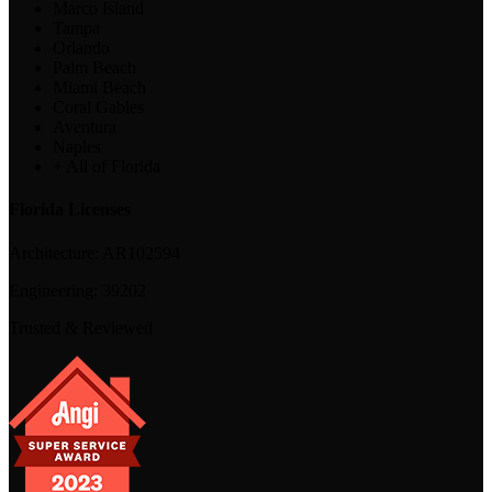
Marco Island
Tampa
Orlando
Palm Beach
Miami Beach
Coral Gables
Aventura
Naples
+ All of Florida
Florida Licenses
Architecture:
AR102594
Engineering:
39202
Trusted & Reviewed