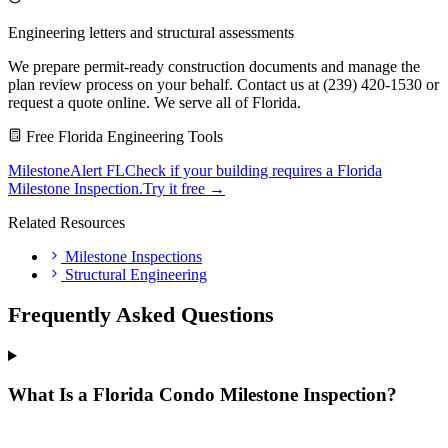
Engineering letters and structural assessments
We prepare permit-ready construction documents and manage the
plan review process on your behalf. Contact us at (239) 420-1530 or
request a quote online. We serve all of Florida.
Free Florida Engineering Tools
MilestoneAlert FL
Check if your building requires a Florida
Milestone Inspection.
Try it free →
Related Resources
Milestone Inspections
Structural Engineering
Frequently Asked Questions
What Is a Florida Condo Milestone Inspection?