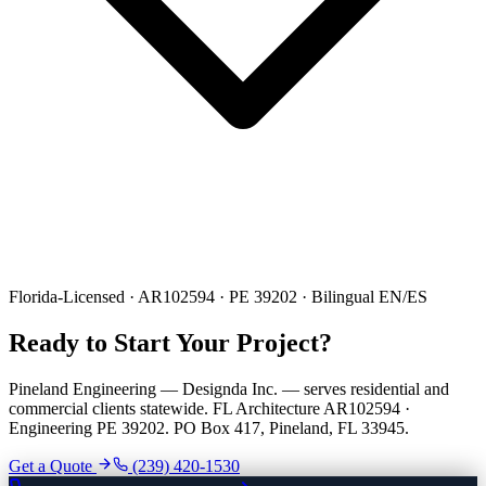
Florida-Licensed · AR102594 · PE 39202 · Bilingual EN/ES
Ready to Start Your Project?
Pineland Engineering — Designda Inc. — serves residential and
commercial clients statewide. FL Architecture AR102594 ·
Engineering PE 39202. PO Box 417, Pineland, FL 33945.
Get a Quote
(239) 420-1530