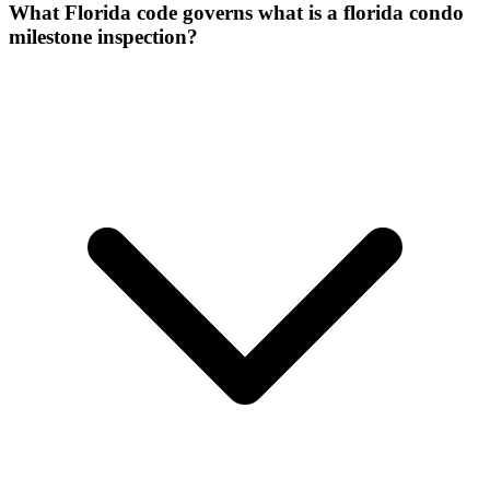
What Florida code governs what is a florida condo
milestone inspection?