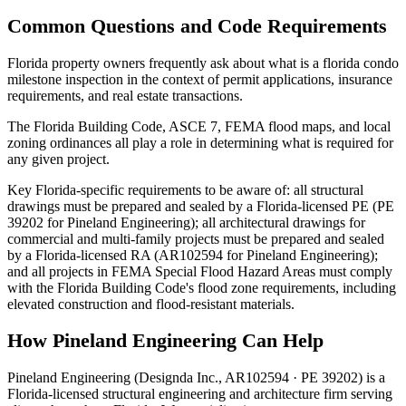
Common Questions and Code Requirements
Florida property owners frequently ask about what is a florida condo
milestone inspection in the context of permit applications, insurance
requirements, and real estate transactions.
The Florida Building Code, ASCE 7, FEMA flood maps, and local
zoning ordinances all play a role in determining what is required for
any given project.
Key Florida-specific requirements to be aware of: all structural
drawings must be prepared and sealed by a Florida-licensed PE (PE
39202 for Pineland Engineering); all architectural drawings for
commercial and multi-family projects must be prepared and sealed
by a Florida-licensed RA (AR102594 for Pineland Engineering);
and all projects in FEMA Special Flood Hazard Areas must comply
with the Florida Building Code's flood zone requirements, including
elevated construction and flood-resistant materials.
How Pineland Engineering Can Help
Pineland Engineering (Designda Inc., AR102594 · PE 39202) is a
Florida-licensed structural engineering and architecture firm serving