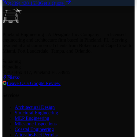
(239) 420-1530
Get a Quote
Pineland Engineering - A Designda Inc. Company — a licensed
engineering and architecture firm based in Pineland, FL. Serving
residential and commercial clients from Bokeelia and Cape Coral to
Miami, Fort Lauderdale, Tampa, and Orlando.
loading
loading
PO Box 417, Pineland FL 33945
Leave Us a Google Review
Services
Architectural Design
Structural Engineering
MEP Engineering
Milestone Inspections
Coastal Engineering
After-the-Fact Permits