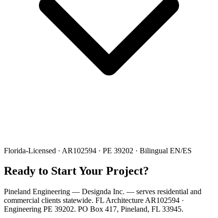
Florida-Licensed · AR102594 · PE 39202 · Bilingual EN/ES
Ready to Start Your Project?
Pineland Engineering — Designda Inc. — serves residential and
commercial clients statewide. FL Architecture AR102594 ·
Engineering PE 39202. PO Box 417, Pineland, FL 33945.