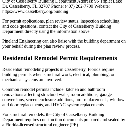
City of Casselberry Building Department Address: 95 Triplet Lake
Dr, Casselberry, FL 32707 Phone: (407) 262-7700 Website:
https://www.casselberry.org/building
For permit applications, plan review status, inspection scheduling,
and code questions, contact the City of Casselberry Building
Department directly using the information above.
Pineland Engineering can also liaise with the building department on
your behalf during the plan review process.
Residential Remodel Permit Requirements
Residential remodeling projects in Casselberry, Florida require
building permits when structural work, electrical, plumbing, or
mechanical systems are involved.
Common remodel permits include: kitchen and bathroom
renovations affecting structural walls, room additions, garage
conversions, screen enclosure additions, roof replacements, window
and door replacements, and HVAC system replacements.
For structural remodels, the City of Casselberry Building
Department requires construction documents prepared and sealed by
a Florida-licensed structural engineer (PE).