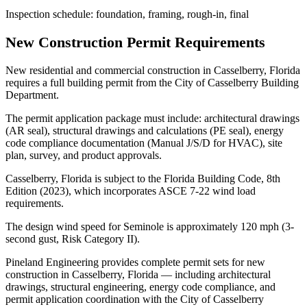
Inspection schedule: foundation, framing, rough-in, final
New Construction Permit Requirements
New residential and commercial construction in Casselberry, Florida
requires a full building permit from the City of Casselberry Building
Department.
The permit application package must include: architectural drawings
(AR seal), structural drawings and calculations (PE seal), energy
code compliance documentation (Manual J/S/D for HVAC), site
plan, survey, and product approvals.
Casselberry, Florida is subject to the Florida Building Code, 8th
Edition (2023), which incorporates ASCE 7-22 wind load
requirements.
The design wind speed for Seminole is approximately 120 mph (3-
second gust, Risk Category II).
Pineland Engineering provides complete permit sets for new
construction in Casselberry, Florida — including architectural
drawings, structural engineering, energy code compliance, and
permit application coordination with the City of Casselberry