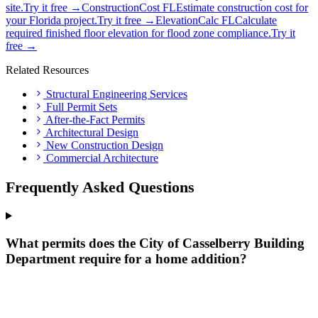
site.
Try it free →
ConstructionCost FL
Estimate construction cost for
your Florida project.
Try it free →
ElevationCalc FL
Calculate
required finished floor elevation for flood zone compliance.
Try it
free →
Related Resources
Structural Engineering Services
Full Permit Sets
After-the-Fact Permits
Architectural Design
New Construction Design
Commercial Architecture
Frequently Asked Questions
What permits does the City of Casselberry Building
Department require for a home addition?