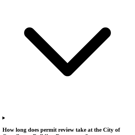
How long does permit review take at the City of