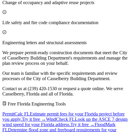
Change of occupancy and adaptive reuse projects
Life safety and fire code compliance documentation
Engineering letters and structural assessments
We prepare permit-ready construction documents that meet the City
of Casselberry Building Department's requirements and manage the
plan review process on your behalf.
Our team is familiar with the specific requirements and review
processes of the City of Casselberry Building Department.
Contact us at (239) 420-1530 or request a quote online. We serve
Casselberry, Florida and all of Florida.
Free Florida Engineering Tools
PermitCalc FL
Estimate permit fees for your Florida project before
you apply.
Try it free →
WindCheck FL
Look up the ASCE 7 design
wind speed for your Florida address.
Try it free →
FloodMark
FL
Determine flood zone and freeboard requirements for your