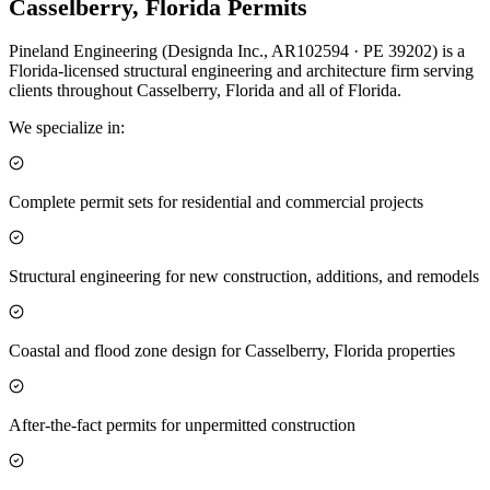
Casselberry, Florida Permits
Pineland Engineering (Designda Inc., AR102594 · PE 39202) is a
Florida-licensed structural engineering and architecture firm serving
clients throughout Casselberry, Florida and all of Florida.
We specialize in:
Complete permit sets for residential and commercial projects
Structural engineering for new construction, additions, and remodels
Coastal and flood zone design for Casselberry, Florida properties
After-the-fact permits for unpermitted construction