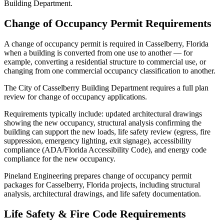
Building Department.
Change of Occupancy Permit Requirements
A change of occupancy permit is required in Casselberry, Florida
when a building is converted from one use to another — for
example, converting a residential structure to commercial use, or
changing from one commercial occupancy classification to another.
The City of Casselberry Building Department requires a full plan
review for change of occupancy applications.
Requirements typically include: updated architectural drawings
showing the new occupancy, structural analysis confirming the
building can support the new loads, life safety review (egress, fire
suppression, emergency lighting, exit signage), accessibility
compliance (ADA/Florida Accessibility Code), and energy code
compliance for the new occupancy.
Pineland Engineering prepares change of occupancy permit
packages for Casselberry, Florida projects, including structural
analysis, architectural drawings, and life safety documentation.
Life Safety & Fire Code Requirements