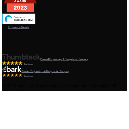
Engineers in Bokeelia
Pineland Engineering - A Designda Inc. Company
3 reviews
Pineland Engineering - A Designda Inc. Company
5 reviews
©
2026
Pineland Engineering - A Designda Inc. Company. All
rights reserved.
Created by Sourcy™
Terms & Conditions
·
Privacy Policy
·
Admin
Pineland, FL · Licensed Engineering & Architecture · Gulf &
Atlantic Coast · All of Florida