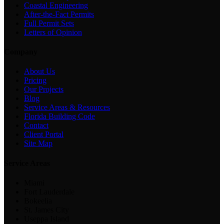
Coastal Engineering
After-the-Fact Permits
Full Permit Sets
Letters of Opinion
Company
About Us
Pricing
Our Projects
Blog
Service Areas & Resources
Florida Building Code
Contact
Client Portal
Site Map
Service Areas
Miami
Fort Lauderdale
Bokeelia
St. James City
Useppa Island