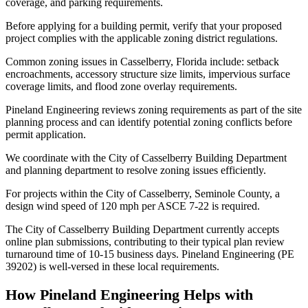
coverage, and parking requirements.
Before applying for a building permit, verify that your proposed
project complies with the applicable zoning district regulations.
Common zoning issues in Casselberry, Florida include: setback
encroachments, accessory structure size limits, impervious surface
coverage limits, and flood zone overlay requirements.
Pineland Engineering reviews zoning requirements as part of the site
planning process and can identify potential zoning conflicts before
permit application.
We coordinate with the City of Casselberry Building Department
and planning department to resolve zoning issues efficiently.
For projects within the City of Casselberry, Seminole County, a
design wind speed of 120 mph per ASCE 7-22 is required.
The City of Casselberry Building Department currently accepts
online plan submissions, contributing to their typical plan review
turnaround time of 10-15 business days. Pineland Engineering (PE
39202) is well-versed in these local requirements.
How Pineland Engineering Helps with