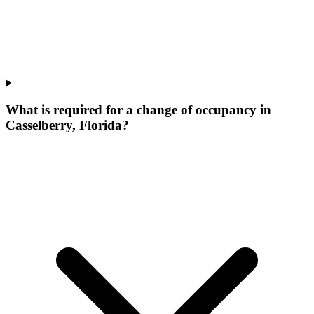
What is required for a change of occupancy in
Casselberry, Florida?