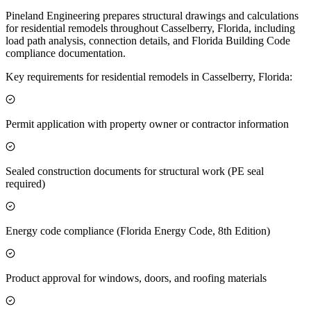
Pineland Engineering prepares structural drawings and calculations
for residential remodels throughout Casselberry, Florida, including
load path analysis, connection details, and Florida Building Code
compliance documentation.
Key requirements for residential remodels in Casselberry, Florida:
Permit application with property owner or contractor information
Sealed construction documents for structural work (PE seal
required)
Energy code compliance (Florida Energy Code, 8th Edition)
Product approval for windows, doors, and roofing materials