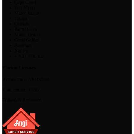
Cape Coral
Fort Myers
Marco Island
Tampa
Orlando
Palm Beach
Miami Beach
Coral Gables
Aventura
Naples
+ All of Florida
Florida Licenses
Architecture:
AR102594
Engineering:
39202
Trusted & Reviewed