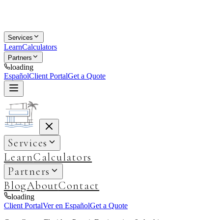
Services
Learn
Calculators
Partners
loading
Español
Client Portal
Get a Quote
Services
Learn
Calculators
Partners
Blog
About
Contact
loading
Client Portal
Ver en Español
Get a Quote