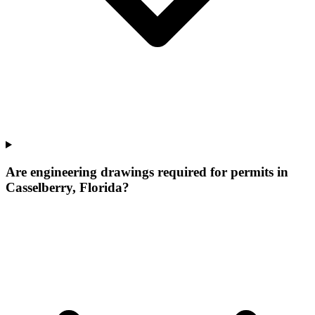
Are engineering drawings required for permits in
Casselberry, Florida?