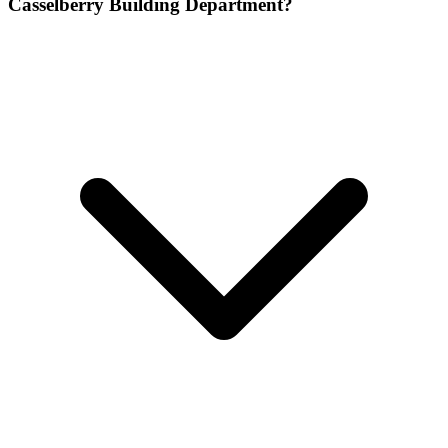
Casselberry Building Department?