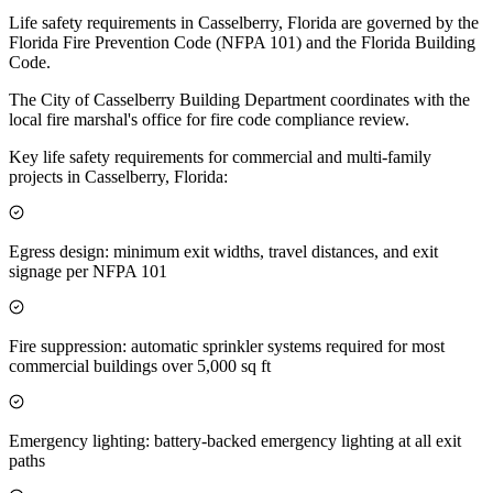
Life safety requirements in Casselberry, Florida are governed by the
Florida Fire Prevention Code (NFPA 101) and the Florida Building
Code.
The City of Casselberry Building Department coordinates with the
local fire marshal's office for fire code compliance review.
Key life safety requirements for commercial and multi-family
projects in Casselberry, Florida:
Egress design: minimum exit widths, travel distances, and exit
signage per NFPA 101
Fire suppression: automatic sprinkler systems required for most
commercial buildings over 5,000 sq ft
Emergency lighting: battery-backed emergency lighting at all exit
paths