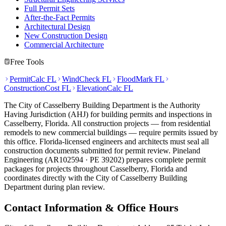
Full Permit Sets
After-the-Fact Permits
Architectural Design
New Construction Design
Commercial Architecture
Free Tools
PermitCalc FL
WindCheck FL
FloodMark FL
ConstructionCost FL
ElevationCalc FL
The City of Casselberry Building Department is the Authority
Having Jurisdiction (AHJ) for building permits and inspections in
Casselberry, Florida. All construction projects — from residential
remodels to new commercial buildings — require permits issued by
this office. Florida-licensed engineers and architects must seal all
construction documents submitted for permit review. Pineland
Engineering (AR102594 · PE 39202) prepares complete permit
packages for projects throughout Casselberry, Florida and
coordinates directly with the City of Casselberry Building
Department during plan review.
Contact Information & Office Hours