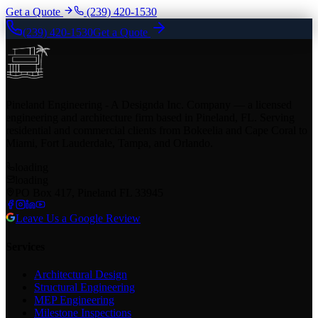
Get a Quote
(239) 420-1530
(239) 420-1530
Get a Quote
Pineland Engineering - A Designda Inc. Company — a licensed
engineering and architecture firm based in Pineland, FL. Serving
residential and commercial clients from Bokeelia and Cape Coral to
Miami, Fort Lauderdale, Tampa, and Orlando.
loading
loading
PO Box 417, Pineland FL 33945
Leave Us a Google Review
Services
Architectural Design
Structural Engineering
MEP Engineering
Milestone Inspections