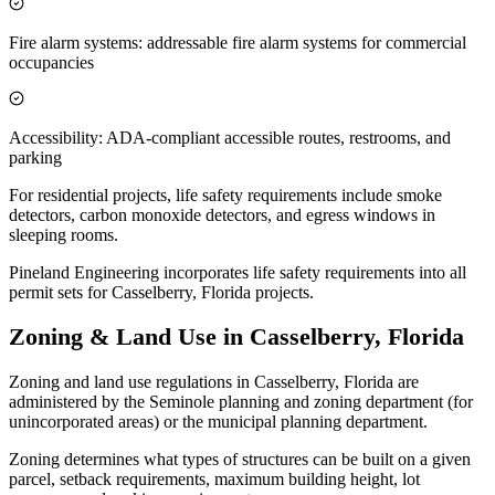
Fire alarm systems: addressable fire alarm systems for commercial
occupancies
Accessibility: ADA-compliant accessible routes, restrooms, and
parking
For residential projects, life safety requirements include smoke
detectors, carbon monoxide detectors, and egress windows in
sleeping rooms.
Pineland Engineering incorporates life safety requirements into all
permit sets for Casselberry, Florida projects.
Zoning & Land Use in Casselberry, Florida
Zoning and land use regulations in Casselberry, Florida are
administered by the Seminole planning and zoning department (for
unincorporated areas) or the municipal planning department.
Zoning determines what types of structures can be built on a given
parcel, setback requirements, maximum building height, lot