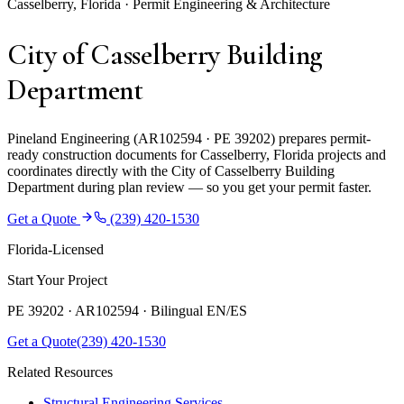
Casselberry, Florida · Permit Engineering & Architecture
City of Casselberry Building
Department
Pineland Engineering (AR102594 · PE 39202) prepares permit-
ready construction documents for Casselberry, Florida projects and
coordinates directly with the City of Casselberry Building
Department during plan review — so you get your permit faster.
Get a Quote
(239) 420-1530
Florida-Licensed
Start Your Project
PE 39202 · AR102594 ·
Bilingual EN/ES
Get a Quote
(239) 420-1530
Related Resources
Structural Engineering Services