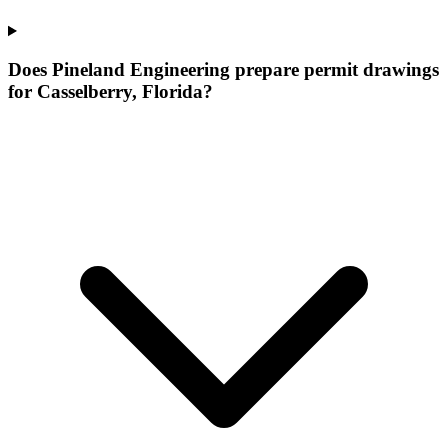
Does Pineland Engineering prepare permit drawings
for Casselberry, Florida?