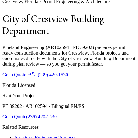
Crestview, Florida · Permit Engineering & Architecture
City of Crestview Building
Department
Pineland Engineering (AR102594 · PE 39202) prepares permit-
ready construction documents for Crestview, Florida projects and
coordinates directly with the City of Crestview Building Department
during plan review — so you get your permit faster.
Get a Quote
(239) 420-1530
Florida-Licensed
Start Your Project
PE 39202 · AR102594 ·
Bilingual EN/ES
Get a Quote
(239) 420-1530
Related Resources
Structural Engineering Services