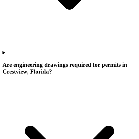
Are engineering drawings required for permits in
Crestview, Florida?