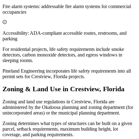
Fire alarm systems: addressable fire alarm systems for commercial
occupancies
Accessibility: ADA-compliant accessible routes, restrooms, and
parking
For residential projects, life safety requirements include smoke
detectors, carbon monoxide detectors, and egress windows in
sleeping rooms.
Pineland Engineering incorporates life safety requirements into all
permit sets for Crestview, Florida projects.
Zoning & Land Use in Crestview, Florida
Zoning and land use regulations in Crestview, Florida are
administered by the Okaloosa planning and zoning department (for
unincorporated areas) or the municipal planning department.
Zoning determines what types of structures can be built on a given
parcel, setback requirements, maximum building height, lot
coverage, and parking requirements.