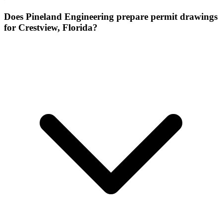
Does Pineland Engineering prepare permit drawings
for Crestview, Florida?