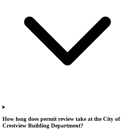
How long does permit review take at the City of
Crestview Building Department?