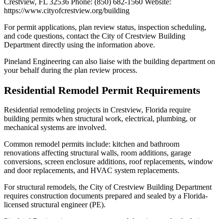
Crestview, FL 32536 Phone: (850) 682-1560 Website:
https://www.cityofcrestview.org/building
For permit applications, plan review status, inspection scheduling,
and code questions, contact the City of Crestview Building
Department directly using the information above.
Pineland Engineering can also liaise with the building department on
your behalf during the plan review process.
Residential Remodel Permit Requirements
Residential remodeling projects in Crestview, Florida require
building permits when structural work, electrical, plumbing, or
mechanical systems are involved.
Common remodel permits include: kitchen and bathroom
renovations affecting structural walls, room additions, garage
conversions, screen enclosure additions, roof replacements, window
and door replacements, and HVAC system replacements.
For structural remodels, the City of Crestview Building Department
requires construction documents prepared and sealed by a Florida-
licensed structural engineer (PE).