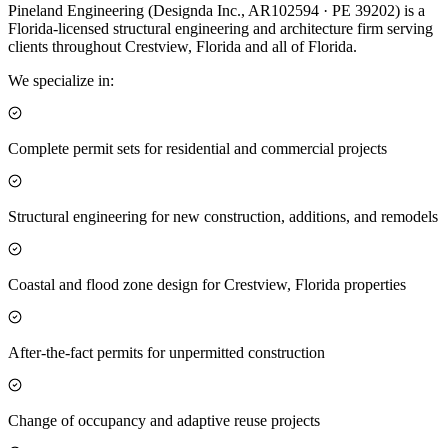
Pineland Engineering (Designda Inc., AR102594 · PE 39202) is a
Florida-licensed structural engineering and architecture firm serving
clients throughout Crestview, Florida and all of Florida.
We specialize in:
Complete permit sets for residential and commercial projects
Structural engineering for new construction, additions, and remodels
Coastal and flood zone design for Crestview, Florida properties
After-the-fact permits for unpermitted construction
Change of occupancy and adaptive reuse projects