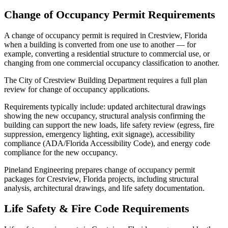
Change of Occupancy Permit Requirements
A change of occupancy permit is required in Crestview, Florida
when a building is converted from one use to another — for
example, converting a residential structure to commercial use, or
changing from one commercial occupancy classification to another.
The City of Crestview Building Department requires a full plan
review for change of occupancy applications.
Requirements typically include: updated architectural drawings
showing the new occupancy, structural analysis confirming the
building can support the new loads, life safety review (egress, fire
suppression, emergency lighting, exit signage), accessibility
compliance (ADA/Florida Accessibility Code), and energy code
compliance for the new occupancy.
Pineland Engineering prepares change of occupancy permit
packages for Crestview, Florida projects, including structural
analysis, architectural drawings, and life safety documentation.
Life Safety & Fire Code Requirements