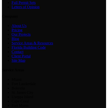
Full Permit Sets
Letters of Opinion
Company
About Us
Pricing
Our Projects
Blog
Service Areas & Resources
Florida Building Code
Contact
Client Portal
Site Map
Service Areas
Miami
Fort Lauderdale
Bokeelia
St. James City
Useppa Island
Cape Coral
Fort Myers