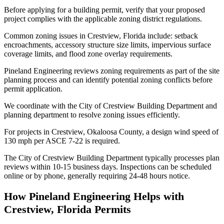
Before applying for a building permit, verify that your proposed
project complies with the applicable zoning district regulations.
Common zoning issues in Crestview, Florida include: setback
encroachments, accessory structure size limits, impervious surface
coverage limits, and flood zone overlay requirements.
Pineland Engineering reviews zoning requirements as part of the site
planning process and can identify potential zoning conflicts before
permit application.
We coordinate with the City of Crestview Building Department and
planning department to resolve zoning issues efficiently.
For projects in Crestview, Okaloosa County, a design wind speed of
130 mph per ASCE 7-22 is required.
The City of Crestview Building Department typically processes plan
reviews within 10-15 business days. Inspections can be scheduled
online or by phone, generally requiring 24-48 hours notice.
How Pineland Engineering Helps with
Crestview, Florida Permits