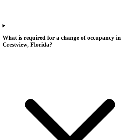
What is required for a change of occupancy in
Crestview, Florida?