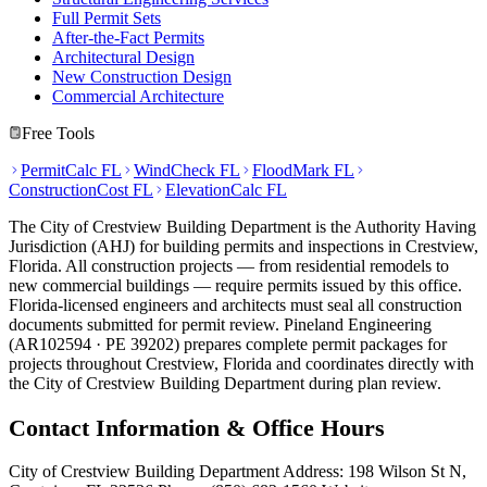
Full Permit Sets
After-the-Fact Permits
Architectural Design
New Construction Design
Commercial Architecture
Free Tools
PermitCalc FL
WindCheck FL
FloodMark FL
ConstructionCost FL
ElevationCalc FL
The City of Crestview Building Department is the Authority Having
Jurisdiction (AHJ) for building permits and inspections in Crestview,
Florida. All construction projects — from residential remodels to
new commercial buildings — require permits issued by this office.
Florida-licensed engineers and architects must seal all construction
documents submitted for permit review. Pineland Engineering
(AR102594 · PE 39202) prepares complete permit packages for
projects throughout Crestview, Florida and coordinates directly with
the City of Crestview Building Department during plan review.
Contact Information & Office Hours
City of Crestview Building Department Address: 198 Wilson St N,