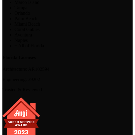
Marco Island
Tampa
Orlando
Palm Beach
Miami Beach
Coral Gables
Aventura
Naples
+ All of Florida
Florida Licenses
Architecture:
AR102594
Engineering:
39202
Trusted & Reviewed