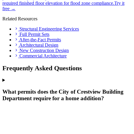
required finished floor elevation for flood zone compliance.
Try it
free →
Related Resources
Structural Engineering Services
Full Permit Sets
After-the-Fact Permits
Architectural Design
New Construction Design
Commercial Architecture
Frequently Asked Questions
What permits does the City of Crestview Building
Department require for a home addition?