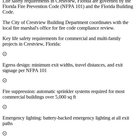
Life safety requirements in Crestview, Florida are governed by the
Florida Fire Prevention Code (NFPA 101) and the Florida Building
Code.
The City of Crestview Building Department coordinates with the
local fire marshal's office for fire code compliance review.
Key life safety requirements for commercial and multi-family
projects in Crestview, Florida:
Egress design: minimum exit widths, travel distances, and exit
signage per NFPA 101
Fire suppression: automatic sprinkler systems required for most
commercial buildings over 5,000 sq ft
Emergency lighting: battery-backed emergency lighting at all exit
paths