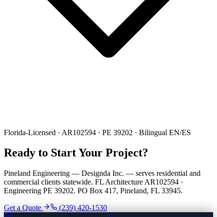
Florida-Licensed · AR102594 · PE 39202 · Bilingual EN/ES
Ready to Start Your Project?
Pineland Engineering — Designda Inc. — serves residential and
commercial clients statewide. FL Architecture AR102594 ·
Engineering PE 39202. PO Box 417, Pineland, FL 33945.
Get a Quote
(239) 420-1530