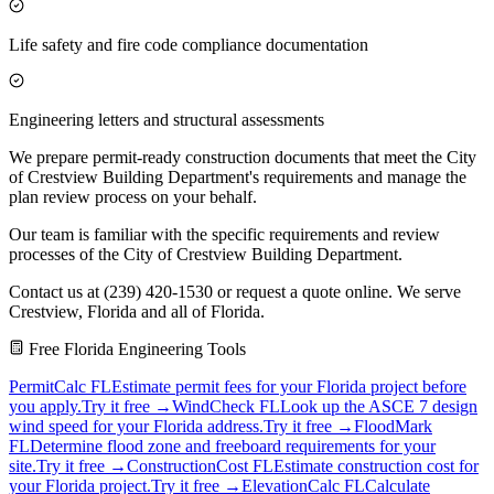
Life safety and fire code compliance documentation
Engineering letters and structural assessments
We prepare permit-ready construction documents that meet the City
of Crestview Building Department's requirements and manage the
plan review process on your behalf.
Our team is familiar with the specific requirements and review
processes of the City of Crestview Building Department.
Contact us at (239) 420-1530 or request a quote online. We serve
Crestview, Florida and all of Florida.
Free Florida Engineering Tools
PermitCalc FL
Estimate permit fees for your Florida project before
you apply.
Try it free →
WindCheck FL
Look up the ASCE 7 design
wind speed for your Florida address.
Try it free →
FloodMark
FL
Determine flood zone and freeboard requirements for your
site.
Try it free →
ConstructionCost FL
Estimate construction cost for
your Florida project.
Try it free →
ElevationCalc FL
Calculate