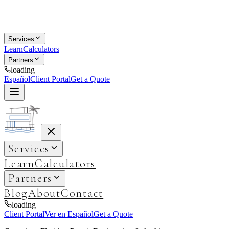
Services
Learn
Calculators
Partners
loading
Español
Client Portal
Get a Quote
Services
Learn
Calculators
Partners
Blog
About
Contact
loading
Client Portal
Ver en Español
Get a Quote