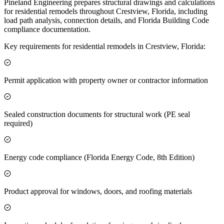
Pineland Engineering prepares structural drawings and calculations
for residential remodels throughout Crestview, Florida, including
load path analysis, connection details, and Florida Building Code
compliance documentation.
Key requirements for residential remodels in Crestview, Florida:
Permit application with property owner or contractor information
Sealed construction documents for structural work (PE seal
required)
Energy code compliance (Florida Energy Code, 8th Edition)
Product approval for windows, doors, and roofing materials