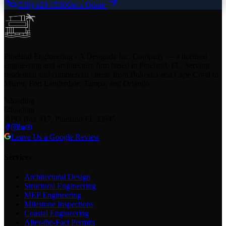
(239) 420-1530
Get a Quote
Pineland Engineering - A Designda Inc. Company — a licensed
engineering and architecture firm based in Pineland, FL. Serving
residential and commercial clients from Bokeelia and Cape Coral to
Miami, Fort Lauderdale, Tampa, and Orlando.
loading
loading
PO Box 417, Pineland FL 33945
Leave Us a Google Review
Services
Architectural Design
Structural Engineering
MEP Engineering
Milestone Inspections
Coastal Engineering
After-the-Fact Permits