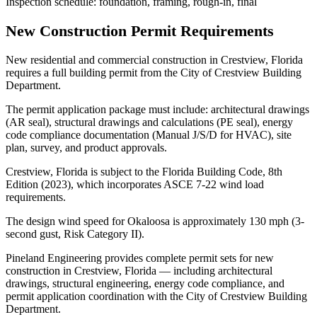
Inspection schedule: foundation, framing, rough-in, final
New Construction Permit Requirements
New residential and commercial construction in Crestview, Florida
requires a full building permit from the City of Crestview Building
Department.
The permit application package must include: architectural drawings
(AR seal), structural drawings and calculations (PE seal), energy
code compliance documentation (Manual J/S/D for HVAC), site
plan, survey, and product approvals.
Crestview, Florida is subject to the Florida Building Code, 8th
Edition (2023), which incorporates ASCE 7-22 wind load
requirements.
The design wind speed for Okaloosa is approximately 130 mph (3-
second gust, Risk Category II).
Pineland Engineering provides complete permit sets for new
construction in Crestview, Florida — including architectural
drawings, structural engineering, energy code compliance, and
permit application coordination with the City of Crestview Building
Department.