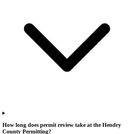
How long does permit review take at the Hendry
County Permitting?