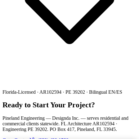
Florida-Licensed · AR102594 · PE 39202 · Bilingual EN/ES
Ready to Start Your Project?
Pineland Engineering — Designda Inc. — serves residential and
commercial clients statewide. FL Architecture AR102594 ·
Engineering PE 39202. PO Box 417, Pineland, FL 33945.