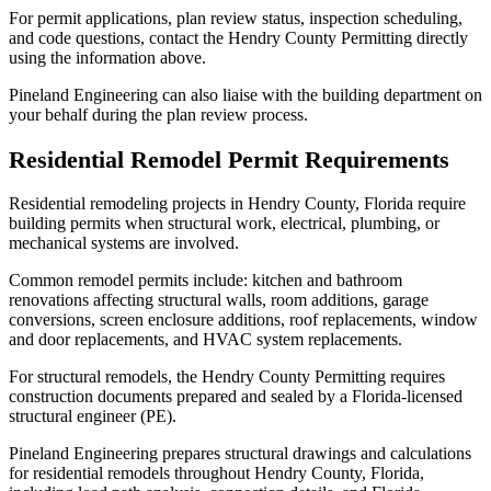
For permit applications, plan review status, inspection scheduling,
and code questions, contact the Hendry County Permitting directly
using the information above.
Pineland Engineering can also liaise with the building department on
your behalf during the plan review process.
Residential Remodel Permit Requirements
Residential remodeling projects in Hendry County, Florida require
building permits when structural work, electrical, plumbing, or
mechanical systems are involved.
Common remodel permits include: kitchen and bathroom
renovations affecting structural walls, room additions, garage
conversions, screen enclosure additions, roof replacements, window
and door replacements, and HVAC system replacements.
For structural remodels, the Hendry County Permitting requires
construction documents prepared and sealed by a Florida-licensed
structural engineer (PE).
Pineland Engineering prepares structural drawings and calculations
for residential remodels throughout Hendry County, Florida,