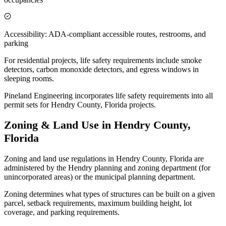
Accessibility: ADA-compliant accessible routes, restrooms, and
parking
For residential projects, life safety requirements include smoke
detectors, carbon monoxide detectors, and egress windows in
sleeping rooms.
Pineland Engineering incorporates life safety requirements into all
permit sets for Hendry County, Florida projects.
Zoning & Land Use in Hendry County,
Florida
Zoning and land use regulations in Hendry County, Florida are
administered by the Hendry planning and zoning department (for
unincorporated areas) or the municipal planning department.
Zoning determines what types of structures can be built on a given
parcel, setback requirements, maximum building height, lot
coverage, and parking requirements.