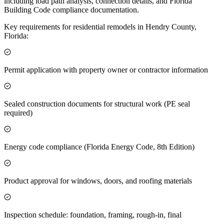
including load path analysis, connection details, and Florida
Building Code compliance documentation.
Key requirements for residential remodels in Hendry County,
Florida:
Permit application with property owner or contractor information
Sealed construction documents for structural work (PE seal
required)
Energy code compliance (Florida Energy Code, 8th Edition)
Product approval for windows, doors, and roofing materials
Inspection schedule: foundation, framing, rough-in, final