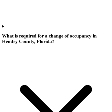
What is required for a change of occupancy in
Hendry County, Florida?