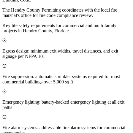
The Hendry County Permitting coordinates with the local fire
marshal's office for fire code compliance review.
Key life safety requirements for commercial and multi-family
projects in Hendry County, Florida:
Egress design: minimum exit widths, travel distances, and exit
signage per NFPA 101
Fire suppression: automatic sprinkler systems required for most
commercial buildings over 5,000 sq ft
Emergency lighting: battery-backed emergency lighting at all exit
paths
Fire alarm systems: addressable fire alarm systems for commercial
occupancies