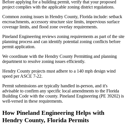
Before applying for a building permit, verify that your proposed
project complies with the applicable zoning district regulations.
Common zoning issues in Hendry County, Florida include: setback
encroachments, accessory structure size limits, impervious surface
coverage limits, and flood zone overlay requirements.
Pineland Engineering reviews zoning requirements as part of the site
planning process and can identify potential zoning conflicts before
permit application.
We coordinate with the Hendry County Permitting and planning
department to resolve zoning issues efficiently.
Hendry County projects must adhere to a 140 mph design wind
speed per ASCE 7-22.
Permit submissions are typically handled in-person, and it's
advisable to confirm any specific local amendments to the Florida
Building Code with the county. Pineland Engineering (PE 39202) is
well-versed in these requirements.
How Pineland Engineering Helps with
Hendry County, Florida Permits