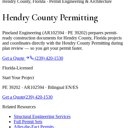
Hendry County, Florida · Permit Engineering & Architecture
Hendry County Permitting
Pineland Engineering (AR102594 · PE 39202) prepares permit-
ready construction documents for Hendry County, Florida projects
and coordinates directly with the Hendry County Permitting during
plan review — so you get your permit faster.
Get a Quote
(239) 420-1530
Florida-Licensed
Start Your Project
PE 39202 · AR102594 ·
Bilingual EN/ES
Get a Quote
(239) 420-1530
Related Resources
Structural Engineering Services
Full Permit Sets
After-the-Fact Permits