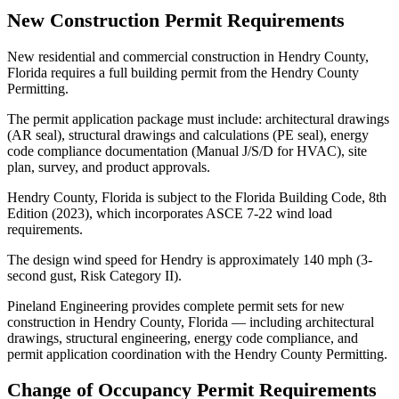
New Construction Permit Requirements
New residential and commercial construction in Hendry County,
Florida requires a full building permit from the Hendry County
Permitting.
The permit application package must include: architectural drawings
(AR seal), structural drawings and calculations (PE seal), energy
code compliance documentation (Manual J/S/D for HVAC), site
plan, survey, and product approvals.
Hendry County, Florida is subject to the Florida Building Code, 8th
Edition (2023), which incorporates ASCE 7-22 wind load
requirements.
The design wind speed for Hendry is approximately 140 mph (3-
second gust, Risk Category II).
Pineland Engineering provides complete permit sets for new
construction in Hendry County, Florida — including architectural
drawings, structural engineering, energy code compliance, and
permit application coordination with the Hendry County Permitting.
Change of Occupancy Permit Requirements