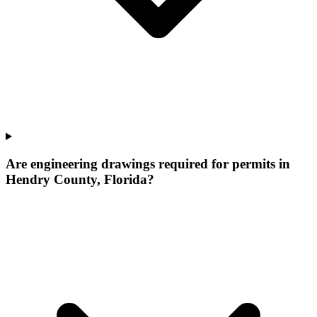
Are engineering drawings required for permits in
Hendry County, Florida?