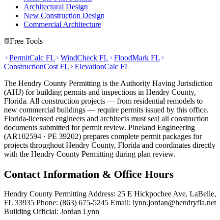
Architectural Design
New Construction Design
Commercial Architecture
Free Tools
PermitCalc FL
WindCheck FL
FloodMark FL
ConstructionCost FL
ElevationCalc FL
The Hendry County Permitting is the Authority Having Jurisdiction
(AHJ) for building permits and inspections in Hendry County,
Florida. All construction projects — from residential remodels to
new commercial buildings — require permits issued by this office.
Florida-licensed engineers and architects must seal all construction
documents submitted for permit review. Pineland Engineering
(AR102594 · PE 39202) prepares complete permit packages for
projects throughout Hendry County, Florida and coordinates directly
with the Hendry County Permitting during plan review.
Contact Information & Office Hours
Hendry County Permitting Address: 25 E Hickpochee Ave, LaBelle,
FL 33935 Phone: (863) 675-5245 Email: lynn.jordan@hendryfla.net
Building Official: Jordan Lynn