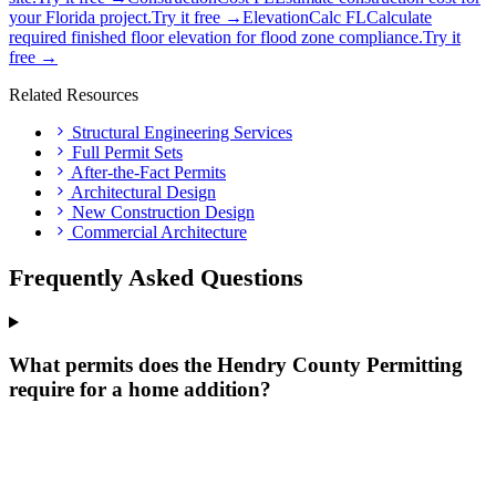
your Florida project.
Try it free →
ElevationCalc FL
Calculate
required finished floor elevation for flood zone compliance.
Try it
free →
Related Resources
Structural Engineering Services
Full Permit Sets
After-the-Fact Permits
Architectural Design
New Construction Design
Commercial Architecture
Frequently Asked Questions
What permits does the Hendry County Permitting
require for a home addition?