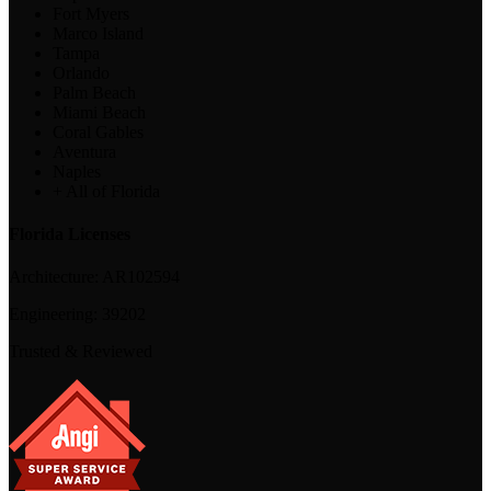
Fort Myers
Marco Island
Tampa
Orlando
Palm Beach
Miami Beach
Coral Gables
Aventura
Naples
+ All of Florida
Florida Licenses
Architecture:
AR102594
Engineering:
39202
Trusted & Reviewed