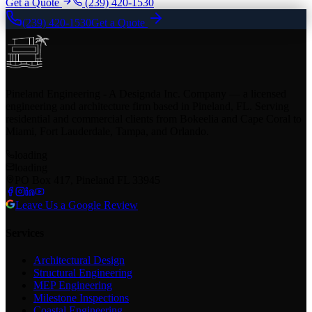
Get a Quote
(239) 420-1530
(239) 420-1530
Get a Quote
Pineland Engineering - A Designda Inc. Company — a licensed
engineering and architecture firm based in Pineland, FL. Serving
residential and commercial clients from Bokeelia and Cape Coral to
Miami, Fort Lauderdale, Tampa, and Orlando.
loading
loading
PO Box 417, Pineland FL 33945
Leave Us a Google Review
Services
Architectural Design
Structural Engineering
MEP Engineering
Milestone Inspections
Coastal Engineering