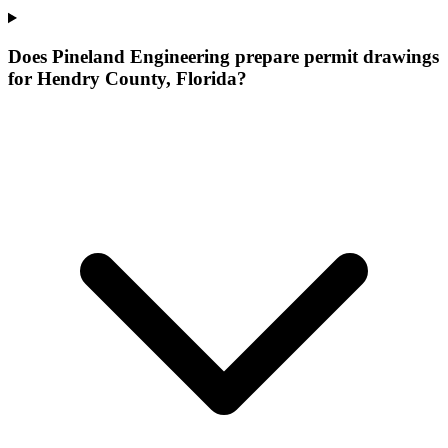
Does Pineland Engineering prepare permit drawings
for Hendry County, Florida?