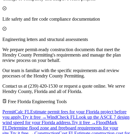
Life safety and fire code compliance documentation
Engineering letters and structural assessments
We prepare permit-ready construction documents that meet the
Hendry County Permitting's requirements and manage the plan
review process on your behalf.
Our team is familiar with the specific requirements and review
processes of the Hendry County Permitting.
Contact us at (239) 420-1530 or request a quote online. We serve
Hendry County, Florida and all of Florida.
Free Florida Engineering Tools
PermitCalc FL
Estimate permit fees for your Florida project before
you apply.
Try it free →
WindCheck FL
Look up the ASCE 7 design
wind speed for your Florida address.
Try it free →
FloodMark
FL
Determine flood zone and freeboard requirements for your
site.
Try it free →
ConstructionCost FL
Estimate construction cost for