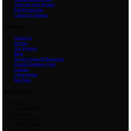
After-the-Fact Permits
Full Permit Sets
Letters of Opinion
Company
About Us
Pricing
Our Projects
Blog
Service Areas & Resources
Florida Building Code
Contact
Client Portal
Site Map
Service Areas
Miami
Fort Lauderdale
Bokeelia
St. James City
Useppa Island
Cape Coral