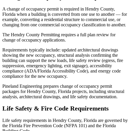
A change of occupancy permit is required in Hendry County,
Florida when a building is converted from one use to another — for
example, converting a residential structure to commercial use, or
changing from one commercial occupancy classification to another.
The Hendry County Permitting requires a full plan review for
change of occupancy applications.
Requirements typically include: updated architectural drawings
showing the new occupancy, structural analysis confirming the
building can support the new loads, life safety review (egress, fire
suppression, emergency lighting, exit signage), accessibility
compliance (ADA/Florida Accessibility Code), and energy code
compliance for the new occupancy.
Pineland Engineering prepares change of occupancy permit
packages for Hendry County, Florida projects, including structural
analysis, architectural drawings, and life safety documentation.
Life Safety & Fire Code Requirements
Life safety requirements in Hendry County, Florida are governed by
the Florida Fire Prevention Code (NFPA 101) and the Florida
Building Code.