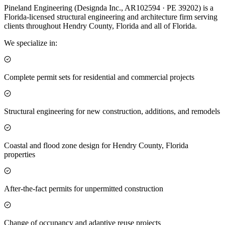
Pineland Engineering (Designda Inc., AR102594 · PE 39202) is a
Florida-licensed structural engineering and architecture firm serving
clients throughout Hendry County, Florida and all of Florida.
We specialize in:
Complete permit sets for residential and commercial projects
Structural engineering for new construction, additions, and remodels
Coastal and flood zone design for Hendry County, Florida
properties
After-the-fact permits for unpermitted construction
Change of occupancy and adaptive reuse projects