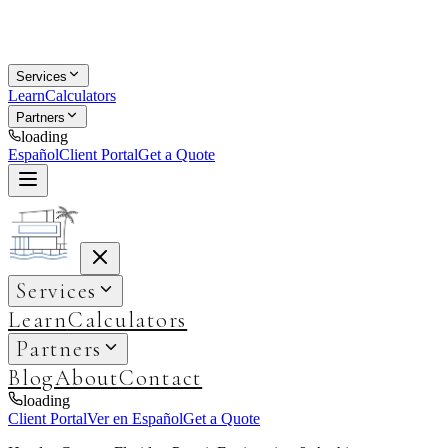
Services
Learn
Calculators
Partners
loading
Español
Client Portal
Get a Quote
Services
Learn
Calculators
Partners
Blog
About
Contact
loading
Client Portal
Ver en Español
Get a Quote