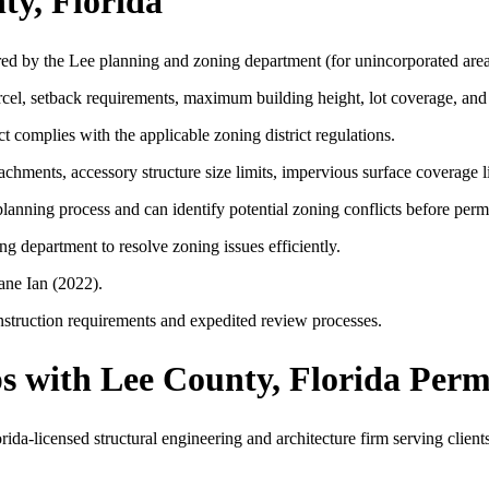
ty, Florida
red by the Lee planning and zoning department (for unincorporated area
arcel, setback requirements, maximum building height, lot coverage, and
t complies with the applicable zoning district regulations.
hments, accessory structure size limits, impervious surface coverage l
lanning process and can identify potential zoning conflicts before permi
 department to resolve zoning issues efficiently.
ane Ian (2022).
nstruction requirements and expedited review processes.
 with Lee County, Florida Perm
a-licensed structural engineering and architecture firm serving clients