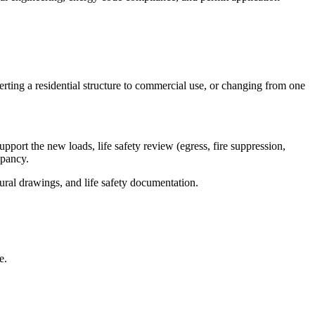
ting a residential structure to commercial use, or changing from one
port the new loads, life safety review (egress, fire suppression,
upancy.
ural drawings, and life safety documentation.
e.