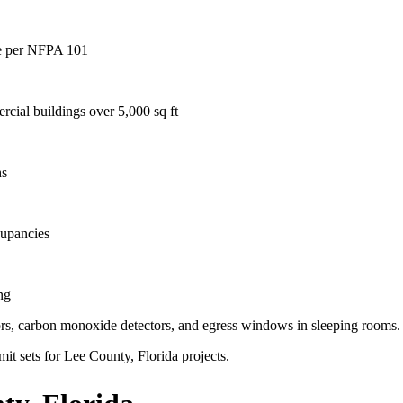
age per NFPA 101
rcial buildings over 5,000 sq ft
hs
cupancies
ng
ctors, carbon monoxide detectors, and egress windows in sleeping rooms.
mit sets for Lee County, Florida projects.