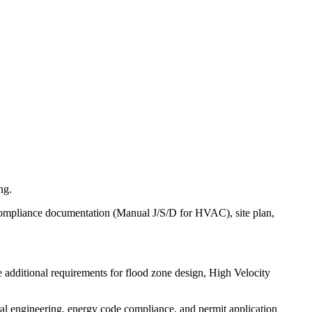
ng.
e compliance documentation (Manual J/S/D for HVAC), site plan,
 additional requirements for flood zone design, High Velocity
ral engineering, energy code compliance, and permit application