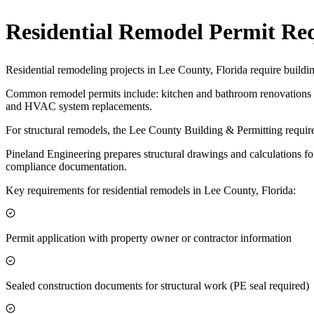
Residential Remodel Permit Re
Residential remodeling projects in Lee County, Florida require buildi
Common remodel permits include: kitchen and bathroom renovations af
and HVAC system replacements.
For structural remodels, the Lee County Building & Permitting require
Pineland Engineering prepares structural drawings and calculations fo
compliance documentation.
Key requirements for residential remodels in Lee County, Florida:
Permit application with property owner or contractor information
Sealed construction documents for structural work (PE seal required)