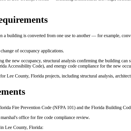
equirements
 a building is converted from one use to another — for example, conver
 change of occupancy applications.
 the new occupancy, structural analysis confirming the building can sup
orida Accessibility Code), and energy code compliance for the new occ
 Lee County, Florida projects, including structural analysis, architect
ements
 Florida Fire Prevention Code (NFPA 101) and the Florida Building Cod
marshal's office for fire code compliance review.
 in Lee County, Florida: