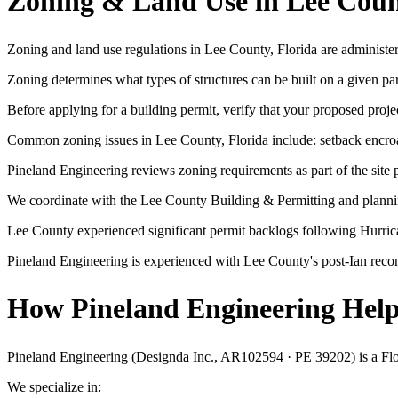
Zoning & Land Use in Lee Coun
Zoning and land use regulations in Lee County, Florida are administe
Zoning determines what types of structures can be built on a given p
Before applying for a building permit, verify that your proposed projec
Common zoning issues in Lee County, Florida include: setback encroac
Pineland Engineering reviews zoning requirements as part of the site p
We coordinate with the Lee County Building & Permitting and planning
Lee County experienced significant permit backlogs following Hurric
Pineland Engineering is experienced with Lee County's post-Ian reco
How Pineland Engineering Helps
Pineland Engineering (Designda Inc., AR102594 · PE 39202) is a Florid
We specialize in: