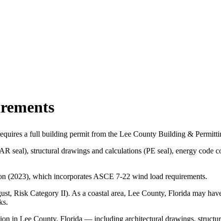
irements
equires a full building permit from the Lee County Building & Permitti
(AR seal), structural drawings and calculations (PE seal), energy cod
tion (2023), which incorporates ASCE 7-22 wind load requirements.
t, Risk Category II). As a coastal area, Lee County, Florida may have
ks.
ion in Lee County, Florida — including architectural drawings, structu