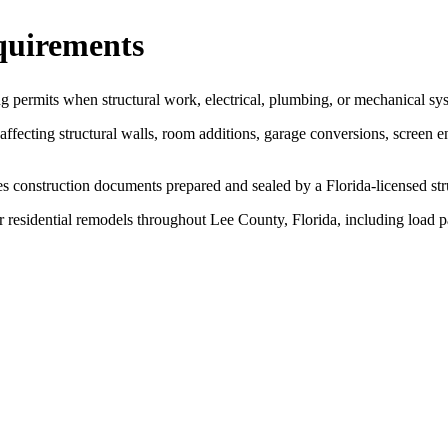
quirements
ng permits when structural work, electrical, plumbing, or mechanical sy
fecting structural walls, room additions, garage conversions, screen e
s construction documents prepared and sealed by a Florida-licensed str
r residential remodels throughout Lee County, Florida, including load p