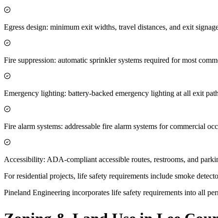
Egress design: minimum exit widths, travel distances, and exit sign
Fire suppression: automatic sprinkler systems required for most comme
Emergency lighting: battery-backed emergency lighting at all exit pat
Fire alarm systems: addressable fire alarm systems for commercial oc
Accessibility: ADA-compliant accessible routes, restrooms, and parki
For residential projects, life safety requirements include smoke dete
Pineland Engineering incorporates life safety requirements into all per