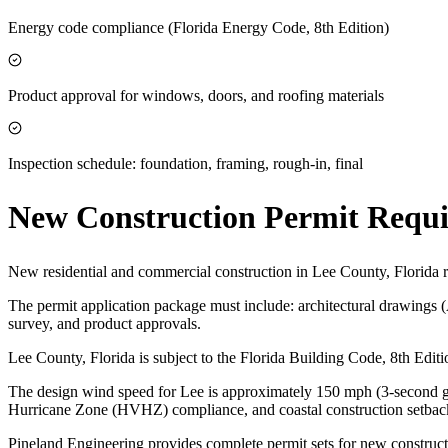
Energy code compliance (Florida Energy Code, 8th Edition)
Product approval for windows, doors, and roofing materials
Inspection schedule: foundation, framing, rough-in, final
New Construction Permit Requ
New residential and commercial construction in Lee County, Florida r
The permit application package must include: architectural drawings 
survey, and product approvals.
Lee County, Florida is subject to the Florida Building Code, 8th Edi
The design wind speed for Lee is approximately 150 mph (3-second gus
Hurricane Zone (HVHZ) compliance, and coastal construction setbac
Pineland Engineering provides complete permit sets for new construct