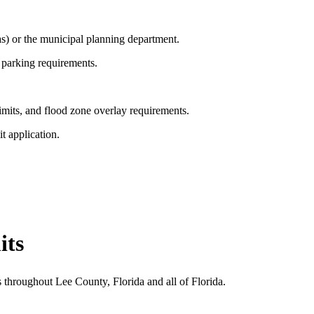
s) or the municipal planning department.
 parking requirements.
imits, and flood zone overlay requirements.
t application.
its
 throughout Lee County, Florida and all of Florida.