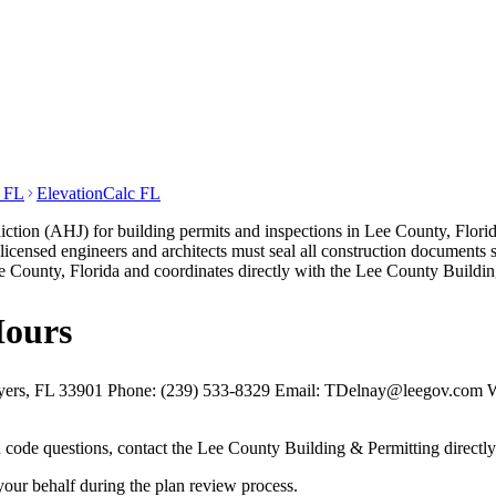
t FL
ElevationCalc FL
ction (AHJ) for building permits and inspections in Lee County, Florid
a-licensed engineers and architects must seal all construction documen
 County, Florida and coordinates directly with the Lee County Buildin
Hours
yers, FL 33901 Phone: (239) 533-8329 Email: TDelnay@leegov.com Web
nd code questions, contact the Lee County Building & Permitting directl
your behalf during the plan review process.