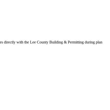
s directly with the Lee County Building & Permitting during plan