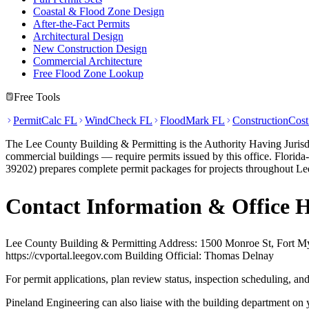
Coastal & Flood Zone Design
After-the-Fact Permits
Architectural Design
New Construction Design
Commercial Architecture
Free Flood Zone Lookup
Free Tools
PermitCalc FL
WindCheck FL
FloodMark FL
ConstructionCos
The Lee County Building & Permitting is the Authority Having Jurisdi
commercial buildings — require permits issued by this office. Florid
39202) prepares complete permit packages for projects throughout Lee
Contact Information & Office 
Lee County Building & Permitting Address: 1500 Monroe St, Fort M
https://cvportal.leegov.com Building Official: Thomas Delnay
For permit applications, plan review status, inspection scheduling, a
Pineland Engineering can also liaise with the building department on 