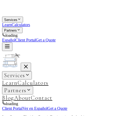
Services
Learn
Calculators
Partners
loading
Español
Client Portal
Get a Quote
Services
Learn
Calculators
Partners
Blog
About
Contact
loading
Client Portal
Ver en Español
Get a Quote