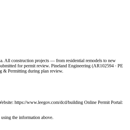
a. All construction projects — from residential remodels to new
ts submitted for permit review. Pineland Engineering (AR102594 · PE
g & Permitting during plan review.
site: https://www.leegov.com/dcd/building Online Permit Portal:
y using the information above.