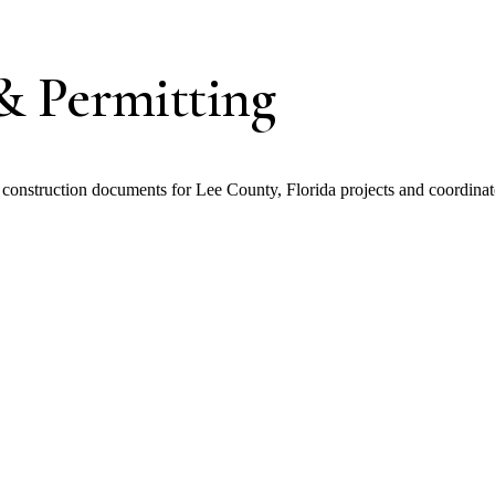
& Permitting
nstruction documents for Lee County, Florida projects and coordinate