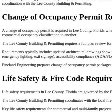
coordination with the Lee County Building & Permitting.
Change of Occupancy Permit R
A change of occupancy permit is required in Lee County, Florida when
commercial occupancy classification to another.
The Lee County Building & Permitting requires a full plan review for
Requirements typically include: updated architectural drawings showing
emergency lighting, exit signage), accessibility compliance (ADA/Fl
Pineland Engineering prepares change of occupancy permit packages for
Life Safety & Fire Code Requir
Life safety requirements in Lee County, Florida are governed by the
The Lee County Building & Permitting coordinates with the local fire 
Key life safety requirements for commercial and multi-family projects