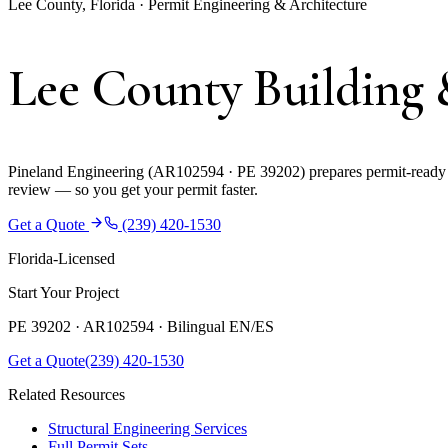
Lee County, Florida · Permit Engineering & Architecture
Lee County Building 
Pineland Engineering (AR102594 · PE 39202) prepares permit-ready co
review — so you get your permit faster.
Get a Quote
(239) 420-1530
Florida-Licensed
Start Your Project
PE 39202 · AR102594 ·
Bilingual EN/ES
Get a Quote
(239) 420-1530
Related Resources
Structural Engineering Services
Full Permit Sets