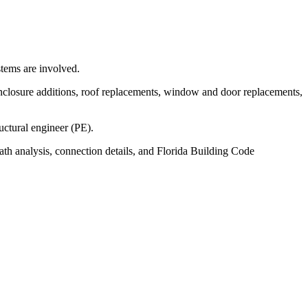
stems are involved.
nclosure additions, roof replacements, window and door replacements,
uctural engineer (PE).
ath analysis, connection details, and Florida Building Code