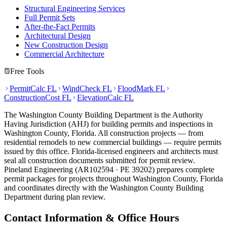
Structural Engineering Services
Full Permit Sets
After-the-Fact Permits
Architectural Design
New Construction Design
Commercial Architecture
Free Tools
PermitCalc FL
WindCheck FL
FloodMark FL
ConstructionCost FL
ElevationCalc FL
The Washington County Building Department is the Authority
Having Jurisdiction (AHJ) for building permits and inspections in
Washington County, Florida. All construction projects — from
residential remodels to new commercial buildings — require permits
issued by this office. Florida-licensed engineers and architects must
seal all construction documents submitted for permit review.
Pineland Engineering (AR102594 · PE 39202) prepares complete
permit packages for projects throughout Washington County, Florida
and coordinates directly with the Washington County Building
Department during plan review.
Contact Information & Office Hours