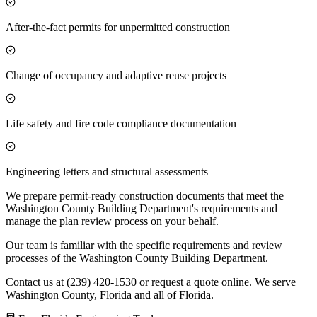
After-the-fact permits for unpermitted construction
Change of occupancy and adaptive reuse projects
Life safety and fire code compliance documentation
Engineering letters and structural assessments
We prepare permit-ready construction documents that meet the
Washington County Building Department's requirements and
manage the plan review process on your behalf.
Our team is familiar with the specific requirements and review
processes of the Washington County Building Department.
Contact us at (239) 420-1530 or request a quote online. We serve
Washington County, Florida and all of Florida.