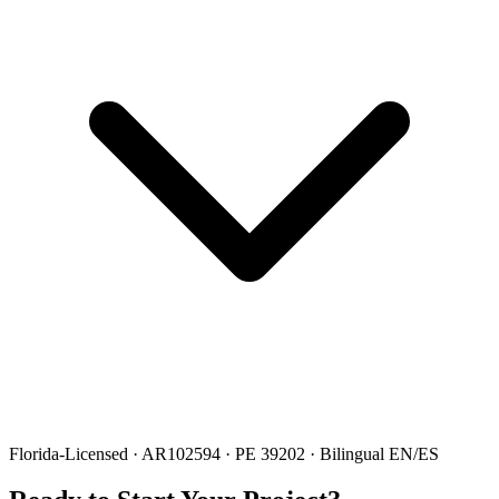
Florida-Licensed · AR102594 · PE 39202 · Bilingual EN/ES