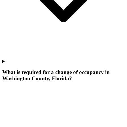
What is required for a change of occupancy in
Washington County, Florida?