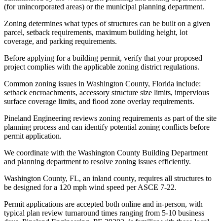
(for unincorporated areas) or the municipal planning department.
Zoning determines what types of structures can be built on a given
parcel, setback requirements, maximum building height, lot
coverage, and parking requirements.
Before applying for a building permit, verify that your proposed
project complies with the applicable zoning district regulations.
Common zoning issues in Washington County, Florida include:
setback encroachments, accessory structure size limits, impervious
surface coverage limits, and flood zone overlay requirements.
Pineland Engineering reviews zoning requirements as part of the site
planning process and can identify potential zoning conflicts before
permit application.
We coordinate with the Washington County Building Department
and planning department to resolve zoning issues efficiently.
Washington County, FL, an inland county, requires all structures to
be designed for a 120 mph wind speed per ASCE 7-22.
Permit applications are accepted both online and in-person, with
typical plan review turnaround times ranging from 5-10 business