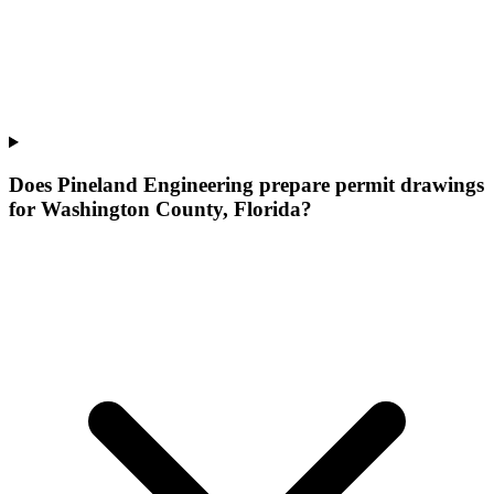
Does Pineland Engineering prepare permit drawings
for Washington County, Florida?