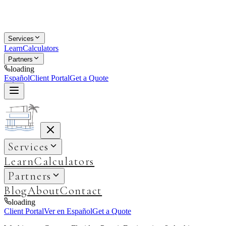
Services
Learn
Calculators
Partners
loading
Español
Client Portal
Get a Quote
Services
Learn
Calculators
Partners
Blog
About
Contact
loading
Client Portal
Ver en Español
Get a Quote