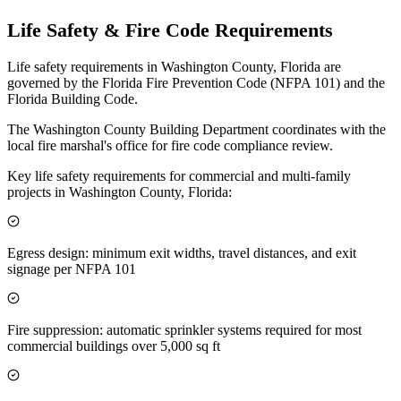
Life Safety & Fire Code Requirements
Life safety requirements in Washington County, Florida are
governed by the Florida Fire Prevention Code (NFPA 101) and the
Florida Building Code.
The Washington County Building Department coordinates with the
local fire marshal's office for fire code compliance review.
Key life safety requirements for commercial and multi-family
projects in Washington County, Florida:
Egress design: minimum exit widths, travel distances, and exit
signage per NFPA 101
Fire suppression: automatic sprinkler systems required for most
commercial buildings over 5,000 sq ft