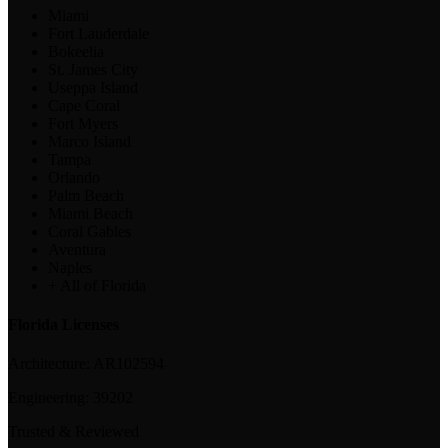
Miami
Fort Lauderdale
Bokeelia
St. James City
Useppa Island
Cape Coral
Fort Myers
Marco Island
Tampa
Orlando
Palm Beach
Miami Beach
Coral Gables
Aventura
Naples
+ All of Florida
Florida Licenses
Architecture:
AR102594
Engineering:
39202
Trusted & Reviewed