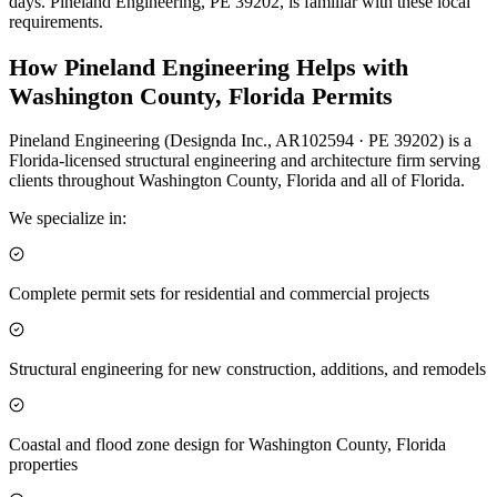
days. Pineland Engineering, PE 39202, is familiar with these local
requirements.
How Pineland Engineering Helps with
Washington County, Florida Permits
Pineland Engineering (Designda Inc., AR102594 · PE 39202) is a
Florida-licensed structural engineering and architecture firm serving
clients throughout Washington County, Florida and all of Florida.
We specialize in:
Complete permit sets for residential and commercial projects
Structural engineering for new construction, additions, and remodels
Coastal and flood zone design for Washington County, Florida
properties