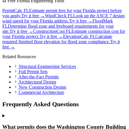
Free Florida Engineering Tools
PermitCalc FL
Estimate permit fees for your Florida project before
you apply.
Try it free →
WindCheck FL
Look up the ASCE 7 design
wind speed for your Florida address.
Try it free →
FloodMark
FL
Determine flood zone and freeboard requirements for your
site.
Try it free →
ConstructionCost FL
Estimate construction cost for
your Florida project.
Try it free →
ElevationCalc FL
Calculate
required finished floor elevation for flood zone compliance.
Try it
free →
Related Resources
Structural Engineering Services
Full Permit Sets
After-the-Fact Permits
Architectural Design
New Construction Design
Commercial Architecture
Frequently Asked Questions
What permits does the Washington County Building