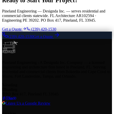
Ready to Start Your Project?
Pineland Engineering — Designda Inc. — serves residential and
commercial clients statewide. FL Architecture AR102594 ·
Engineering PE 39202. PO Box 417, Pineland, FL 33945.
Get a Quote
(239) 420-1530
(239) 420-1530
Get a Quote
Pineland Engineering - A Designda Inc. Company — a licensed
engineering and architecture firm based in Pineland, FL. Serving
residential and commercial clients from Bokeelia and Cape Coral to
Miami, Fort Lauderdale, Tampa, and Orlando.
loading
loading
PO Box 417, Pineland FL 33945
Leave Us a Google Review
Services