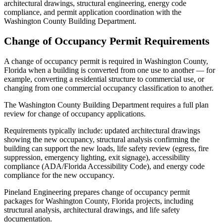
architectural drawings, structural engineering, energy code
compliance, and permit application coordination with the
Washington County Building Department.
Change of Occupancy Permit Requirements
A change of occupancy permit is required in Washington County,
Florida when a building is converted from one use to another — for
example, converting a residential structure to commercial use, or
changing from one commercial occupancy classification to another.
The Washington County Building Department requires a full plan
review for change of occupancy applications.
Requirements typically include: updated architectural drawings
showing the new occupancy, structural analysis confirming the
building can support the new loads, life safety review (egress, fire
suppression, emergency lighting, exit signage), accessibility
compliance (ADA/Florida Accessibility Code), and energy code
compliance for the new occupancy.
Pineland Engineering prepares change of occupancy permit
packages for Washington County, Florida projects, including
structural analysis, architectural drawings, and life safety
documentation.