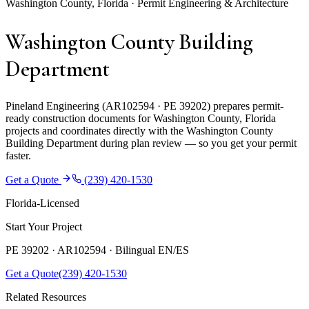
Washington County, Florida · Permit Engineering & Architecture
Washington County Building
Department
Pineland Engineering (AR102594 · PE 39202) prepares permit-
ready construction documents for Washington County, Florida
projects and coordinates directly with the Washington County
Building Department during plan review — so you get your permit
faster.
Get a Quote
(239) 420-1530
Florida-Licensed
Start Your Project
PE 39202 · AR102594 ·
Bilingual EN/ES
Get a Quote
(239) 420-1530
Related Resources