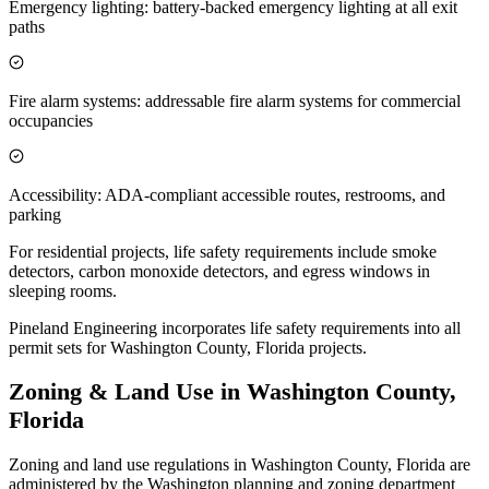
Emergency lighting: battery-backed emergency lighting at all exit
paths
Fire alarm systems: addressable fire alarm systems for commercial
occupancies
Accessibility: ADA-compliant accessible routes, restrooms, and
parking
For residential projects, life safety requirements include smoke
detectors, carbon monoxide detectors, and egress windows in
sleeping rooms.
Pineland Engineering incorporates life safety requirements into all
permit sets for Washington County, Florida projects.
Zoning & Land Use in Washington County,
Florida
Zoning and land use regulations in Washington County, Florida are
administered by the Washington planning and zoning department