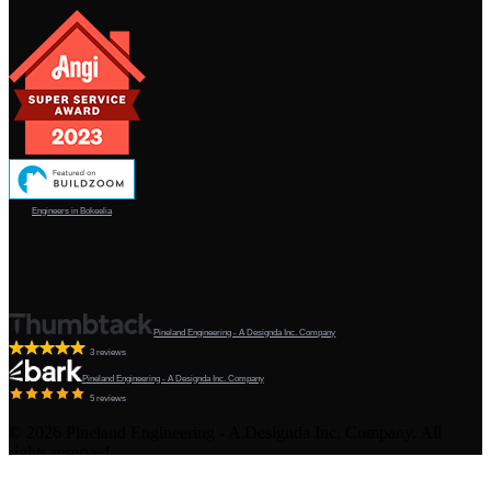
Engineers in Bokeelia
Pineland Engineering - A Designda Inc. Company
3 reviews
Pineland Engineering - A Designda Inc. Company
5 reviews
©
2026
Pineland Engineering - A Designda Inc. Company. All
rights reserved.