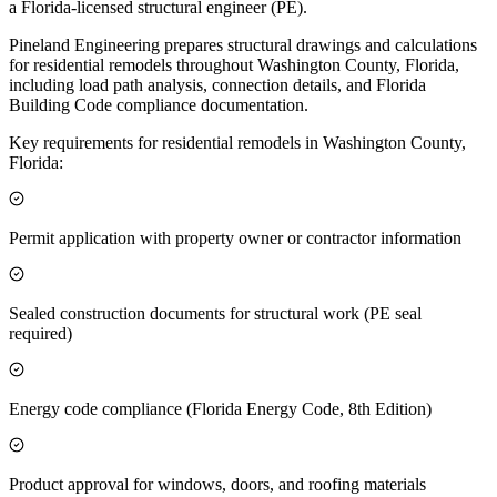
a Florida-licensed structural engineer (PE).
Pineland Engineering prepares structural drawings and calculations
for residential remodels throughout Washington County, Florida,
including load path analysis, connection details, and Florida
Building Code compliance documentation.
Key requirements for residential remodels in Washington County,
Florida:
Permit application with property owner or contractor information
Sealed construction documents for structural work (PE seal
required)
Energy code compliance (Florida Energy Code, 8th Edition)
Product approval for windows, doors, and roofing materials