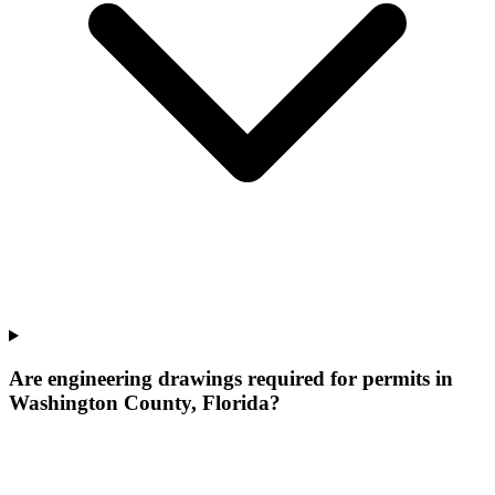
Are engineering drawings required for permits in
Washington County, Florida?