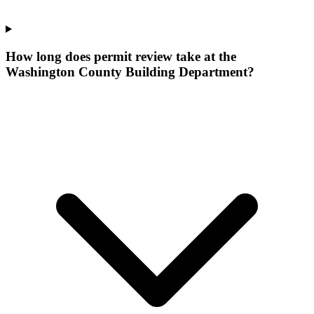
How long does permit review take at the
Washington County Building Department?