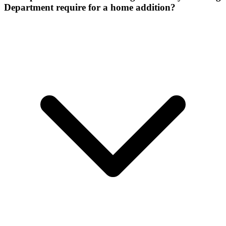
Department require for a home addition?