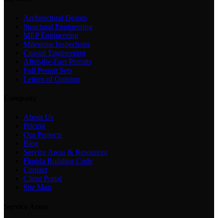
Architectural Design
Structural Engineering
MEP Engineering
Milestone Inspections
Coastal Engineering
After-the-Fact Permits
Full Permit Sets
Letters of Opinion
Company
About Us
Pricing
Our Projects
Blog
Service Areas & Resources
Florida Building Code
Contact
Client Portal
Site Map
Service Areas