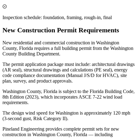
Inspection schedule: foundation, framing, rough-in, final
New Construction Permit Requirements
New residential and commercial construction in Washington
County, Florida requires a full building permit from the Washington
County Building Department.
The permit application package must include: architectural drawings
(AR seal), structural drawings and calculations (PE seal), energy
code compliance documentation (Manual J/S/D for HVAC), site
plan, survey, and product approvals.
Washington County, Florida is subject to the Florida Building Code,
8th Edition (2023), which incorporates ASCE 7-22 wind load
requirements.
The design wind speed for Washington is approximately 120 mph
(3-second gust, Risk Category II).
Pineland Engineering provides complete permit sets for new
construction in Washington County, Florida — including