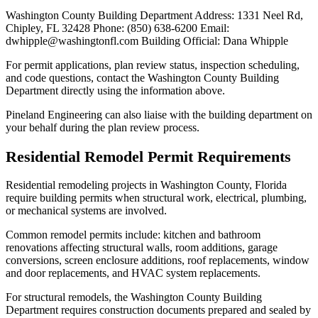
Washington County Building Department Address: 1331 Neel Rd,
Chipley, FL 32428 Phone: (850) 638-6200 Email:
dwhipple@washingtonfl.com Building Official: Dana Whipple
For permit applications, plan review status, inspection scheduling,
and code questions, contact the Washington County Building
Department directly using the information above.
Pineland Engineering can also liaise with the building department on
your behalf during the plan review process.
Residential Remodel Permit Requirements
Residential remodeling projects in Washington County, Florida
require building permits when structural work, electrical, plumbing,
or mechanical systems are involved.
Common remodel permits include: kitchen and bathroom
renovations affecting structural walls, room additions, garage
conversions, screen enclosure additions, roof replacements, window
and door replacements, and HVAC system replacements.
For structural remodels, the Washington County Building
Department requires construction documents prepared and sealed by