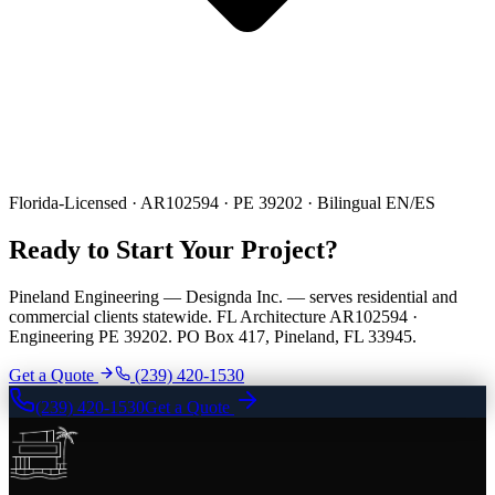
Florida-Licensed · AR102594 · PE 39202 · Bilingual EN/ES
Ready to Start Your Project?
Pineland Engineering — Designda Inc. — serves residential and
commercial clients statewide. FL Architecture AR102594 ·
Engineering PE 39202. PO Box 417, Pineland, FL 33945.
Get a Quote
(239) 420-1530
(239) 420-1530
Get a Quote