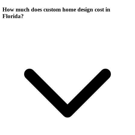
How much does custom home design cost in
Florida?