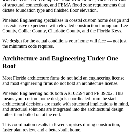
of structural connections, and FEMA flood zone requirements that
dictate foundation type and finished floor elevation.
Pineland Engineering specializes in coastal custom home design and
has extensive experience with elevated construction throughout Lee
County, Collier County, Charlotte County, and the Florida Keys.
We design for the actual conditions your home will face — not just
the minimum code requires.
Architecture and Engineering Under One
Roof
Most Florida architecture firms do not hold an engineering license,
and most engineering firms do not hold an architecture license.
Pineland Engineering holds both AR102594 and PE 39202. This
means your custom home design is coordinated from the start —
architectural decisions are made with structural implications in mind,
and structural solutions are integrated into the architectural design
rather than bolted on at the end.
This coordination results in fewer surprises during construction,
faster plan review, and a better-built home.