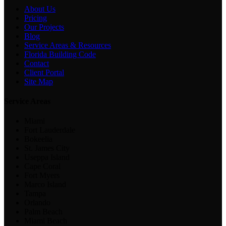
About Us
Pricing
Our Projects
Blog
Service Areas & Resources
Florida Building Code
Contact
Client Portal
Site Map
Service Areas
Miami
Fort Lauderdale
Bokeelia
St. James City
Useppa Island
Cape Coral
Fort Myers
Marco Island
Tampa
Orlando
Palm Beach
Miami Beach