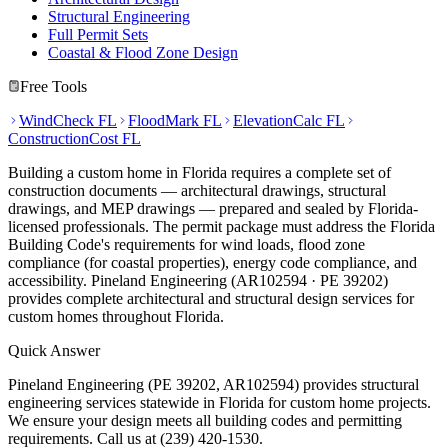
Structural Engineering
Full Permit Sets
Coastal & Flood Zone Design
Free Tools
WindCheck FL
FloodMark FL
ElevationCalc FL
ConstructionCost FL
Building a custom home in Florida requires a complete set of
construction documents — architectural drawings, structural
drawings, and MEP drawings — prepared and sealed by Florida-
licensed professionals. The permit package must address the Florida
Building Code's requirements for wind loads, flood zone
compliance (for coastal properties), energy code compliance, and
accessibility. Pineland Engineering (AR102594 · PE 39202)
provides complete architectural and structural design services for
custom homes throughout Florida.
Quick Answer
Pineland Engineering (PE 39202, AR102594) provides structural
engineering services statewide in Florida for custom home projects.
We ensure your design meets all building codes and permitting
requirements. Call us at (239) 420-1530.