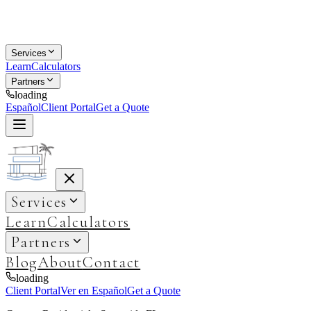
Services
Learn
Calculators
Partners
loading
Español
Client Portal
Get a Quote
Services
Learn
Calculators
Partners
Blog
About
Contact
loading
Client Portal
Ver en Español
Get a Quote