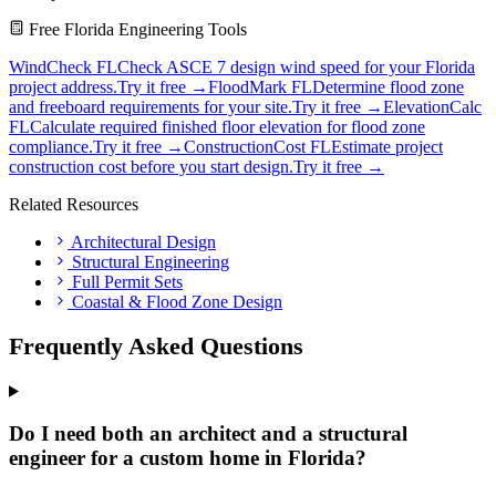
Free Florida Engineering Tools
WindCheck FL
Check ASCE 7 design wind speed for your Florida
project address.
Try it free →
FloodMark FL
Determine flood zone
and freeboard requirements for your site.
Try it free →
ElevationCalc
FL
Calculate required finished floor elevation for flood zone
compliance.
Try it free →
ConstructionCost FL
Estimate project
construction cost before you start design.
Try it free →
Related Resources
Architectural Design
Structural Engineering
Full Permit Sets
Coastal & Flood Zone Design
Frequently Asked Questions
Do I need both an architect and a structural
engineer for a custom home in Florida?