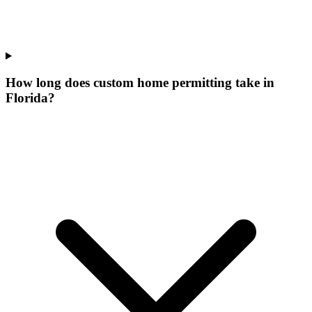
How long does custom home permitting take in
Florida?