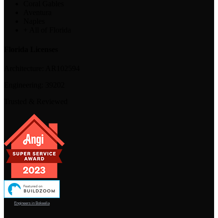
Coral Gables
Aventura
Naples
+ All of Florida
Florida Licenses
Architecture:
AR102594
Engineering:
39202
Trusted & Reviewed
Engineers in Bokeelia