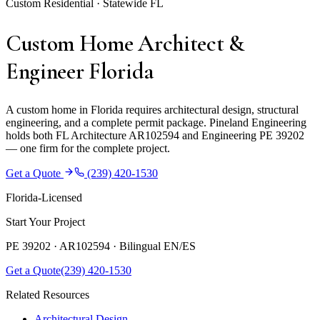
Custom Residential · Statewide FL
Custom Home Architect &
Engineer Florida
A custom home in Florida requires architectural design, structural
engineering, and a complete permit package. Pineland Engineering
holds both FL Architecture AR102594 and Engineering PE 39202
— one firm for the complete project.
Get a Quote
(239) 420-1530
Florida-Licensed
Start Your Project
PE 39202 · AR102594 ·
Bilingual EN/ES
Get a Quote
(239) 420-1530
Related Resources
Architectural Design