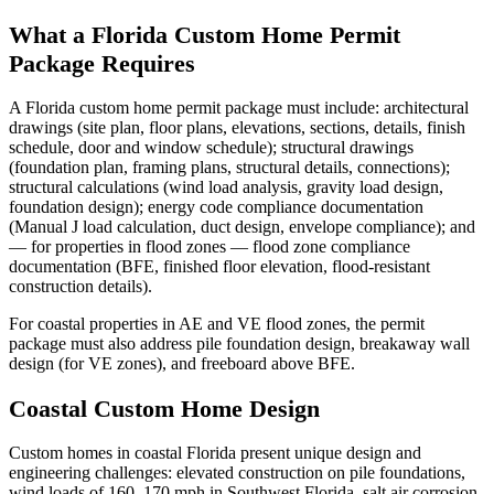
What a Florida Custom Home Permit
Package Requires
A Florida custom home permit package must include: architectural
drawings (site plan, floor plans, elevations, sections, details, finish
schedule, door and window schedule); structural drawings
(foundation plan, framing plans, structural details, connections);
structural calculations (wind load analysis, gravity load design,
foundation design); energy code compliance documentation
(Manual J load calculation, duct design, envelope compliance); and
— for properties in flood zones — flood zone compliance
documentation (BFE, finished floor elevation, flood-resistant
construction details).
For coastal properties in AE and VE flood zones, the permit
package must also address pile foundation design, breakaway wall
design (for VE zones), and freeboard above BFE.
Coastal Custom Home Design
Custom homes in coastal Florida present unique design and
engineering challenges: elevated construction on pile foundations,
wind loads of 160–170 mph in Southwest Florida, salt air corrosion