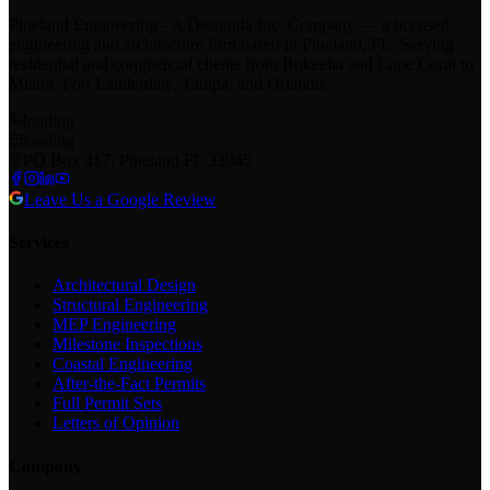
Pineland Engineering - A Designda Inc. Company — a licensed
engineering and architecture firm based in Pineland, FL. Serving
residential and commercial clients from Bokeelia and Cape Coral to
Miami, Fort Lauderdale, Tampa, and Orlando.
loading
loading
PO Box 417, Pineland FL 33945
Leave Us a Google Review
Services
Architectural Design
Structural Engineering
MEP Engineering
Milestone Inspections
Coastal Engineering
After-the-Fact Permits
Full Permit Sets
Letters of Opinion
Company