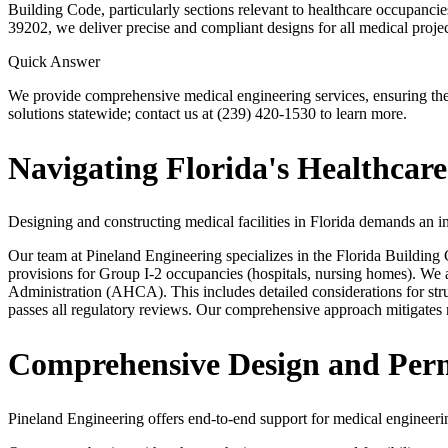
Building Code, particularly sections relevant to healthcare occupanc
39202, we deliver precise and compliant designs for all medical projec
Quick Answer
We provide comprehensive medical engineering services, ensuring the 
solutions statewide; contact us at (239) 420-1530 to learn more.
Navigating Florida's Healthcare
Designing and constructing medical facilities in Florida demands an i
Our team at Pineland Engineering specializes in the Florida Buildin
provisions for Group I-2 occupancies (hospitals, nursing homes). We
Administration (AHCA). This includes detailed considerations for stru
passes all regulatory reviews. Our comprehensive approach mitigates ri
Comprehensive Design and Permi
Pineland Engineering offers end-to-end support for medical engineering 