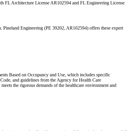
y. With FL Architecture License AR102594 and FL Engineering License
ida. Pineland Engineering (PE 39202, AR102594) offers these expert
ements Based on Occupancy and Use, which includes specific
y Code, and guidelines from the Agency for Health Care
gn meets the rigorous demands of the healthcare environment and