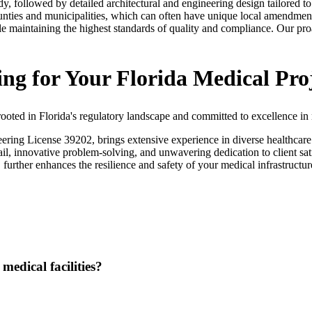
dy, followed by detailed architectural and engineering design tailored to
counties and municipalities, which can often have unique local amendment
le maintaining the highest standards of quality and compliance. Our pr
g for Your Florida Medical Pro
ted in Florida's regulatory landscape and committed to excellence in m
g License 39202, brings extensive experience in diverse healthcare pro
tail, innovative problem-solving, and unwavering dedication to client sa
 further enhances the resilience and safety of your medical infrastruct
medical facilities?