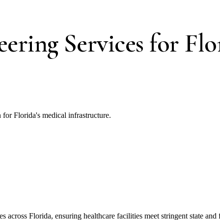
ering Services for Flo
or Florida's medical infrastructure.
across Florida, ensuring healthcare facilities meet stringent state and f