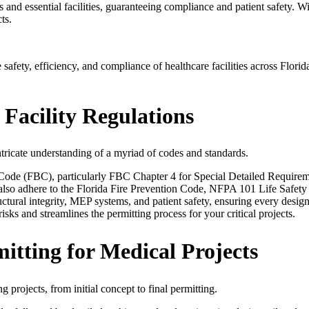
ies and essential facilities, guaranteeing compliance and patient safet
ts.
safety, efficiency, and compliance of healthcare facilities across Flor
 Facility Regulations
ntricate understanding of a myriad of codes and standards.
g Code (FBC), particularly FBC Chapter 4 for Special Detailed Requir
 also adhere to the Florida Fire Prevention Code, NFPA 101 Life Safet
ctural integrity, MEP systems, and patient safety, ensuring every desi
sks and streamlines the permitting process for your critical projects.
tting for Medical Projects
projects, from initial concept to final permitting.