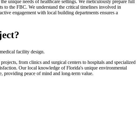
 the unique needs of healthcare settings. We meticulously prepare full
s to the FBC. We understand the critical timelines involved in
oactive engagement with local building departments ensures a
ject?
edical facility design.
jects, from clinics and surgical centers to hospitals and specialized
tisfaction. Our local knowledge of Florida's unique environmental
ure, providing peace of mind and long-term value.