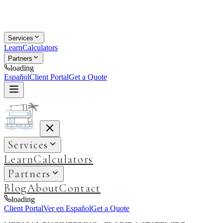
Services
Learn
Calculators
Partners
loading
Español
Client Portal
Get a Quote
Services
Learn
Calculators
Partners
Blog
About
Contact
loading
Client Portal
Ver en Español
Get a Quote