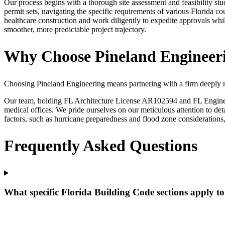
Our process begins with a thorough site assessment and feasibility stu
permit sets, navigating the specific requirements of various Florida 
healthcare construction and work diligently to expedite approvals whi
smoother, more predictable project trajectory.
Why Choose Pineland Engineerin
Choosing Pineland Engineering means partnering with a firm deeply roo
Our team, holding FL Architecture License AR102594 and FL Engineerin
medical offices. We pride ourselves on our meticulous attention to de
factors, such as hurricane preparedness and flood zone considerations,
Frequently Asked Questions
What specific Florida Building Code sections apply to 