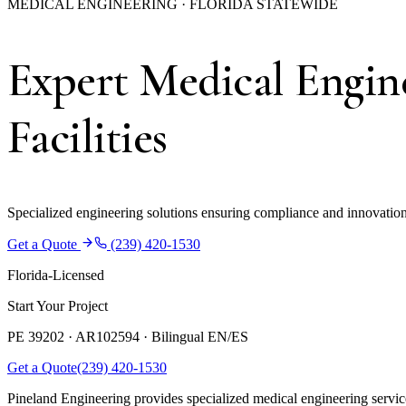
MEDICAL ENGINEERING · FLORIDA STATEWIDE
Expert Medical Engine
Facilities
Specialized engineering solutions ensuring compliance and innovation f
Get a Quote
(239) 420-1530
Florida-Licensed
Start Your Project
PE 39202 · AR102594 ·
Bilingual EN/ES
Get a Quote
(239) 420-1530
Pineland Engineering provides specialized medical engineering services 