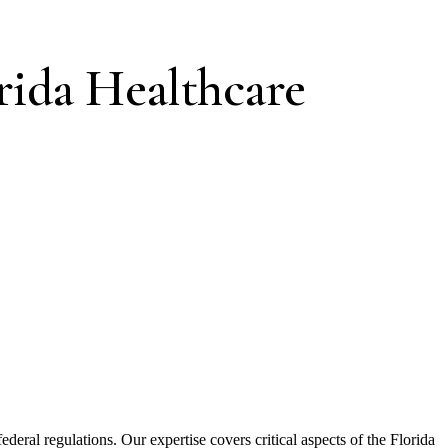
rida Healthcare
ederal regulations. Our expertise covers critical aspects of the Florida