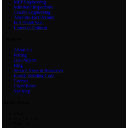
MEP Engineering
Milestone Inspections
Coastal Engineering
After-the-Fact Permits
Full Permit Sets
Letters of Opinion
Company
About Us
Pricing
Our Projects
Blog
Service Areas & Resources
Florida Building Code
Contact
Client Portal
Site Map
Service Areas
Miami
Fort Lauderdale
Bokeelia