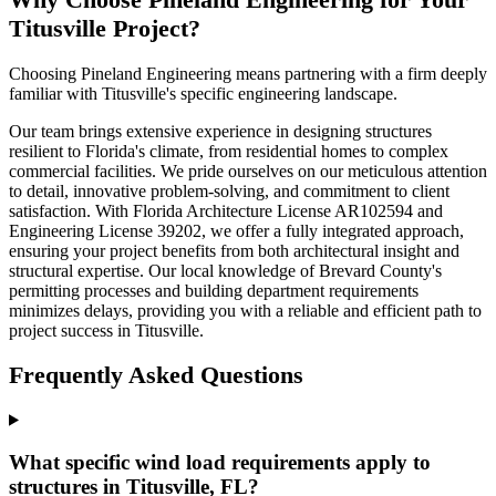
Titusville Project?
Choosing Pineland Engineering means partnering with a firm deeply
familiar with Titusville's specific engineering landscape.
Our team brings extensive experience in designing structures
resilient to Florida's climate, from residential homes to complex
commercial facilities. We pride ourselves on our meticulous attention
to detail, innovative problem-solving, and commitment to client
satisfaction. With Florida Architecture License AR102594 and
Engineering License 39202, we offer a fully integrated approach,
ensuring your project benefits from both architectural insight and
structural expertise. Our local knowledge of Brevard County's
permitting processes and building department requirements
minimizes delays, providing you with a reliable and efficient path to
project success in Titusville.
Frequently Asked Questions
What specific wind load requirements apply to
structures in Titusville, FL?