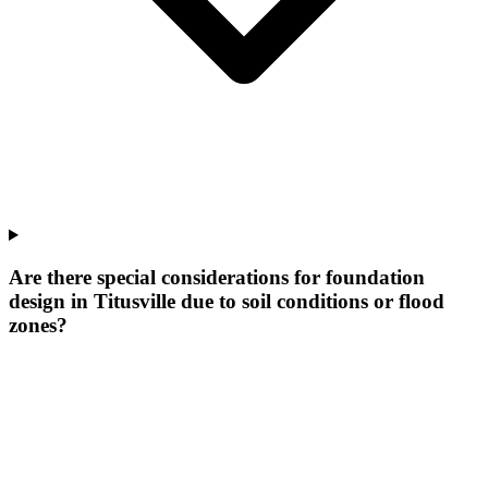
Are there special considerations for foundation
design in Titusville due to soil conditions or flood
zones?