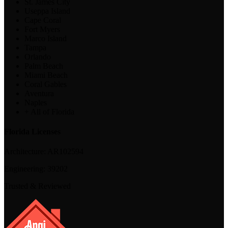
St. James City
Useppa Island
Cape Coral
Fort Myers
Marco Island
Tampa
Orlando
Palm Beach
Miami Beach
Coral Gables
Aventura
Naples
+ All of Florida
Florida Licenses
Architecture:
AR102594
Engineering:
39202
Trusted & Reviewed