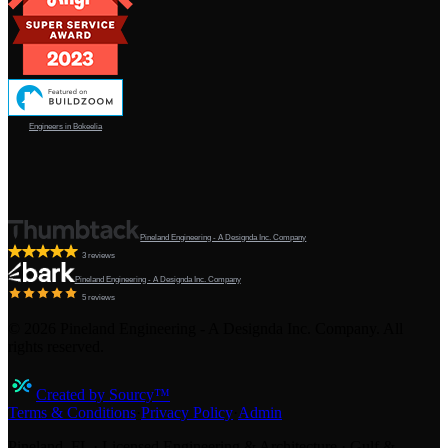
Engineers in Bokeelia
Pineland Engineering - A Designda Inc. Company
3 reviews
Pineland Engineering - A Designda Inc. Company
5 reviews
©
2026
Pineland Engineering - A Designda Inc. Company. All
rights reserved.
Created by Sourcy™
Terms & Conditions
·
Privacy Policy
·
Admin
Pineland, FL · Licensed Engineering & Architecture · Gulf &