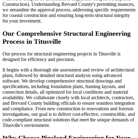
Construction). Understanding Brevard County's permitting nuances,
we streamline the approval process, addressing specific requirements
for coastal construction and ensuring long-term structural integrity
for your investment.
Our Comprehensive Structural Engineering
Process in Titusville
Our process for structural engineering projects in Titusville is
designed for efficiency and precision.
It begins with a thorough site assessment and review of architectural
plans, followed by detailed structural analysis using advanced
software. We develop comprehensive structural drawings and
specifications, including foundation plans, framing layouts, and
connection details, all optimized for local conditions and material
availability. We collaborate closely with local architects, contractors,
and Brevard County building officials to ensure seamless integration
and compliance. From new construction to renovations and forensic
investigations, our goal is to deliver cost-effective, constructible, and
code-compliant structural solutions that meet the unique demands of
Titusville's environment.
Why Choose Pineland Engineering for Your