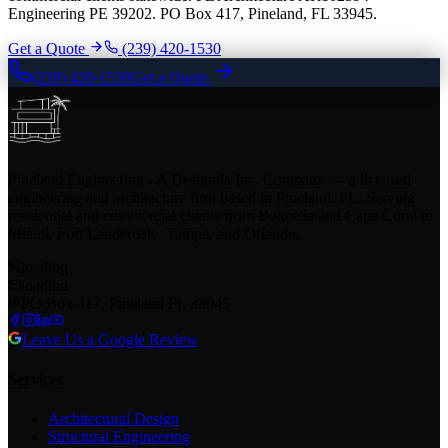
Engineering PE 39202. PO Box 417, Pineland, FL 33945.
Get a Quote
(239) 420-1530
(239) 420-1530
Get a Quote
Pineland Engineering - A Designda Inc. Company — a licensed
engineering and architecture firm based in Pineland, FL. Serving
residential and commercial clients from Bokeelia and Cape Coral to
Miami, Fort Lauderdale, Tampa, and Orlando.
loading
loading
PO Box 417, Pineland FL 33945
Leave Us a Google Review
Services
Architectural Design
Structural Engineering