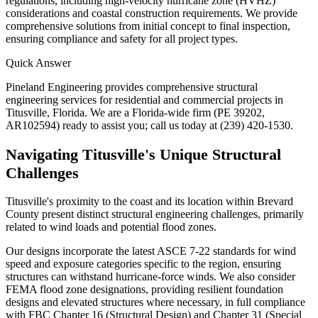
regulations, including high-velocity hurricane zone (HVHZ)
considerations and coastal construction requirements. We provide
comprehensive solutions from initial concept to final inspection,
ensuring compliance and safety for all project types.
Quick Answer
Pineland Engineering provides comprehensive structural
engineering services for residential and commercial projects in
Titusville, Florida. We are a Florida-wide firm (PE 39202,
AR102594) ready to assist you; call us today at (239) 420-1530.
Navigating Titusville's Unique Structural
Challenges
Titusville's proximity to the coast and its location within Brevard
County present distinct structural engineering challenges, primarily
related to wind loads and potential flood zones.
Our designs incorporate the latest ASCE 7-22 standards for wind
speed and exposure categories specific to the region, ensuring
structures can withstand hurricane-force winds. We also consider
FEMA flood zone designations, providing resilient foundation
designs and elevated structures where necessary, in full compliance
with FBC Chapter 16 (Structural Design) and Chapter 31 (Special