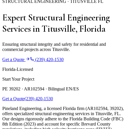
STRUCTURAL ENGINEERING · TITUSVILLE FL
Expert Structural Engineering
Services in Titusville, Florida
Ensuring structural integrity and safety for residential and
commercial projects across Titusville.
Get a Quote
(239) 420-1530
Florida-Licensed
Start Your Project
PE 39202 · AR102594 ·
Bilingual EN/ES
Get a Quote
(239) 420-1530
Pineland Engineering, a licensed Florida firm (AR102594, 39202),
offers specialized structural engineering services in Titusville, FL.
Our designs rigorously adhere to the Florida Building Code (FBC)
8th Edition (2023) and account for specific Brevard County