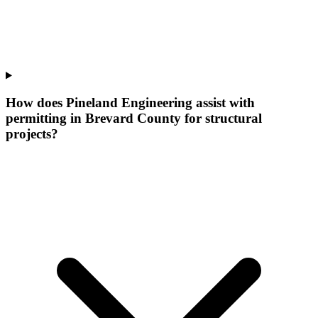
How does Pineland Engineering assist with
permitting in Brevard County for structural
projects?