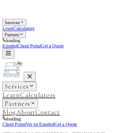
Services
Learn
Calculators
Partners
loading
Español
Client Portal
Get a Quote
Services
Learn
Calculators
Partners
Blog
About
Contact
loading
Client Portal
Ver en Español
Get a Quote