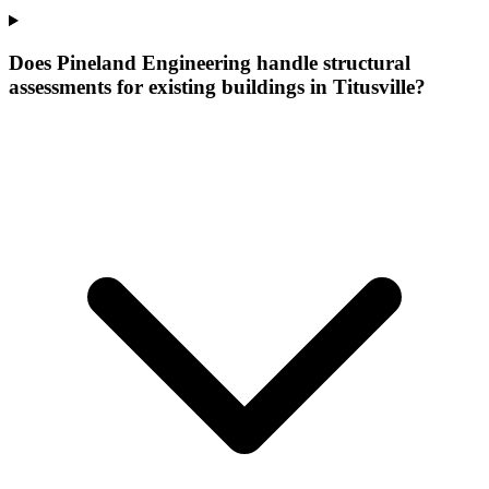
Does Pineland Engineering handle structural
assessments for existing buildings in Titusville?