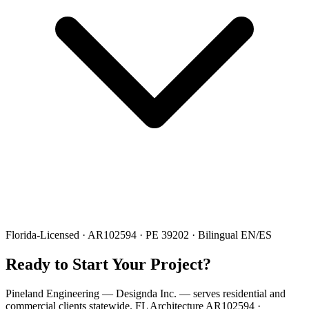
Florida-Licensed · AR102594 · PE 39202 · Bilingual EN/ES
Ready to Start Your Project?
Pineland Engineering — Designda Inc. — serves residential and
commercial clients statewide. FL Architecture AR102594 ·